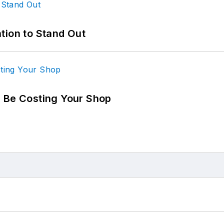
tion to Stand Out
d Be Costing Your Shop