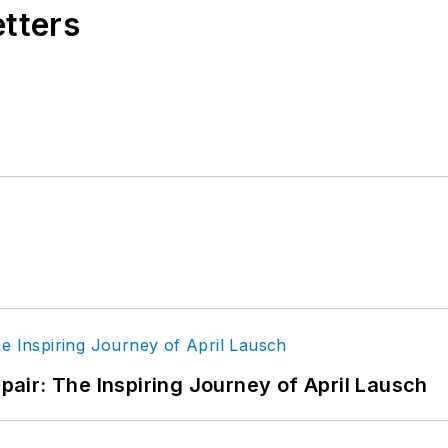
etters
epair: The Inspiring Journey of April Lausch