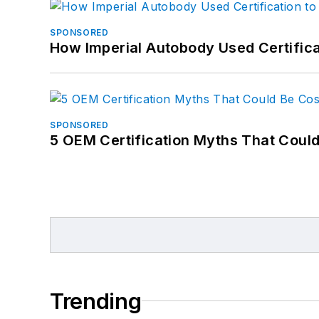
SPONSORED
How Imperial Autobody Used Certifica
SPONSORED
5 OEM Certification Myths That Coul
Trending