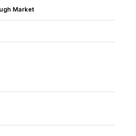
ough Market