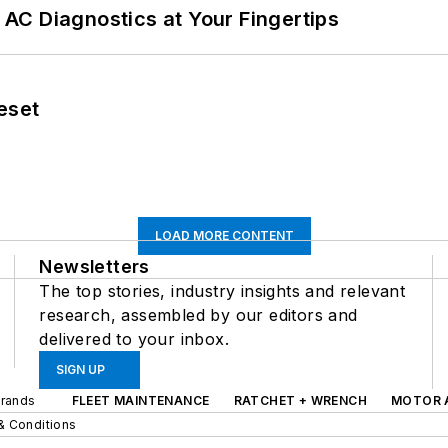
AC Diagnostics at Your Fingertips
eset
LOAD MORE CONTENT
Newsletters
The top stories, industry insights and relevant
research, assembled by our editors and
delivered to your inbox.
SIGN UP
Brands
FLEET MAINTENANCE
RATCHET + WRENCH
MOTOR 
& Conditions