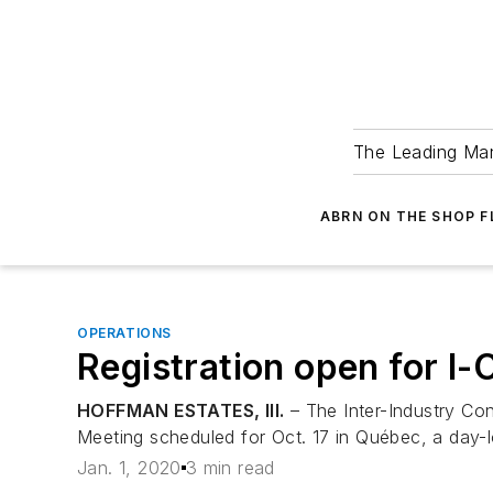
The Leading Man
ABRN ON THE SHOP 
OPERATIONS
Registration open for 
HOFFMAN ESTATES, Ill.
– The Inter-Industry Con
Meeting scheduled for Oct. 17 in Québec, a day-l
Jan. 1, 2020
3 min read