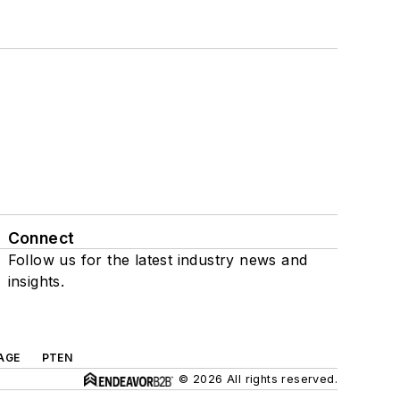
Connect
Follow us for the latest industry news and
insights.
AGE
PTEN
© 2026 All rights reserved.