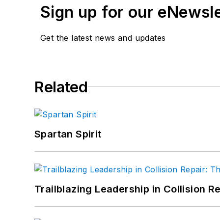
Sign up for our eNewsl
Get the latest news and updates
Related
Spartan Spirit
Trailblazing Leadership in Collision R