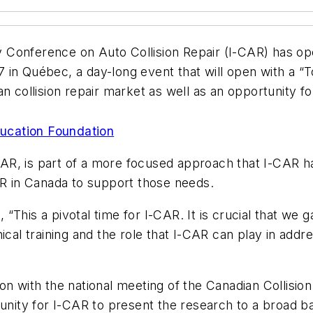
y Conference on Auto Collision Repair (I-CAR) has ope
in Québec, a day-long event that will open with a “To
n collision repair market as well as an opportunity fo
 ON I-CAR
ucation Foundation
R, is part of a more focused approach that I-CAR h
AR in Canada to support those needs.
This a pivotal time for I-CAR. It is crucial that we g
cal training and the role that I-CAR can play in addre
on with the national meeting of the Canadian Collisi
unity for I-CAR to present the research to a broad ba