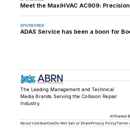
Meet the MaxiHVAC AC909: Precision 
SPONSORED
ADAS Service has been a boon for Bo
The Leading Management and Technical
Media Brands Serving the Collision Repair
Industry.
Affiliated 
About Us
Advertise
Do Not Sell or Share
Privacy Policy
Terms 