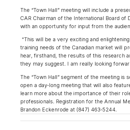
The “Town Hall” meeting will include a prese
CAR Chairman of the International Board of D
with an opportunity for input from the audie
“This will be a very exciting and enlighteni
training needs of the Canadian market will 
hear, firsthand, the results of this research 
they may suggest. I am really looking forwar
The “Town Hall” segment of the meeting is sc
open a day-long meeting that will also featu
learn more about the importance of their roles
professionals. Registration for the Annual Me
Brandon Eckenrode at (847) 463-5244.