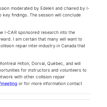
ussion moderated by Edelen and chaired by I-
 key findings. The session will conclude
 the I-CAR sponsored research into the
ward. I am certain that many will want to
llision repair inter-industry in Canada that
ontreal Hilton, Dorval, Québec, and will
rtunities for instructors and volunteers to
etwork with other collision repair
/meeting
or for more information contact