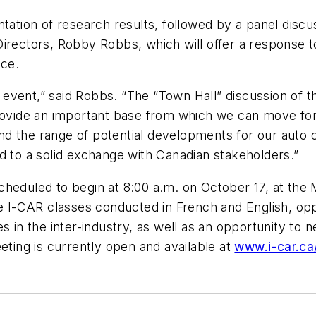
ntation of research results, followed by a panel disc
irectors, Robby Robbs, which will offer a response to
nce.
ng event,” said Robbs. “The “Town Hall” discussion of
provide an important base from which we can move for
and the range of potential developments for our auto co
d to a solid exchange with Canadian stakeholders.”
heduled to begin at 8:00 a.m. on October 17, at the M
re I-CAR classes conducted in French and English, oppo
 in the inter-industry, as well as an opportunity to n
eting is currently open and available at
www.i-car.ca