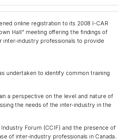
ned online registration to its 2008 I-CAR
wn Hall” meeting offering the findings of
r inter-industry professionals to provide
as undertaken to identify common training
ain a perspective on the level and nature of
ssing the needs of the inter-industry in the
on Industry Forum (CCIF) and the presence of
se of inter-industry professionals in Canada.