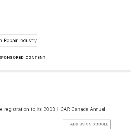
 Repair Industry
SPONSORED CONTENT
e registration to its 2008 I-CAR Canada Annual
ADD US ON GOOGLE