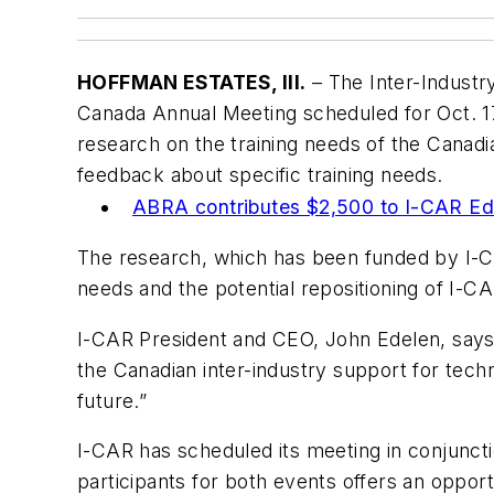
HOFFMAN ESTATES, Ill.
– The Inter-Industr
Canada Annual Meeting scheduled for Oct. 17 
research on the training needs of the Canadia
feedback about specific training needs.
MORE
ABRA contributes $2,500 to I-CAR Ed
The research, which has been funded by I-CA
needs and the potential repositioning of I-C
I-CAR President and CEO, John Edelen, says, “
the Canadian inter-industry support for techni
future.”
I-CAR has scheduled its meeting in conjuncti
participants for both events offers an opport