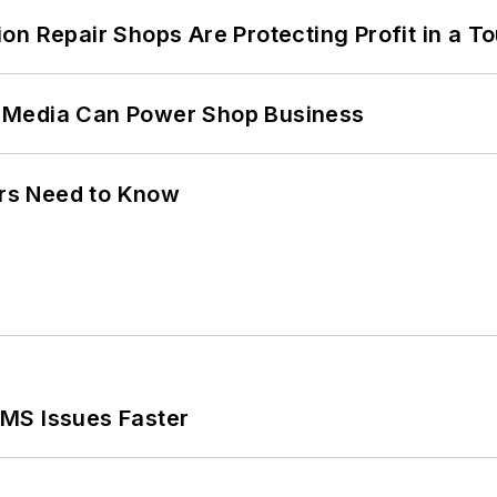
on Repair Shops Are Protecting Profit in a T
 Media Can Power Shop Business
ers Need to Know
MS Issues Faster