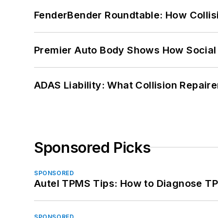
FenderBender Roundtable: How Collisi
Premier Auto Body Shows How Social
ADAS Liability: What Collision Repair
Sponsored Picks
SPONSORED
Autel TPMS Tips: How to Diagnose TP
SPONSORED