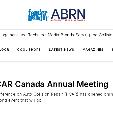
agement and Technical Media Brands Serving the Collision
FLOOR
COOL SHOPS
LATEST NEWS
MAGAZINES
I-CAR Canada Annual Meeting
ference on Auto Collision Repair (I-CAR) has opened onlin
ong event that will op