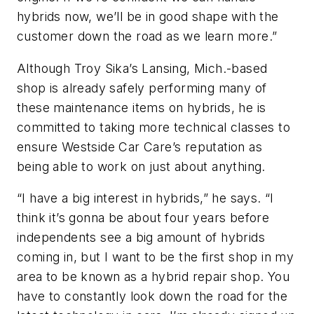
hybrids now, we’ll be in good shape with the
customer down the road as we learn more.”
Although Troy Sika’s Lansing, Mich.-based
shop is already safely performing many of
these maintenance items on hybrids, he is
committed to taking more technical classes to
ensure Westside Car Care’s reputation as
being able to work on just about anything.
“I have a big interest in hybrids,” he says. “I
think it’s gonna be about four years before
independents see a big amount of hybrids
coming in, but I want to be the first shop in my
area to be known as a hybrid repair shop. You
have to constantly look down the road for the