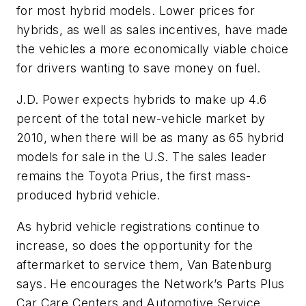
for most hybrid models. Lower prices for
hybrids, as well as sales incentives, have made
the vehicles a more economically viable choice
for drivers wanting to save money on fuel.
J.D. Power expects hybrids to make up 4.6
percent of the total new-vehicle market by
2010, when there will be as many as 65 hybrid
models for sale in the U.S. The sales leader
remains the Toyota Prius, the first mass-
produced hybrid vehicle.
As hybrid vehicle registrations continue to
increase, so does the opportunity for the
aftermarket to service them, Van Batenburg
says. He encourages the Network’s Parts Plus
Car Care Centers and Automotive Service