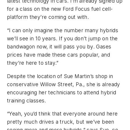
latest technology in cars. I’m already signed up
for a class on the new Ford Focus fuel cell-
platform they’re coming out with.
“I can only imagine the number many hybrids
we’ll see in 10 years. If you don’t jump on the
bandwagon now, it will pass you by. Gases
prices have made these cars popular, and
they’re here to stay.”
Despite the location of Sue Martin’s shop in
conservative Willow Street, Pa., she is already
encouraging her technicians to attend hybrid
training classes.
“Yeah, you’d think that everyone around here
pretty much drives a truck, but we’ve been
seeing more and more hybrids,” says Sue, co-