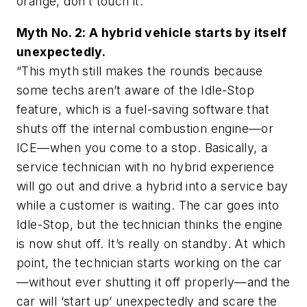
orange, don’t touch it.”
Myth No. 2: A hybrid vehicle starts by itself
unexpectedly.
“This myth still makes the rounds because
some techs aren’t aware of the Idle-Stop
feature, which is a fuel-saving software that
shuts off the internal combustion engine—or
ICE—when you come to a stop. Basically, a
service technician with no hybrid experience
will go out and drive a hybrid into a service bay
while a customer is waiting. The car goes into
Idle-Stop, but the technician thinks the engine
is now shut off. It’s really on standby. At which
point, the technician starts working on the car
—without ever shutting it off properly—and the
car will ‘start up’ unexpectedly and scare the