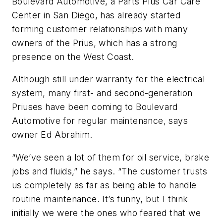
Boulevard Automotive, a Parts Plus Car Care
Center in San Diego, has already started
forming customer relationships with many
owners of the Prius, which has a strong
presence on the West Coast.
Although still under warranty for the electrical
system, many first- and second-generation
Priuses have been coming to Boulevard
Automotive for regular maintenance, says
owner Ed Abrahim.
“We’ve seen a lot of them for oil service, brake
jobs and fluids,” he says. “The customer trusts
us completely as far as being able to handle
routine maintenance. It’s funny, but I think
initially
we
were the ones who feared that we