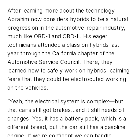
After learning more about the technology,
Abrahim now considers hybrids to be a natural
progression in the automotive-repair industry,
much like OBD-1 and OBD-II. His eager
technicians attended a class on hybrids last
year through the California chapter of the
Automotive Service Council. There, they
learned how to safely work on hybrids, calming
fears that they could be electrocuted working
on the vehicles.
“Yeah, the electrical system is complex—but
that car’s still got brakes…and it still needs oil
changes. Yes, it has a battery pack, which is a
different breed, but the car still has a gasoline
engine. If we’re confident we can handle