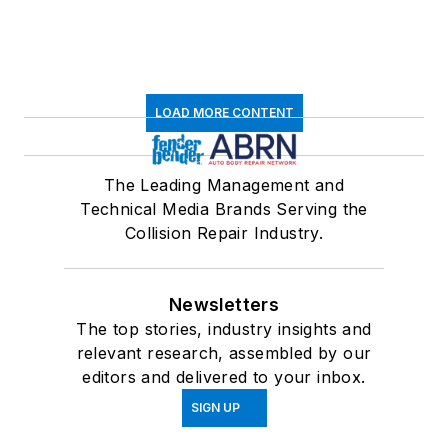
LOAD MORE CONTENT
The Leading Management and
Technical Media Brands Serving the
Collision Repair Industry.
Newsletters
The top stories, industry insights and
relevant research, assembled by our
editors and delivered to your inbox.
SIGN UP