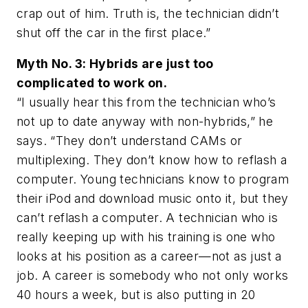
crap out of him. Truth is, the technician didn’t
shut off the car in the first place.”
Myth No. 3: Hybrids are just too
complicated to work on.
“I usually hear this from the technician who’s
not up to date anyway with non-hybrids,” he
says. “They don’t understand CAMs or
multiplexing. They don’t know how to reflash a
computer. Young technicians know to program
their iPod and download music onto it, but they
can’t reflash a computer. A technician who is
really keeping up with his training is one who
looks at his position as a career—not as just a
job. A career is somebody who not only works
40 hours a week, but is also putting in 20