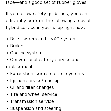
face—and a good set of rubber gloves.”
If you follow safety guidelines, you can
efficiently perform the following areas of
hybrid service in your shop right now:
• Belts, wipers and HVAC system
• Brakes
• Cooling system
• Conventional battery service and
replacement
• Exhaust/emissions control systems
• Ignition service/tune-up
• Oil and filter changes
• Tire and wheel service
• Transmission service
• Suspension and steering