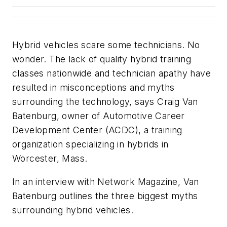
Hybrid vehicles scare some technicians. No
wonder. The lack of quality hybrid training
classes nationwide and technician apathy have
resulted in misconceptions and myths
surrounding the technology, says Craig Van
Batenburg, owner of Automotive Career
Development Center (ACDC), a training
organization specializing in hybrids in
Worcester, Mass.
In an interview with
Network Magazine
, Van
Batenburg outlines the three biggest myths
surrounding hybrid vehicles.