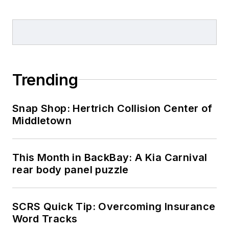
Trending
Snap Shop: Hertrich Collision Center of
Middletown
This Month in BackBay: A Kia Carnival
rear body panel puzzle
SCRS Quick Tip: Overcoming Insurance
Word Tracks