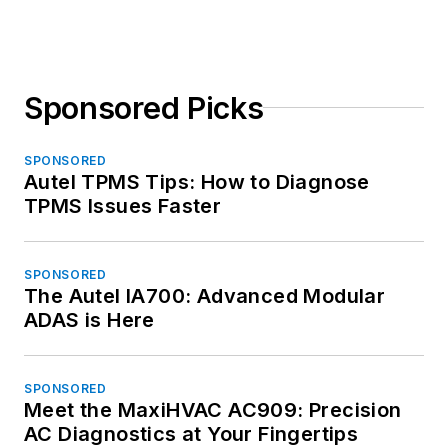
Sponsored Picks
SPONSORED
Autel TPMS Tips: How to Diagnose
TPMS Issues Faster
SPONSORED
The Autel IA700: Advanced Modular
ADAS is Here
SPONSORED
Meet the MaxiHVAC AC909: Precision
AC Diagnostics at Your Fingertips