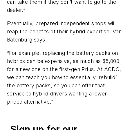
can take them if they don’t want to go to the
dealer.”
Eventually, prepared independent shops will
reap the benefits of their hybrid expertise, Van
Batenburg says.
“For example, replacing the battery packs on
hybrids can be expensive, as much as $5,000
for a new one on the first-gen Prius. At ACDC,
we can teach you how to essentially ‘rebuild’
the battery packs, so you can offer that
service to hybrid drivers wanting a lower-
priced alternative.”
Sign up for our