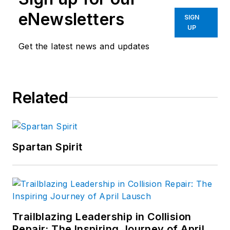
eNewsletters
SIGN
UP
Get the latest news and updates
Related
Spartan Spirit
Trailblazing Leadership in Collision
Repair: The Inspiring Journey of April