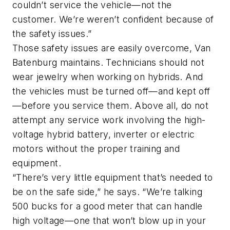
couldn’t service the vehicle—not the
customer. We’re weren’t confident because of
the safety issues.”
Those safety issues are easily overcome, Van
Batenburg maintains. Technicians should not
wear jewelry when working on hybrids. And
the vehicles must be turned off—and kept off
—before you service them. Above all, do not
attempt any service work involving the high-
voltage hybrid battery, inverter or electric
motors without the proper training and
equipment.
“There’s very little equipment that’s needed to
be on the safe side,” he says. “We’re talking
500 bucks for a good meter that can handle
high voltage—one that won’t blow up in your