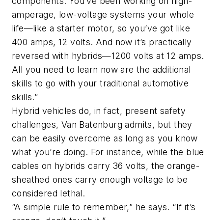
components. You’ve been working on high-
amperage, low-voltage systems your whole
life—like a starter motor, so you’ve got like
400 amps, 12 volts. And now it’s practically
reversed with hybrids—1200 volts at 12 amps.
All you need to learn now are the additional
skills to go with your traditional automotive
skills.”
Hybrid vehicles do, in fact, present safety
challenges, Van Batenburg admits, but they
can be easily overcome as long as you know
what you’re doing. For instance, while the blue
cables on hybrids carry 36 volts, the orange-
sheathed ones carry enough voltage to be
considered lethal.
“A simple rule to remember,” he says. “If it’s