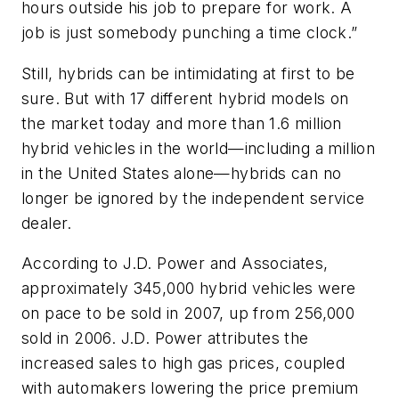
hours outside his job to prepare for work. A
job is just somebody punching a time clock.”
Still, hybrids can be intimidating at first to be
sure. But with 17 different hybrid models on
the market today and more than 1.6 million
hybrid vehicles in the world—including a million
in the United States alone—hybrids can no
longer be ignored by the independent service
dealer.
According to J.D. Power and Associates,
approximately 345,000 hybrid vehicles were
on pace to be sold in 2007, up from 256,000
sold in 2006. J.D. Power attributes the
increased sales to high gas prices, coupled
with automakers lowering the price premium