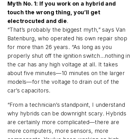
Myth No. 1: If you work on a hybrid and
touch the wrong thing, you’ll get
electrocuted and die
.
“That’s probably the biggest myth,” says Van
Batenburg, who operated his own repair shop
for more than 26 years. “As long as you
properly shut off the ignition switch…nothing in
the car has any high voltage at all. It takes
about five minutes—10 minutes on the larger
models—for the voltage to drain out of the
car’s capacitors.
“From a technician’s standpoint, I understand
why hybrids can be downright scary. Hybrids
are certainly more complicated—there are
more computers, more sensors, more