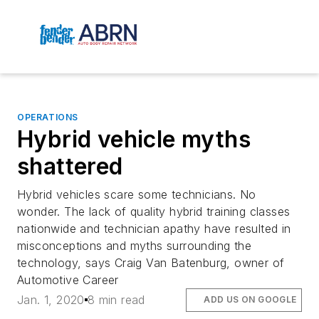
OPERATIONS
Hybrid vehicle myths
shattered
Hybrid vehicles scare some technicians. No
wonder. The lack of quality hybrid training classes
nationwide and technician apathy have resulted in
misconceptions and myths surrounding the
technology, says Craig Van Batenburg, owner of
Automotive Career
Jan. 1, 2020
8 min read
ADD US ON GOOGLE