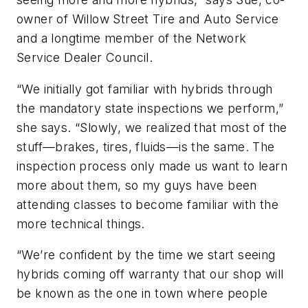
owner of Willow Street Tire and Auto Service
and a longtime member of the Network
Service Dealer Council.
“We initially got familiar with hybrids through
the mandatory state inspections we perform,”
she says. “Slowly, we realized that most of the
stuff—brakes, tires, fluids—is the same. The
inspection process only made us want to learn
more about them, so my guys have been
attending classes to become familiar with the
more technical things.
“We’re confident by the time we start seeing
hybrids coming off warranty that our shop will
be known as the one in town where people