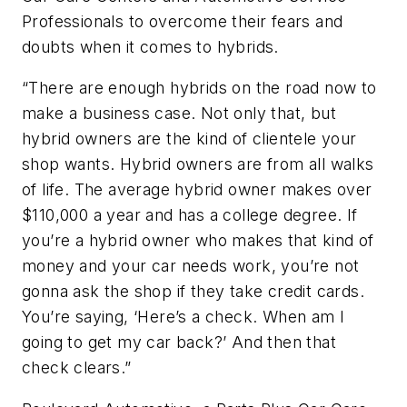
Professionals to overcome their fears and
doubts when it comes to hybrids.
“There are enough hybrids on the road now to
make a business case. Not only that, but
hybrid owners are the kind of clientele your
shop wants. Hybrid owners are from all walks
of life. The average hybrid owner makes over
$110,000 a year and has a college degree. If
you’re a hybrid owner who makes that kind of
money and your car needs work, you’re not
gonna ask the shop if they take credit cards.
You’re saying, ‘Here’s a check. When am I
going to get my car back?’ And then that
check clears.”