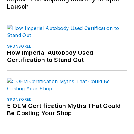
Lausch
SPONSORED
How Imperial Autobody Used
Certification to Stand Out
SPONSORED
5 OEM Certification Myths That Could
Be Costing Your Shop