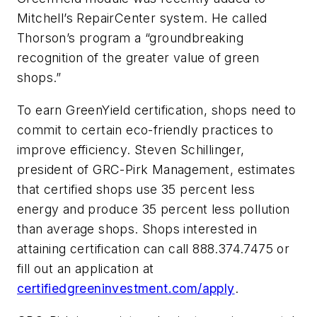
Mitchell’s RepairCenter system. He called
Thorson’s program a “groundbreaking
recognition of the greater value of green
shops.”
To earn GreenYield certification, shops need to
commit to certain eco-friendly practices to
improve efficiency. Steven Schillinger,
president of GRC-Pirk Management, estimates
that certified shops use 35 percent less
energy and produce 35 percent less pollution
than average shops. Shops interested in
attaining certification can call 888.374.7475 or
fill out an application at
certifiedgreeninvestment.com/apply
.