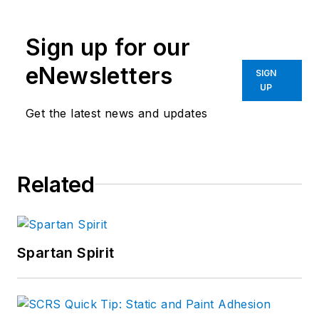
Sign up for our
eNewsletters
SIGN
UP
Get the latest news and updates
Related
Spartan Spirit