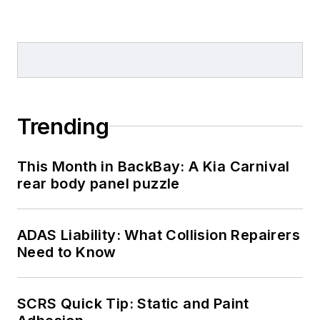
Trending
This Month in BackBay: A Kia Carnival
rear body panel puzzle
ADAS Liability: What Collision Repairers
Need to Know
SCRS Quick Tip: Static and Paint