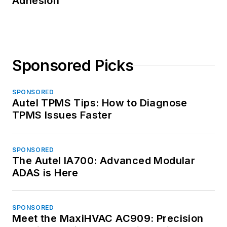
Adhesion
Sponsored Picks
SPONSORED
Autel TPMS Tips: How to Diagnose
TPMS Issues Faster
SPONSORED
The Autel IA700: Advanced Modular
ADAS is Here
SPONSORED
Meet the MaxiHVAC AC909: Precision