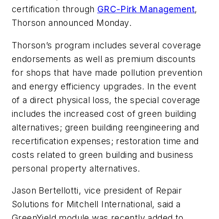
certification through
GRC-Pirk Management
,
Thorson announced Monday.
Thorson’s program includes several coverage
endorsements as well as premium discounts
for shops that have made pollution prevention
and energy efficiency upgrades. In the event
of a direct physical loss, the special coverage
includes the increased cost of green building
alternatives; green building reengineering and
recertification expenses; restoration time and
costs related to green building and business
personal property alternatives.
Jason Bertellotti, vice president of Repair
Solutions for Mitchell International, said a
GreenYield module was recently added to