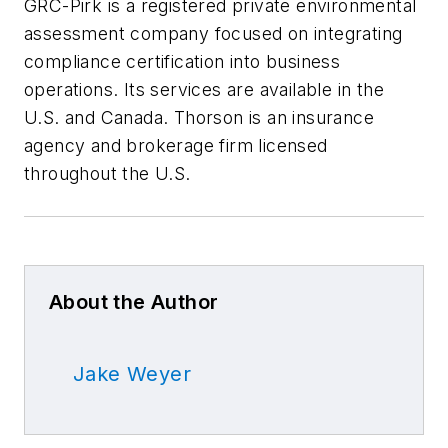
GRC-Pirk is a registered private environmental
assessment company focused on integrating
compliance certification into business
operations. Its services are available in the
U.S. and Canada. Thorson is an insurance
agency and brokerage firm licensed
throughout the U.S.
About the Author
Jake Weyer