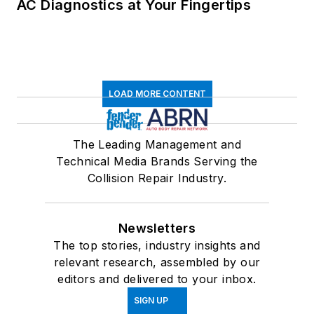
AC Diagnostics at Your Fingertips
LOAD MORE CONTENT
The Leading Management and
Technical Media Brands Serving the
Collision Repair Industry.
Newsletters
The top stories, industry insights and
relevant research, assembled by our
editors and delivered to your inbox.
SIGN UP