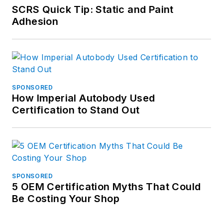
SCRS Quick Tip: Static and Paint
Adhesion
SPONSORED
How Imperial Autobody Used
Certification to Stand Out
SPONSORED
5 OEM Certification Myths That Could
Be Costing Your Shop