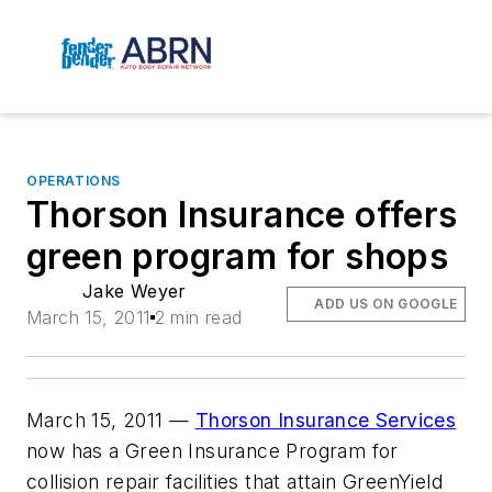
OPERATIONS
Thorson Insurance offers
green program for shops
Jake Weyer
ADD US ON GOOGLE
March 15, 2011
2 min read
March 15, 2011 —
Thorson Insurance Services
now has a Green Insurance Program for
collision repair facilities that attain GreenYield