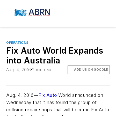
OPERATIONS
Fix Auto World Expands
into Australia
Aug. 4, 2016
2 min read
ADD US ON GOOGLE
Aug. 4, 2016—
Fix Auto
World announced on
Wednesday that it has found the group of
collision repair shops that will become Fix Auto