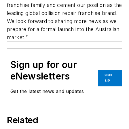
franchise family and cement our position as the
leading global collision repair franchise brand.
We look forward to sharing more news as we
prepare for a formal launch into the Australian
market.”
Sign up for our
eNewsletters
SIGN
UP
Get the latest news and updates
Related