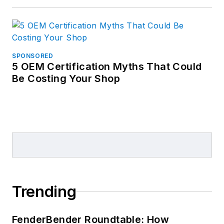
SPONSORED
5 OEM Certification Myths That Could
Be Costing Your Shop
Trending
FenderBender Roundtable: How