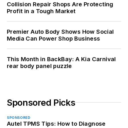
Collision Repair Shops Are Protecting
Profit in a Tough Market
Premier Auto Body Shows How Social
Media Can Power Shop Business
This Month in BackBay: A Kia Carnival
rear body panel puzzle
Sponsored Picks
SPONSORED
Autel TPMS Tips: How to Diagnose