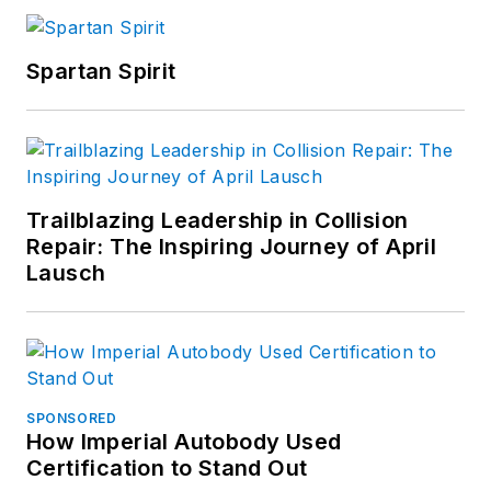
Spartan Spirit
Trailblazing Leadership in Collision
Repair: The Inspiring Journey of April
Lausch
SPONSORED
How Imperial Autobody Used
Certification to Stand Out