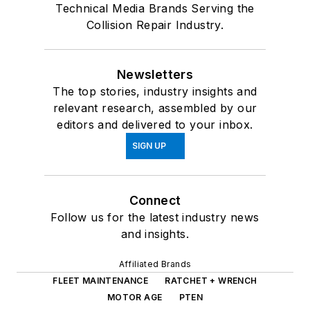
Technical Media Brands Serving the
Collision Repair Industry.
Newsletters
The top stories, industry insights and
relevant research, assembled by our
editors and delivered to your inbox.
SIGN UP
Connect
Follow us for the latest industry news
and insights.
Affiliated Brands
FLEET MAINTENANCE
RATCHET + WRENCH
MOTOR AGE
PTEN