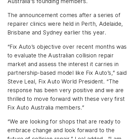
Australia's founding members.
The announcement comes after a series of
repairer clinics were held in Perth, Adelaide,
Brisbane and Sydney earlier this year.
“Fix Auto’s objective over recent months was
to evaluate the Australian collision repair
market and assess the interest it carries in
partnership-based model like Fix Auto’s,” said
Steve Leal, Fix Auto World President. “The
response has been very positive and we are
thrilled to move forward with these very first
Fix Auto Australia members.”
“We are looking for shops that are ready to
embrace change and look forward to the
future of collision repair,” Leal added. “I am