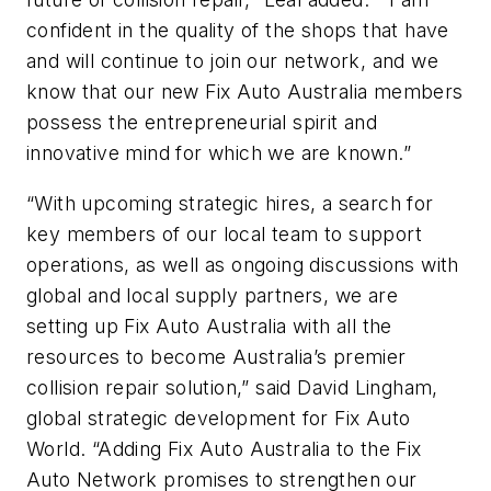
confident in the quality of the shops that have
and will continue to join our network, and we
know that our new Fix Auto Australia members
possess the entrepreneurial spirit and
innovative mind for which we are known.”
“With upcoming strategic hires, a search for
key members of our local team to support
operations, as well as ongoing discussions with
global and local supply partners, we are
setting up Fix Auto Australia with all the
resources to become Australia’s premier
collision repair solution,” said David Lingham,
global strategic development for Fix Auto
World. “Adding Fix Auto Australia to the Fix
Auto Network promises to strengthen our