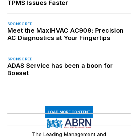
TPMS Issues Faster
SPONSORED
Meet the MaxiHVAC AC909: Precision
AC Diagnostics at Your Fingertips
SPONSORED
ADAS Service has been a boon for
Boeset
LOAD MORE CONTENT
The Leading Management and