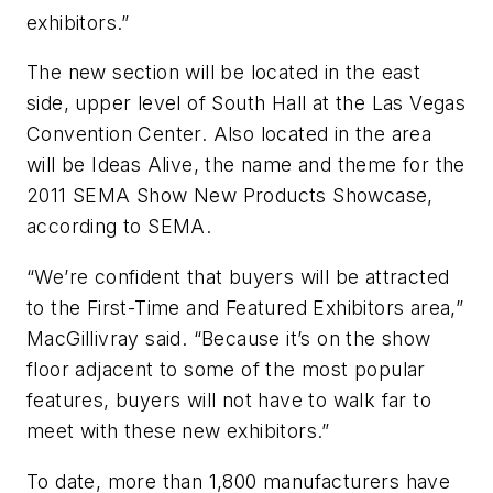
exhibitors.”
The new section will be located in the east
side, upper level of South Hall at the Las Vegas
Convention Center. Also located in the area
will be Ideas Alive, the name and theme for the
2011 SEMA Show New Products Showcase,
according to SEMA.
“We’re confident that buyers will be attracted
to the First-Time and Featured Exhibitors area,”
MacGillivray said. “Because it’s on the show
floor adjacent to some of the most popular
features, buyers will not have to walk far to
meet with these new exhibitors.”
To date, more than 1,800 manufacturers have