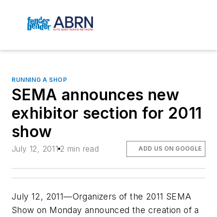
RUNNING A SHOP
SEMA announces new
exhibitor section for 2011
show
July 12, 2011
2 min read
ADD US ON GOOGLE
July 12, 2011—Organizers of the 2011 SEMA
Show on Monday announced the creation of a