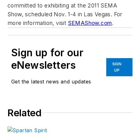
committed to exhibiting at the 2011 SEMA
Show, scheduled Nov. 1-4 in Las Vegas. For
more information, visit
SEMAShow.com
.
Sign up for our
eNewsletters
SIGN
UP
Get the latest news and updates
Related