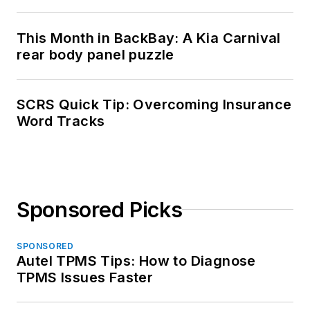
This Month in BackBay: A Kia Carnival
rear body panel puzzle
SCRS Quick Tip: Overcoming Insurance
Word Tracks
Sponsored Picks
SPONSORED
Autel TPMS Tips: How to Diagnose
TPMS Issues Faster