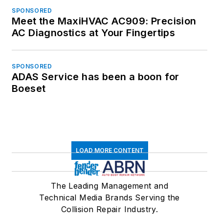
SPONSORED
Meet the MaxiHVAC AC909: Precision
AC Diagnostics at Your Fingertips
SPONSORED
ADAS Service has been a boon for
Boeset
LOAD MORE CONTENT
The Leading Management and
Technical Media Brands Serving the
Collision Repair Industry.