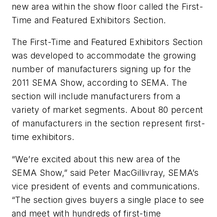
new area within the show floor called the First-
Time and Featured Exhibitors Section.
The First-Time and Featured Exhibitors Section
was developed to accommodate the growing
number of manufacturers signing up for the
2011 SEMA Show, according to SEMA. The
section will include manufacturers from a
variety of market segments. About 80 percent
of manufacturers in the section represent first-
time exhibitors.
“We’re excited about this new area of the
SEMA Show,” said Peter MacGillivray, SEMA’s
vice president of events and communications.
“The section gives buyers a single place to see
and meet with hundreds of first-time