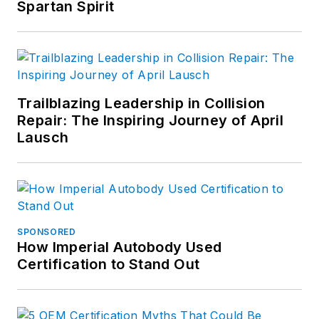
Spartan Spirit
Trailblazing Leadership in Collision
Repair: The Inspiring Journey of April
Lausch
SPONSORED
How Imperial Autobody Used
Certification to Stand Out