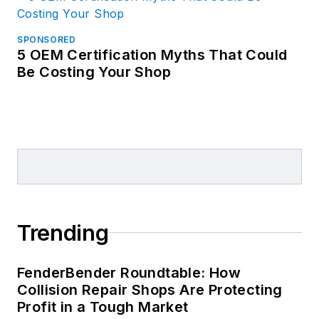
SPONSORED
5 OEM Certification Myths That Could
Be Costing Your Shop
Trending
FenderBender Roundtable: How
Collision Repair Shops Are Protecting
Profit in a Tough Market