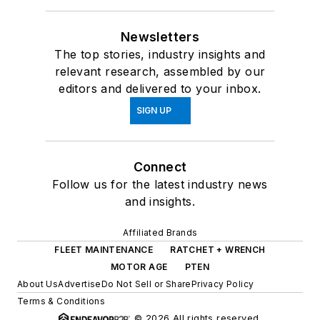
Newsletters
The top stories, industry insights and
relevant research, assembled by our
editors and delivered to your inbox.
SIGN UP
Connect
Follow us for the latest industry news
and insights.
Affiliated Brands
FLEET MAINTENANCE
RATCHET + WRENCH
MOTOR AGE
PTEN
About Us
Advertise
Do Not Sell or Share
Privacy Policy
Terms & Conditions
© 2026 All rights reserved.