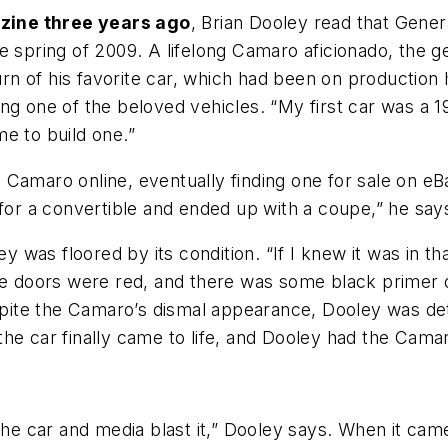
zine three years ago
, Brian Dooley read that Gener
e spring of 2009. A lifelong Camaro aficionado, the 
turn of his favorite car, which had been on production
ng one of the beloved vehicles. “My first car was a 1
ime to build one.”
 Camaro online, eventually finding one for sale on e
 for a convertible and ended up with a coupe,” he sa
ley was floored by its condition. “If I knew it was in 
he doors were red, and there was some black primer on 
espite the Camaro’s dismal appearance, Dooley was dete
the car finally came to life, and Dooley had the Cama
 the car and media blast it,” Dooley says. When it ca