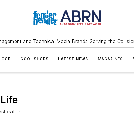
agement and Technical Media Brands Serving the Collision
FLOOR
COOL SHOPS
LATEST NEWS
MAGAZINES
Life
storation.