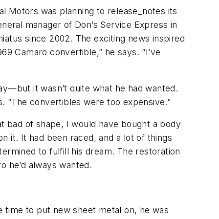
al Motors was planning to release_notes its
general manager of Don’s Service Express in
 hiatus since 2002. The exciting news inspired
969 Camaro convertible,” he says. “I’ve
Bay—but it wasn’t quite what he had wanted.
ys. “The convertibles were too expensive.”
that bad of shape, I would have bought a body
it. It had been raced, and a lot of things
rmined to fulfill his dream. The restoration
ro he’d always wanted.
me time to put new sheet metal on, he was