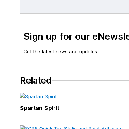
Sign up for our eNewsl
Get the latest news and updates
Related
Spartan Spirit