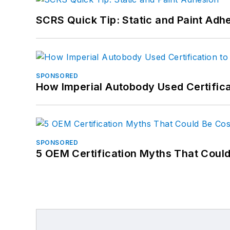
SCRS Quick Tip: Static and Paint Adh
SPONSORED
How Imperial Autobody Used Certifica
SPONSORED
5 OEM Certification Myths That Coul