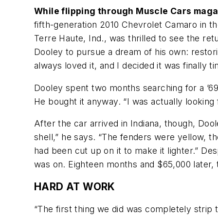
While flipping through Muscle Cars maga
fifth-generation 2010 Chevrolet Camaro in th
Terre Haute, Ind., was thrilled to see the re
Dooley to pursue a dream of his own: restori
always loved it, and I decided it was finally t
Dooley spent two months searching for a ’69
He bought it anyway. “I was actually looking
After the car arrived in Indiana, though, Doo
shell,” he says. “The fenders were yellow, t
had been cut up on it to make it lighter.” D
was on. Eighteen months and $65,000 later, 
HARD AT WORK
“The first thing we did was completely strip