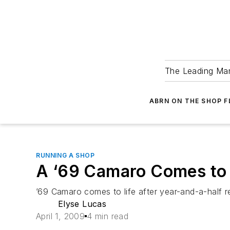
The Leading Man
ABRN ON THE SHOP 
RUNNING A SHOP
A ‘69 Camaro Comes to 
’69 Camaro comes to life after year-and-a-half re
Elyse Lucas
April 1, 2009
4 min read