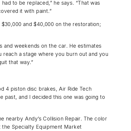
 had to be replaced,” he says. “That was
overed it with paint.”
 $30,000 and $40,000 on the restoration;
ngs and weekends on the car. He estimates
“You reach a stage where you burn out and you
uit that way.”
 4 piston disc brakes, Air Ride Tech
e past, and I decided this one was going to
e nearby Andy’s Collision Repair. The color
t the Specialty Equipment Market