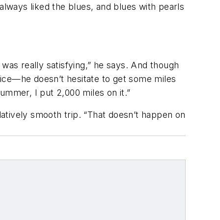
e always liked the blues, and blues with pearls
 was really satisfying,” he says. And though
oice—he doesn’t hesitate to get some miles
summer, I put 2,000 miles on it.”
atively smooth trip. “That doesn’t happen on