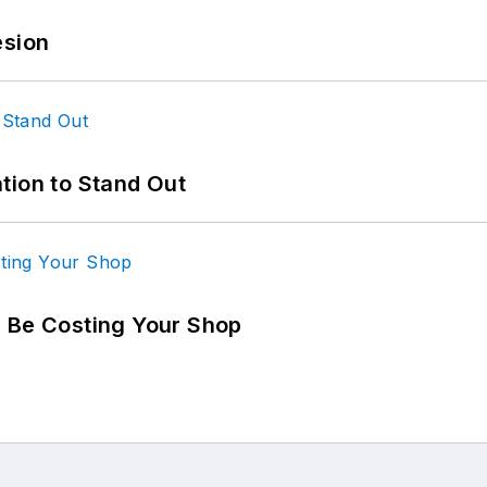
esion
tion to Stand Out
d Be Costing Your Shop