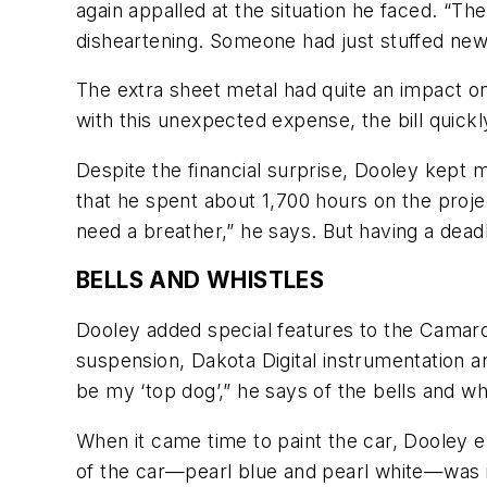
again appalled at the situation he faced. “
disheartening. Someone had just stuffed newsp
The extra sheet metal had quite an impact 
with this unexpected expense, the bill quic
Despite the financial surprise, Dooley kept
that he spent about 1,700 hours on the projec
need a breather,” he says. But having a deadli
BELLS AND WHISTLES
Dooley added special features to the Camar
suspension, Dakota Digital instrumentation a
be my ‘top dog’,” he says of the bells and whis
When it came time to paint the car, Dooley 
of the car—pearl blue and pearl white—was i