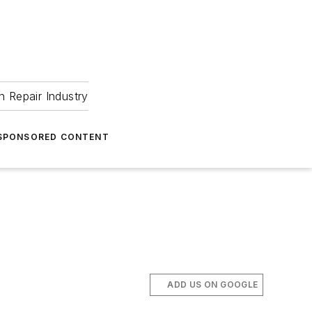
 Repair Industry
SPONSORED CONTENT
ADD US ON GOOGLE