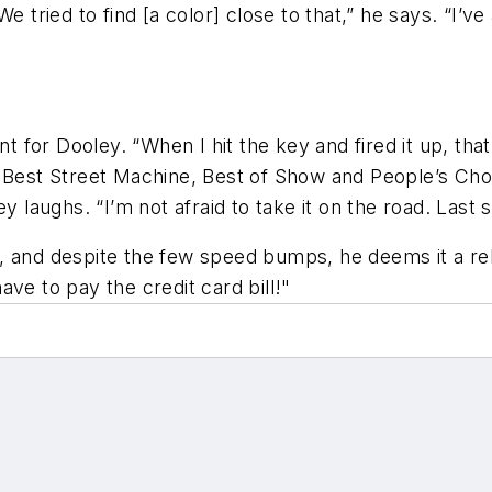
e tried to find [a color] close to that,” he says. “I’v
for Dooley. “When I hit the key and fired it up, that
e Best Street Machine, Best of Show and People’s Ch
y laughs. “I’m not afraid to take it on the road. Last 
, and despite the few speed bumps, he deems it a rel
ve to pay the credit card bill!"