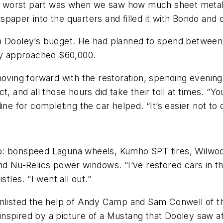
The worst part was when we saw how much sheet metal
aper into the quarters and filled it with Bondo and c
on Dooley’s budget. He had planned to spend between
kly approached $60,000.
 moving forward with the restoration, spending eveni
t, and all those hours did take their toll at times. 
ne for completing the car helped. “It’s easier not to q
o: bonspeed Laguna wheels, Kumho SPT tires, Wilwood
nd Nu-Relics power windows. “I’ve restored cars in th
tles. “I went all out.”
enlisted the help of Andy Camp and Sam Conwell of th
nspired by a picture of a Mustang that Dooley saw a