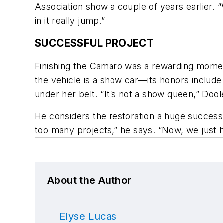
Association show a couple of years earlier. “W
in it really jump.”
SUCCESSFUL PROJECT
Finishing the Camaro was a rewarding moment 
the vehicle is a show car—its honors includ
under her belt. “It’s not a show queen,” Doole
He considers the restoration a huge success
too many projects,” he says. “Now, we just ha
About the Author
Elyse Lucas