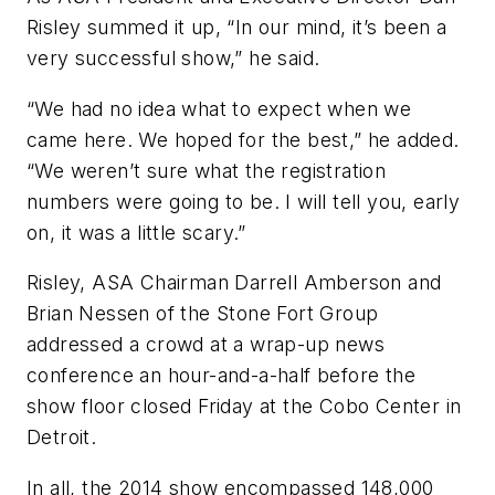
Risley summed it up, “In our mind, it’s been a
very successful show,” he said.
“We had no idea what to expect when we
came here. We hoped for the best,” he added.
“We weren’t sure what the registration
numbers were going to be. I will tell you, early
on, it was a little scary.”
Risley, ASA Chairman Darrell Amberson and
Brian Nessen of the Stone Fort Group
addressed a crowd at a wrap-up news
conference an hour-and-a-half before the
show floor closed Friday at the Cobo Center in
Detroit.
In all, the 2014 show encompassed 148,000