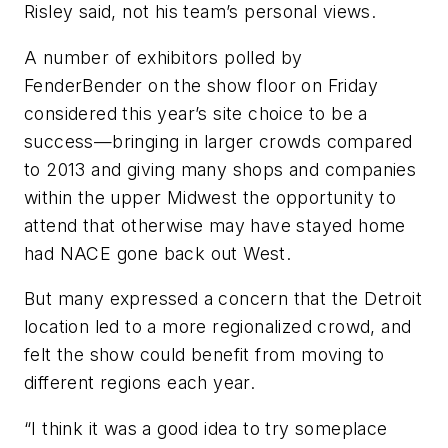
Risley said, not his team’s personal views.
A number of exhibitors polled by
FenderBender
on the show floor on Friday
considered this year’s site choice to be a
success—bringing in larger crowds compared
to 2013 and giving many shops and companies
within the upper Midwest the opportunity to
attend that otherwise may have stayed home
had NACE gone back out West.
But many expressed a concern that the Detroit
location led to a more regionalized crowd, and
felt the show could benefit from moving to
different regions each year.
“I think it was a good idea to try someplace