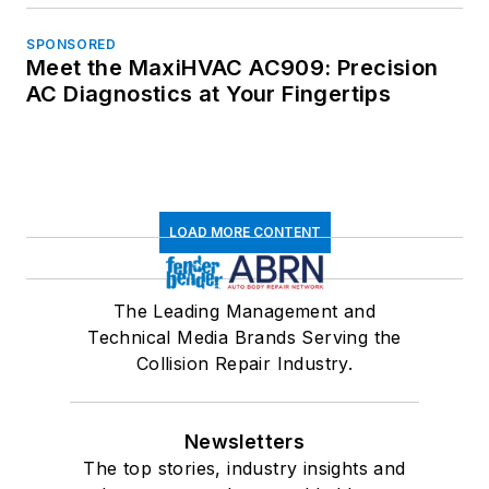
SPONSORED
Meet the MaxiHVAC AC909: Precision
AC Diagnostics at Your Fingertips
LOAD MORE CONTENT
The Leading Management and
Technical Media Brands Serving the
Collision Repair Industry.
Newsletters
The top stories, industry insights and