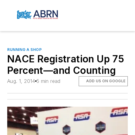
RUNNING A SHOP
NACE Registration Up 75
Percent—and Counting
Aug. 1, 2014
5 min read
ADD US ON GOOGLE