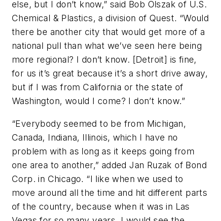
else, but I don’t know,” said Bob Olszak of U.S.
Chemical & Plastics, a division of Quest. “Would
there be another city that would get more of a
national pull than what we’ve seen here being
more regional? I don’t know. [Detroit] is fine,
for us it’s great because it’s a short drive away,
but if I was from California or the state of
Washington, would I come? I don’t know.”
“Everybody seemed to be from Michigan,
Canada, Indiana, Illinois, which I have no
problem with as long as it keeps going from
one area to another,” added Jan Ruzak of Bond
Corp. in Chicago. “I like when we used to
move around all the time and hit different parts
of the country, because when it was in Las
Vegas for so many years, I would see the