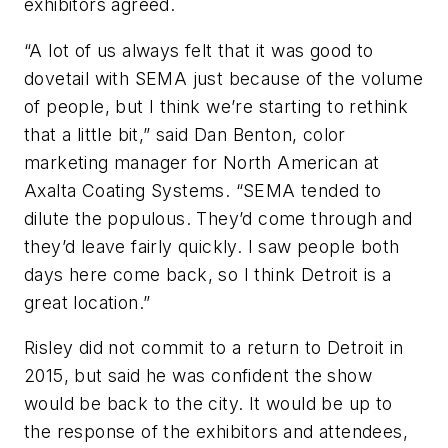
exhibitors agreed.
“A lot of us always felt that it was good to
dovetail with SEMA just because of the volume
of people, but I think we’re starting to rethink
that a little bit,” said Dan Benton, color
marketing manager for North American at
Axalta Coating Systems. “SEMA tended to
dilute the populous. They’d come through and
they’d leave fairly quickly. I saw people both
days here come back, so I think Detroit is a
great location.”
Risley did not commit to a return to Detroit in
2015, but said he was confident the show
would be back to the city. It would be up to
the response of the exhibitors and attendees,