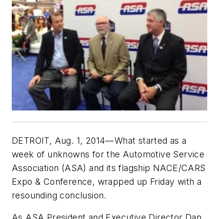
DETROIT, Aug. 1, 2014—What started as a
week of unknowns for the Automotive Service
Association (ASA) and its flagship NACE/CARS
Expo & Conference, wrapped up Friday with a
resounding conclusion.
As ASA President and Executive Director Dan