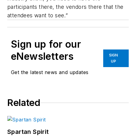
participants there, the vendors there that the
attendees want to see.”
Sign up for our
eNewsletters
SIGN
UP
Get the latest news and updates
Related
Spartan Spirit