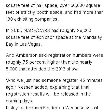
square feet of hall space, over 50,000 square
feet of strictly booth space, and had more than
180 exhibiting companies.
In 2013, NACE/CARS had roughly 28,000
square feet of exhibitor space at the Mandalay
Bay in Las Vegas.
And Amberson said registration numbers were
roughly 75 percent higher than the nearly
5,000 that attended the 2013 show.
“And we just had someone register 45 minutes
ago,” Nessen added, explaining that final
registration results will be released in the
coming days.
Risley told
FenderBender
on Wednesday that