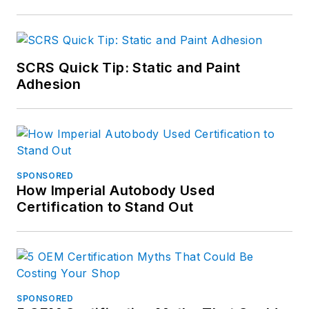
SCRS Quick Tip: Static and Paint
Adhesion
SPONSORED
How Imperial Autobody Used
Certification to Stand Out
SPONSORED