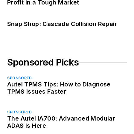
Profit in a Tough Market
Snap Shop: Cascade Collision Repair
Sponsored Picks
SPONSORED
Autel TPMS Tips: How to Diagnose
TPMS Issues Faster
SPONSORED
The Autel IA700: Advanced Modular
ADAS is Here