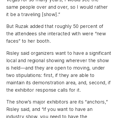
same people over and over, so I would rather
it be a traveling [show].”
But Ruzak added that roughly 50 percent of
the attendees she interacted with were “new
faces” to her booth.
Risley said organizers want to have a significant
local and regional showing wherever the show
is held—and they are open to moving, under
two stipulations: first, if they are able to
maintain its demonstration area, and, second, if
the exhibitor response calls for it.
The show’s major exhibitors are its “anchors,”
Risley said, and “if you want to have an
industry show, you need to have the