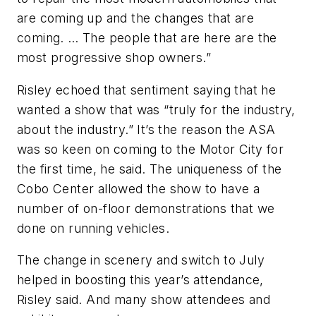
are coming up and the changes that are
coming. … The people that are here are the
most progressive shop owners.”
Risley echoed that sentiment saying that he
wanted a show that was “truly for the industry,
about the industry.” It’s the reason the ASA
was so keen on coming to the Motor City for
the first time, he said. The uniqueness of the
Cobo Center allowed the show to have a
number of on-floor demonstrations that we
done on running vehicles.
The change in scenery and switch to July
helped in boosting this year’s attendance,
Risley said. And many show attendees and