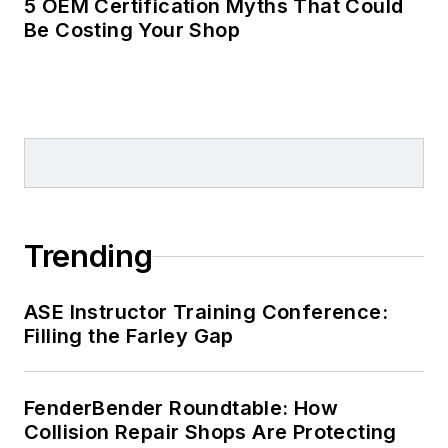
5 OEM Certification Myths That Could
Be Costing Your Shop
Trending
ASE Instructor Training Conference:
Filling the Farley Gap
FenderBender Roundtable: How
Collision Repair Shops Are Protecting