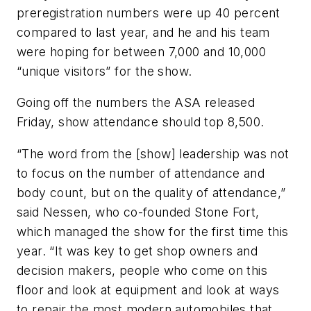
preregistration numbers were up 40 percent
compared to last year, and he and his team
were hoping for between 7,000 and 10,000
“unique visitors” for the show.
Going off the numbers the ASA released
Friday, show attendance should top 8,500.
“The word from the [show] leadership was not
to focus on the number of attendance and
body count, but on the quality of attendance,”
said Nessen, who co-founded Stone Fort,
which managed the show for the first time this
year. “It was key to get shop owners and
decision makers, people who come on this
floor and look at equipment and look at ways
to repair the most modern automobiles that