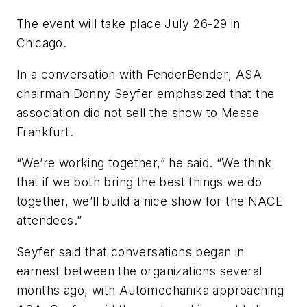
The event will take place July 26-29 in
Chicago.
In a conversation with
FenderBender
, ASA
chairman Donny Seyfer emphasized that the
association did not sell the show to Messe
Frankfurt.
“We’re working together,” he said. “We think
that if we both bring the best things we do
together, we’ll build a nice show for the NACE
attendees.”
Seyfer said that conversations began in
earnest between the organizations several
months ago, with Automechanika approaching