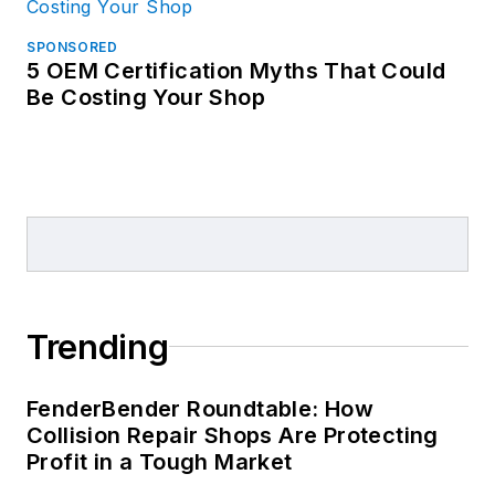
SPONSORED
5 OEM Certification Myths That Could
Be Costing Your Shop
Trending
FenderBender Roundtable: How
Collision Repair Shops Are Protecting
Profit in a Tough Market