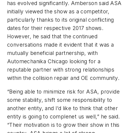
has evolved significantly. Amberson said ASA
initially viewed the show as a competitor,
particularly thanks to its original conflicting
dates for their respective 2017 shows.
However, he said that the continued
conversations made it evident that it was a
mutually beneficial partnership, with
Automechanika Chicago looking for a
reputable partner with strong relationships
within the collision repair and OE community.
“Being able to minimize risk for ASA, provide
some stability, shift some responsibility to
another entity, and I’d like to think that other
entity is going to complenet us well,” he said.
“Their motivation is to grow their show in this