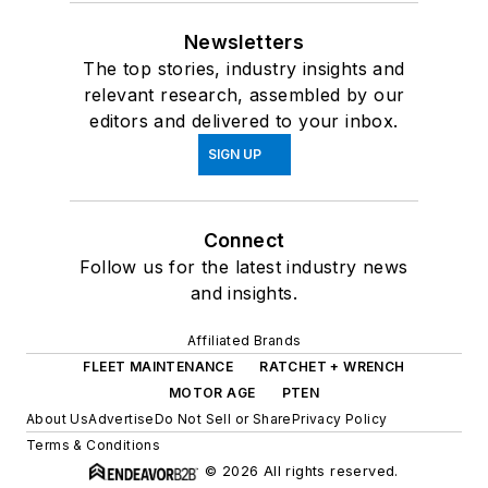
Newsletters
The top stories, industry insights and
relevant research, assembled by our
editors and delivered to your inbox.
SIGN UP
Connect
Follow us for the latest industry news
and insights.
Affiliated Brands
FLEET MAINTENANCE
RATCHET + WRENCH
MOTOR AGE
PTEN
About Us
Advertise
Do Not Sell or Share
Privacy Policy
Terms & Conditions
© 2026 All rights reserved.