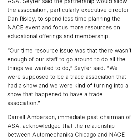
ASA. Seyfer said the partnership would allow
the association, particularly executive director
Dan Risley, to spend less time planning the
NACE event and focus more resources on
educational offerings and membership.
“Our time resource issue was that there wasn’t
enough of our staff to go around to do all the
things we wanted to do,” Seyfer said. “We
were supposed to be a trade association that
had a show and we were kind of turning into a
show that happened to have a trade
association.”
Darrell Amberson, immediate past chairman of
ASA, acknowledged that the relationship
between Automechanika Chicago and NACE