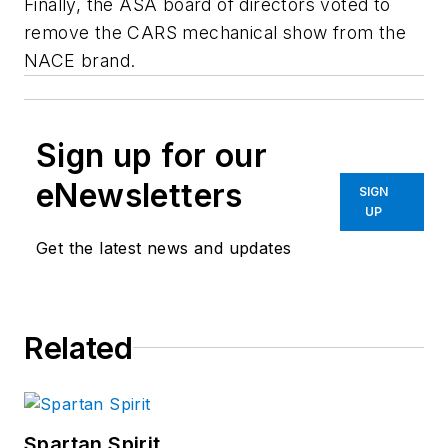
Finally, the ASA board of directors voted to
remove the CARS mechanical show from the
NACE brand.
Sign up for our
eNewsletters
SIGN
UP
Get the latest news and updates
Related
Spartan Spirit