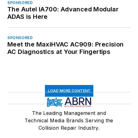
SPONSORED
The Autel IA700: Advanced Modular
ADAS is Here
SPONSORED
Meet the MaxiHVAC AC909: Precision
AC Diagnostics at Your Fingertips
LOAD MORE CONTENT
The Leading Management and
Technical Media Brands Serving the
Collision Repair Industry.