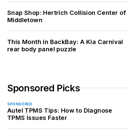
Snap Shop: Hertrich Collision Center of
Middletown
This Month in BackBay: A Kia Carnival
rear body panel puzzle
Sponsored Picks
SPONSORED
Autel TPMS Tips: How to Diagnose
TPMS Issues Faster