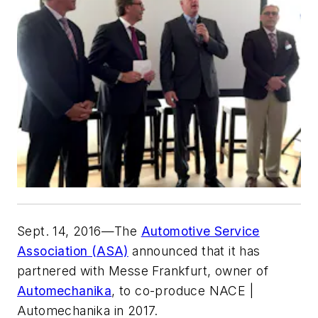
Sept. 14, 2016—The
Automotive Service
Association (ASA)
announced that it has
partnered with Messe Frankfurt, owner of
Automechanika
, to co-produce NACE |
Automechanika in 2017.