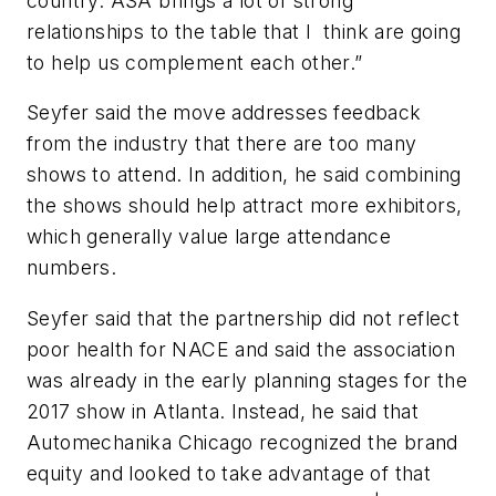
country. ASA brings a lot of strong
relationships to the table that I think are going
to help us complement each other.”
Seyfer said the move addresses feedback
from the industry that there are too many
shows to attend. In addition, he said combining
the shows should help attract more exhibitors,
which generally value large attendance
numbers.
Seyfer said that the partnership did not reflect
poor health for NACE and said the association
was already in the early planning stages for the
2017 show in Atlanta. Instead, he said that
Automechanika Chicago recognized the brand
equity and looked to take advantage of that