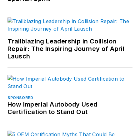
Trailblazing Leadership in Collision
Repair: The Inspiring Journey of April
Lausch
SPONSORED
How Imperial Autobody Used
Certification to Stand Out