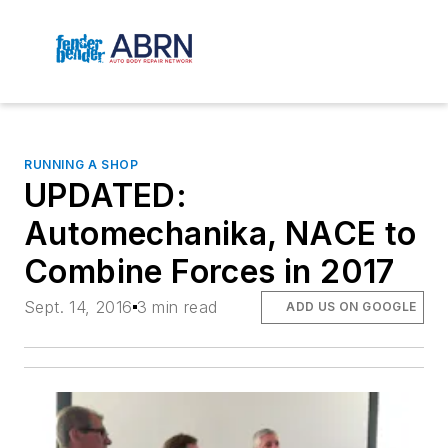
RUNNING A SHOP
UPDATED:
Automechanika, NACE to
Combine Forces in 2017
Sept. 14, 2016
3 min read
ADD US ON GOOGLE