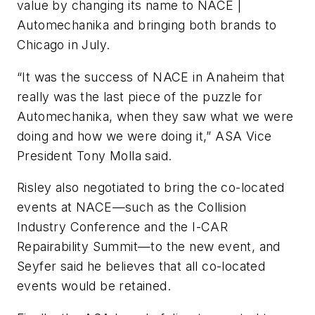
value by changing its name to NACE |
Automechanika and bringing both brands to
Chicago in July.
“It was the success of NACE in Anaheim that
really was the last piece of the puzzle for
Automechanika, when they saw what we were
doing and how we were doing it,” ASA V
ice
Pr
esident
Tony Molla said.
Risley also negotiated to bring the co-located
events at NACE—such as the Collision
Industry Conference and the I-CAR
Repairability Summit—to the new event, and
Seyfer said he believes that all co-located
events would be retained.