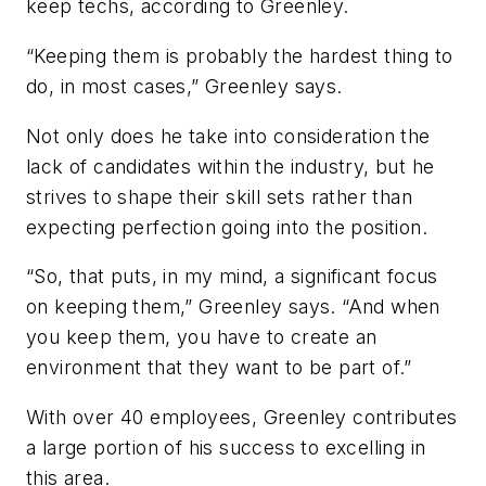
keep techs, according to Greenley.
“Keeping them is probably the hardest thing to
do, in most cases,” Greenley says.
Not only does he take into consideration the
lack of candidates within the industry, but he
strives to shape their skill sets rather than
expecting perfection going into the position.
“So, that puts, in my mind, a significant focus
on keeping them,” Greenley says. “And when
you keep them, you have to create an
environment that they want to be part of.”
With over 40 employees, Greenley contributes
a large portion of his success to excelling in
this area.