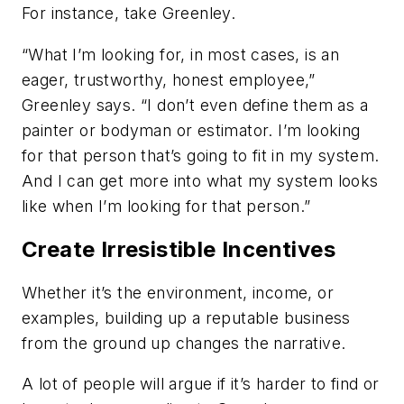
For instance, take Greenley.
“What I’m looking for, in most cases, is an
eager, trustworthy, honest employee,”
Greenley says. “I don’t even define them as a
painter or bodyman or estimator. I’m looking
for that person that’s going to fit in my system.
And I can get more into what my system looks
like when I’m looking for that person.”
Create Irresistible Incentives
Whether it’s the environment, income, or
examples, building up a reputable business
from the ground up changes the narrative.
A lot of people will argue if it’s harder to find or