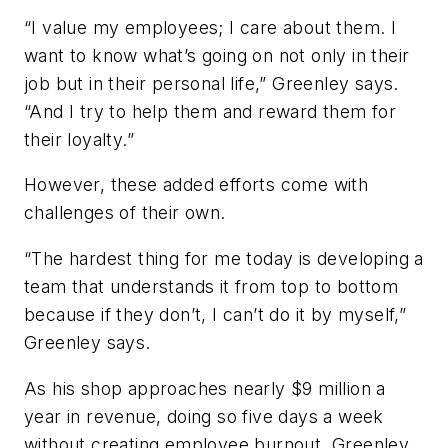
“I value my employees; I care about them. I
want to know what’s going on not only in their
job but in their personal life,” Greenley says.
“And I try to help them and reward them for
their loyalty.”
However, these added efforts come with
challenges of their own.
“The hardest thing for me today is developing a
team that understands it from top to bottom
because if they don’t, I can’t do it by myself,”
Greenley says.
As his shop approaches nearly $9 million a
year in revenue, doing so five days a week
without creating employee burnout, Greenley