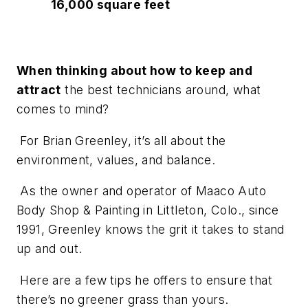
16,000 square feet
When thinking about how to keep and
attract
the best technicians around, what
comes to mind?
For Brian Greenley, it’s all about the
environment, values, and balance.
As the owner and operator of Maaco Auto
Body Shop & Painting in Littleton, Colo., since
1991, Greenley knows the grit it takes to stand
up and out.
Here are a few tips he offers to ensure that
there’s no greener grass than yours.