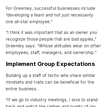
For Greenley, successful businesses include
“developing a team and not just necessarily
one all-star employee.”
“I think it was important that as an owner you
recognize those people that are bad apples,”
Greenley says. “Whose attitudes wear on other
employees, staff, managers, and ownership.”
Implement Group Expectations
Building up a staff of techs who share similar
mindsets and traits can be beneficial for the
entire business.
“If we go to industry meetings, I love to stand
back and watch the caliber and quality of my