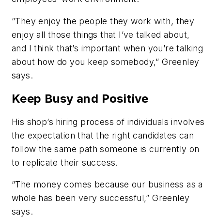
“They enjoy the people they work with, they
enjoy all those things that I’ve talked about,
and I think that’s important when you’re talking
about how do you keep somebody,” Greenley
says.
Keep Busy and Positive
His shop’s hiring process of individuals involves
the expectation that the right candidates can
follow the same path someone is currently on
to replicate their success.
“The money comes because our business as a
whole has been very successful,” Greenley
says.