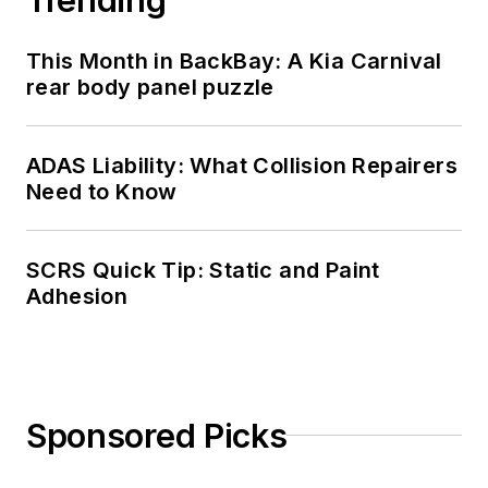
This Month in BackBay: A Kia Carnival
rear body panel puzzle
ADAS Liability: What Collision Repairers
Need to Know
SCRS Quick Tip: Static and Paint
Adhesion
Sponsored Picks