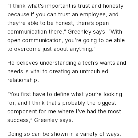
“I think what’s important is trust and honesty
because if you can trust an employee, and
they’re able to be honest, there’s open
communication there,” Greenley says. “With
open communication, you’re going to be able
to overcome just about anything.”
He believes understanding a tech’s wants and
needs is vital to creating an untroubled
relationship.
“You first have to define what you’re looking
for, and I think that’s probably the biggest
component for me where I’ve had the most
success,” Greenley says.
Doing so can be shown in a variety of ways.