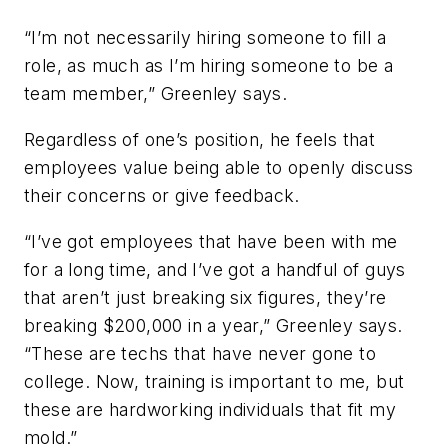
“I’m not necessarily hiring someone to fill a
role, as much as I’m hiring someone to be a
team member,” Greenley says.
Regardless of one’s position, he feels that
employees value being able to openly discuss
their concerns or give feedback.
“I’ve got employees that have been with me
for a long time, and I’ve got a handful of guys
that aren’t just breaking six figures, they’re
breaking $200,000 in a year,” Greenley says.
“These are techs that have never gone to
college. Now, training is important to me, but
these are hardworking individuals that fit my
mold.”