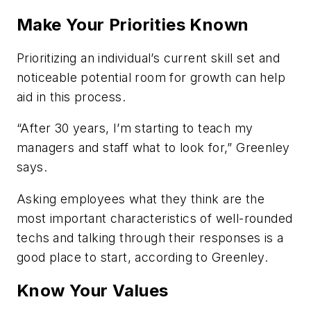
Make Your Priorities Known
Prioritizing an individual’s current skill set and
noticeable potential room for growth can help
aid in this process.
“After 30 years, I’m starting to teach my
managers and staff what to look for,” Greenley
says.
Asking employees what they think are the
most important characteristics of well-rounded
techs and talking through their responses is a
good place to start, according to Greenley.
Know Your Values