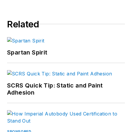
Related
Spartan Spirit
SCRS Quick Tip: Static and Paint
Adhesion
SPONSORED