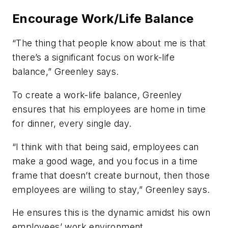
Encourage Work/Life Balance
“The thing that people know about me is that
there’s a significant focus on work-life
balance,” Greenley says.
To create a work-life balance, Greenley
ensures that his employees are home in time
for dinner, every single day.
“I think with that being said, employees can
make a good wage, and you focus in a time
frame that doesn’t create burnout, then those
employees are willing to stay,” Greenley says.
He ensures this is the dynamic amidst his own
employees’ work environment.