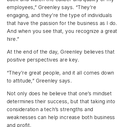
employees,” Greenley says. “They’re
engaging, and they’re the type of individuals
that have the passion for the business as I do.
And when you see that, you recognize a great
hire.”
At the end of the day, Greenley believes that
positive perspectives are key.
“They’re great people, and it all comes down
to attitude,” Greenley says.
Not only does he believe that one’s mindset
determines their success, but that taking into
consideration a tech’s strengths and
weaknesses can help increase both business
and profit.