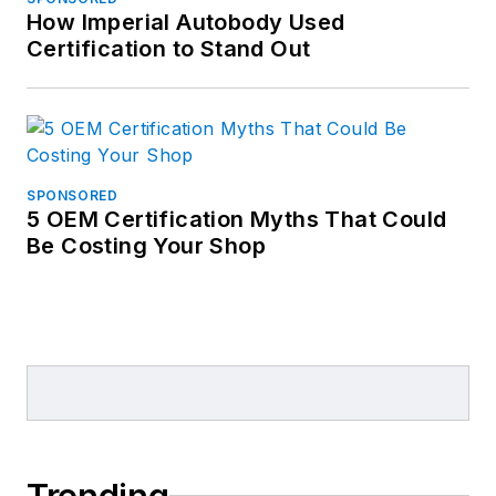
How Imperial Autobody Used
Certification to Stand Out
SPONSORED
5 OEM Certification Myths That Could
Be Costing Your Shop
Trending