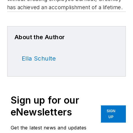
has achieved an accomplishment of a lifetime.
About the Author
Ella Schulte
Sign up for our
eNewsletters
SIGN
UP
Get the latest news and updates