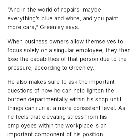
“And in the world of repairs, maybe
everything’s blue and white, and you paint
more cars,” Greenley says.
When business owners allow themselves to
focus solely on a singular employee, they then
lose the capabilities of that person due to the
pressure, according to Greenley.
He also makes sure to ask the important
questions of how he can help lighten the
burden departmentally within his shop until
things can run at a more consistent level. As
he feels that elevating stress from his
employees within the workplace is an
important component of his position.