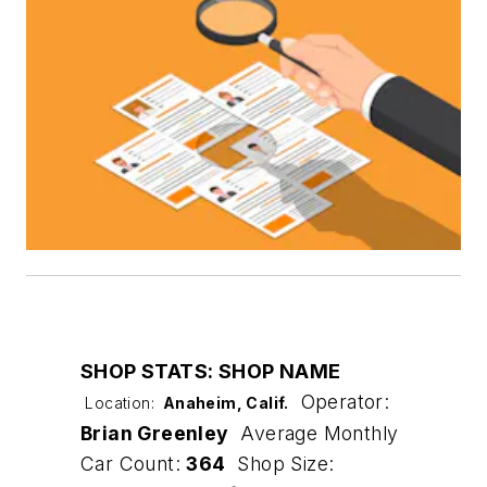
SHOP STATS: SHOP NAME
Operator:
Location:
Anaheim, Calif.
Brian Greenley
Average Monthly
Car Count:
364
Shop Size: