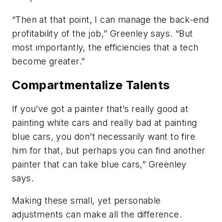
“Then at that point, I can manage the back-end
profitability of the job,” Greenley says. “But
most importantly, the efficiencies that a tech
become greater.”
Compartmentalize Talents
If you’ve got a painter that’s really good at
painting white cars and really bad at painting
blue cars, you don’t necessarily want to fire
him for that, but perhaps you can find another
painter that can take blue cars,” Greenley
says.
Making these small, yet personable
adjustments can make all the difference.