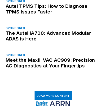
SPONSORED
Autel TPMS Tips: How to Diagnose
TPMS Issues Faster
SPONSORED
The Autel IA700: Advanced Modular
ADAS is Here
SPONSORED
Meet the MaxiHVAC AC909: Precision
AC Diagnostics at Your Fingertips
LOAD MORE CONTENT