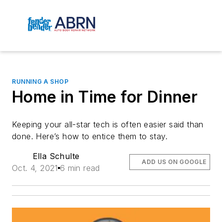
RUNNING A SHOP
Home in Time for Dinner
Keeping your all-star tech is often easier said than 
done. Here’s how to entice them to stay.
Ella Schulte
ADD US ON GOOGLE
Oct. 4, 2021
6 min read