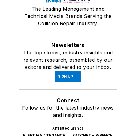
The Leading Management and
Technical Media Brands Serving the
Collision Repair Industry.
Newsletters
The top stories, industry insights and
relevant research, assembled by our
editors and delivered to your inbox.
SIGN UP
Connect
Follow us for the latest industry news
and insights.
Affiliated Brands
FLEET MAINTENANCE
RATCHET + WRENCH