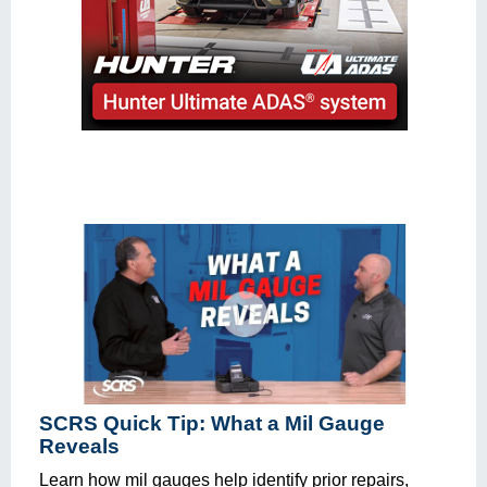
SCRS Quick Tip: What a Mil Gauge
Reveals
Learn how mil gauges help identify prior repairs,