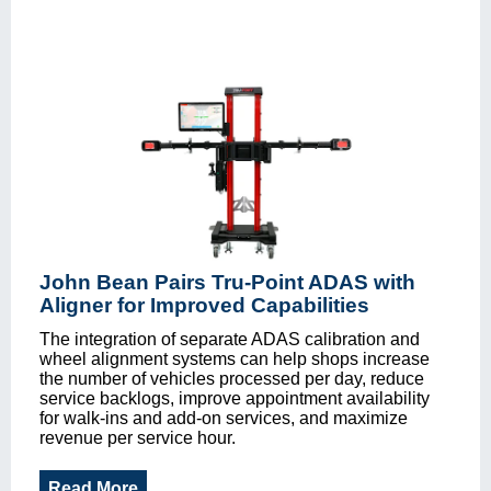
John Bean Pairs Tru-Point ADAS with
Aligner for Improved Capabilities
The integration of separate ADAS calibration and
wheel alignment systems can help shops increase
the number of vehicles processed per day, reduce
service backlogs, improve appointment availability
for walk-ins and add-on services, and maximize
revenue per service hour.
Read More