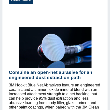
Combine an open-net abrasive for an
engineered dust extraction path
3M Hookit Blue Net Abrasives feature an engineered
ceramic and aluminum oxide mineral blend with an
increased attachment strength to a net backing that
can help provide 95% dust extraction and less
abrasive loading from body filler, glaze, primer and
other paint coatings, when paired with the 3M Clean