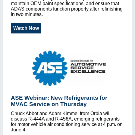
maintain OEM paint specifications, and ensure that
ADAS components function properly after refinishing
in two minutes.
Watch Now
ASE Webinar: New Refrigerants for
MVAC Service on Thursday
Chuck Abbot and Adam Kimmel from Orbia will
discuss R-444A and R-456A, emerging refrigerants
for motor vehicle air conditioning service at 4 p.m. on
June 4.