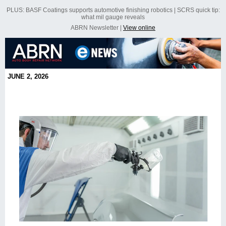
PLUS: BASF Coatings supports automotive finishing robotics | SCRS quick tip:
what mil gauge reveals
ABRN Newsletter |
View online
JUNE 2, 2026