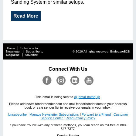
Sanding System or similar setups.
Read More
Home
Subscribe to
Newsletter
Subscribe to
© 2026 All rights reserved, EndeavorB2B
Magazine
Advertise
Connect With Us
This email is being sent to
@{email name}@
.
Please add news.fenderbender.com and mail.fenderbender.com to your address
book or safe sender list to receive our emails in your inbox.
Unsubscribe
|
Manage Newsletter Subscriptions
|
Forward to a Friend
|
Customer
Service Center
|
Read Privacy Policy
If you have trouble with any of these methods, you can reach us toll-free at 800-
547-7377.
Fender Bender