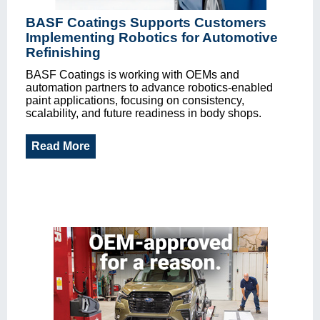
BASF Coatings Supports Customers
Implementing Robotics for Automotive
Refinishing
BASF Coatings is working with OEMs and
automation partners to advance robotics-enabled
paint applications, focusing on consistency,
scalability, and future readiness in body shops.
Read More