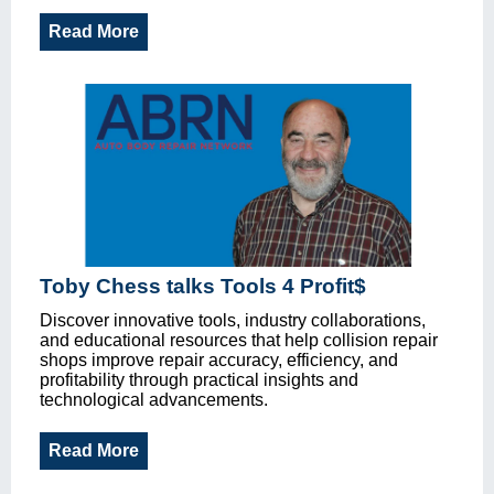
Read More
Toby Chess talks Tools 4 Profit$
Discover innovative tools, industry collaborations,
and educational resources that help collision repair
shops improve repair accuracy, efficiency, and
profitability through practical insights and
technological advancements.
Read More