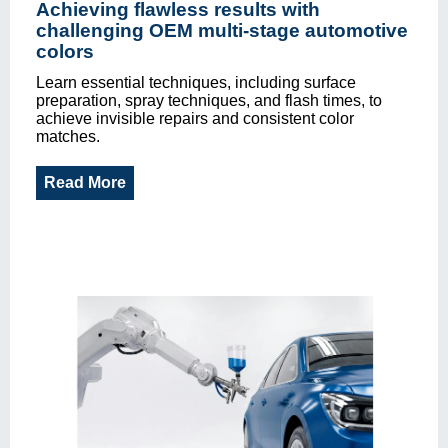
Achieving flawless results with
challenging OEM multi-stage automotive
colors
Learn essential techniques, including surface
preparation, spray techniques, and flash times, to
achieve invisible repairs and consistent color
matches.
Read More