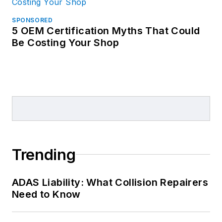
SPONSORED
5 OEM Certification Myths That Could
Be Costing Your Shop
Trending
ADAS Liability: What Collision Repairers
Need to Know