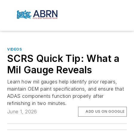
VIDEOS
SCRS Quick Tip: What a
Mil Gauge Reveals
Learn how mil gauges help identify prior repairs,
maintain OEM paint specifications, and ensure that
ADAS components function properly after
refinishing in two minutes.
June 1, 2026
ADD US ON GOOGLE