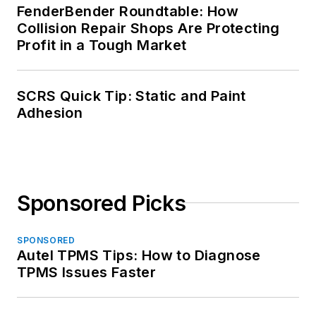
FenderBender Roundtable: How
Collision Repair Shops Are Protecting
Profit in a Tough Market
SCRS Quick Tip: Static and Paint
Adhesion
Sponsored Picks
SPONSORED
Autel TPMS Tips: How to Diagnose
TPMS Issues Faster