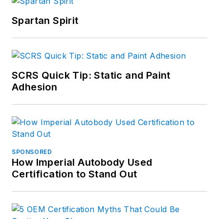
Spartan Spirit
SCRS Quick Tip: Static and Paint
Adhesion
SPONSORED
How Imperial Autobody Used
Certification to Stand Out