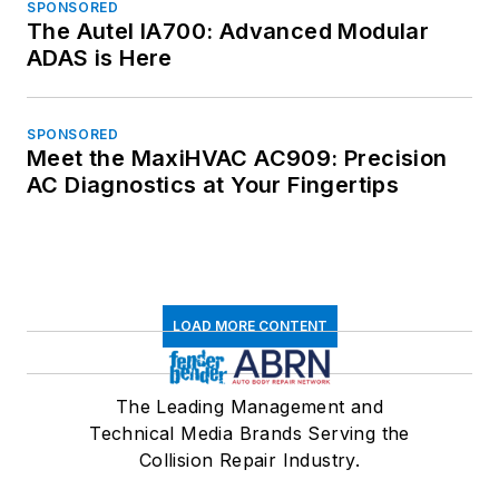
SPONSORED
The Autel IA700: Advanced Modular
ADAS is Here
SPONSORED
Meet the MaxiHVAC AC909: Precision
AC Diagnostics at Your Fingertips
LOAD MORE CONTENT
The Leading Management and
Technical Media Brands Serving the
Collision Repair Industry.