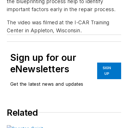
the blueprinting process help to identify
important factors early in the repair process.
The video was filmed at the I-CAR Training
Center in Appleton, Wisconsin.
Sign up for our
eNewsletters
SIGN
UP
Get the latest news and updates
Related