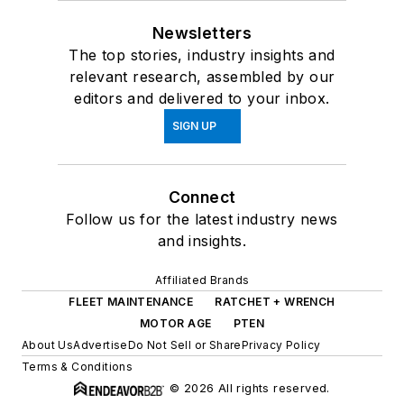
Newsletters
The top stories, industry insights and
relevant research, assembled by our
editors and delivered to your inbox.
SIGN UP
Connect
Follow us for the latest industry news
and insights.
Affiliated Brands
FLEET MAINTENANCE
RATCHET + WRENCH
MOTOR AGE
PTEN
About Us
Advertise
Do Not Sell or Share
Privacy Policy
Terms & Conditions
© 2026 All rights reserved.