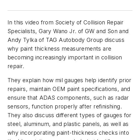
In this video from Society of Collision Repair
Specialists, Gary Wano Jr. of GW and Son and
Andy Tylka of TAG Autobody Group discuss
why paint thickness measurements are
becoming increasingly important in collision
repair.
They explain how mil gauges help identify prior
repairs, maintain OEM paint specifications, and
ensure that ADAS components, such as radar
sensors, function properly after refinishing.
They also discuss different types of gauges for
steel, aluminum, and plastic panels, as well as
why incorporating paint-thickness checks into