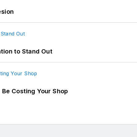
esion
tion to Stand Out
d Be Costing Your Shop