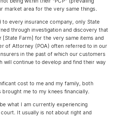
ot being within their “PCP” (prevailing
ur market area for the very same things.
ic) to every insurance company, only State
ned through investigation and discovery that
r [State Farm] for the very same items and
 of Attorney (POA) often referred to in our
insurers in the past of which our customers
 will continue to develop and find their way
gnificant cost to me and my family, both
as brought me to my knees financially.
ibe what I am currently experiencing
court. It usually is not about right and