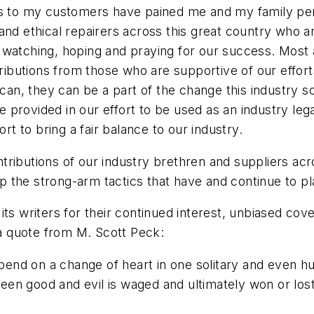
es to my customers have pained me and my family pers
and ethical repairers across this great country who 
watching, hoping and praying for our success. Most are
tributions from those who are supportive of our effort
 can, they can be a part of the change this industry s
rovided in our effort to be used as an industry legal f
ort to bring a fair balance to our industry.
tributions of our industry brethren and suppliers ac
top the strong-arm tactics that have and continue to p
its writers for their continued interest, unbiased co
 a quote from M. Scott Peck:
 on a change of heart in one solitary and even humble
tween good and evil is waged and ultimately won or lost