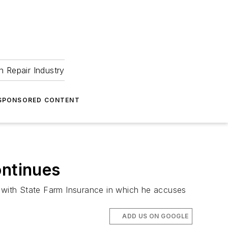
 Repair Industry
SPONSORED CONTENT
ontinues
e with State Farm Insurance in which he accuses
ADD US ON GOOGLE