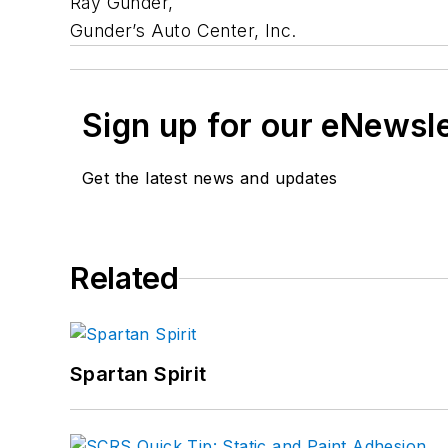
Ray Gunder,
Gunder’s Auto Center, Inc.
Sign up for our eNewsl
Get the latest news and updates
Related
Spartan Spirit