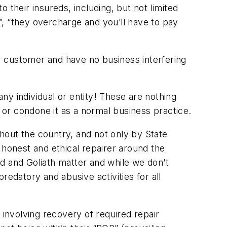
o their insureds, including, but not limited
, “they overcharge and you’ll have to pay
ir customer and have no business interfering
y individual or entity! These are nothing
t or condone it as a normal business practice.
hout the country, and not only by State
 honest and ethical repairer around the
vid and Goliath matter and while we don’t
predatory and abusive activities for all
 involving recovery of required repair