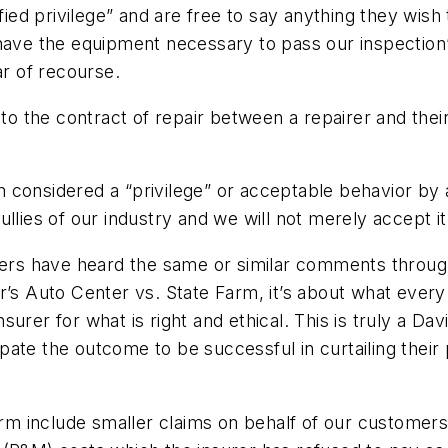
fied privilege” and are free to say anything they wish t
 have the equipment necessary to pass our inspection”
ar of recourse.
y to the contract of repair between a repairer and the
considered a “privilege” or acceptable behavior by an
llies of our industry and we will not merely accept i
irers have heard the same or similar comments throug
r’s Auto Center vs. State Farm, it’s about what every
urer for what is right and ethical. This is truly a Da
cipate the outcome to be successful in curtailing their 
arm include smaller claims on behalf of our customers