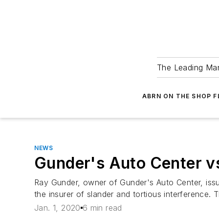
The Leading Man
ABRN ON THE SHOP 
NEWS
Gunder's Auto Center vs
Ray Gunder, owner of Gunder's Auto Center, issue
the insurer of slander and tortious interference. 
Jan. 1, 2020
6 min read