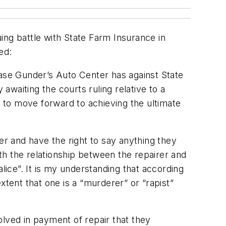
ing battle with State Farm Insurance in
ed:
case Gunder’s Auto Center has against State
 awaiting the courts ruling relative to a
 to move forward to achieving the ultimate
er and have the right to say anything they
ith the relationship between the repairer and
lice”. It is my understanding that according
ent that one is a “murderer” or “rapist”
olved in payment of repair that they