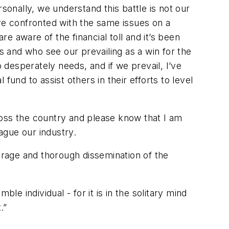
onally, we understand this battle is not our
are confronted with the same issues on a
 aware of the financial toll and it’s been
s and who see our prevailing as a win for the
o desperately needs, and if we prevail, I’ve
und to assist others in their efforts to level
ross the country and please know that I am
lague our industry.
verage and thorough dissemination of the
 individual - for it is in the solitary mind
.”