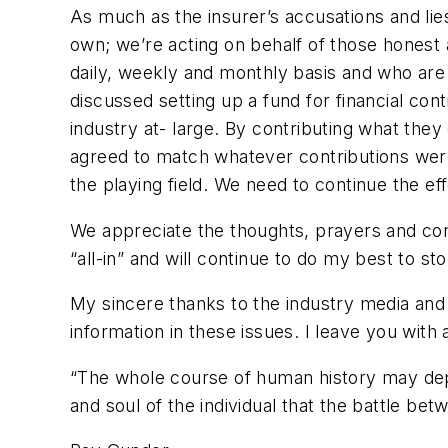
As much as the insurer’s accusations and li
own; we’re acting on behalf of those honest 
daily, weekly and monthly basis and who are 
discussed setting up a fund for financial con
industry at- large. By contributing what they
agreed to match whatever contributions were p
the playing field. We need to continue the eff
We appreciate the thoughts, prayers and con
“all-in” and will continue to do my best to s
My sincere thanks to the industry media and 
information in these issues. I leave you with
“The whole course of human history may depend
and soul of the individual that the battle be