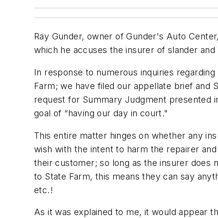
Ray Gunder, owner of Gunder's Auto Center, i
which he accuses the insurer of slander and 
In response to numerous inquiries regarding 
Farm; we have filed our appellate brief and St
request for Summary Judgment presented in t
goal of “having our day in court."
This entire matter hinges on whether any ins
wish with the intent to harm the repairer and
their customer; so long as the insurer does n
to State Farm, this means they can say anyt
etc.!
As it was explained to me, it would appear t