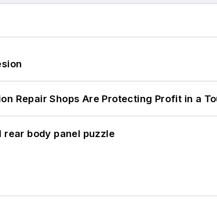
esion
on Repair Shops Are Protecting Profit in a T
l rear body panel puzzle