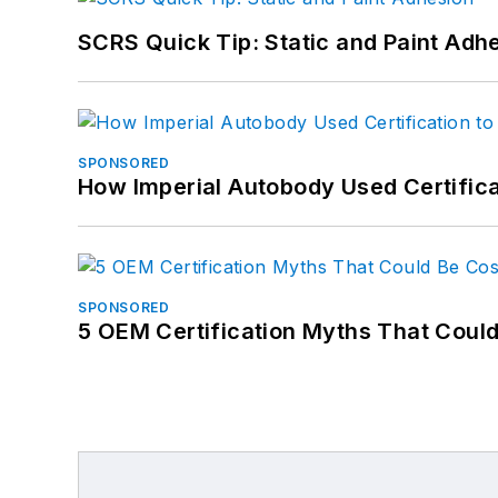
SCRS Quick Tip: Static and Paint Adh
SPONSORED
How Imperial Autobody Used Certifica
SPONSORED
5 OEM Certification Myths That Coul