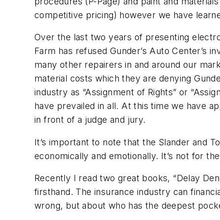
procedures (P-Page) and paint and materials 
competitive pricing) however we have learne
Over the last two years of presenting electr
Farm has refused Gunder’s Auto Center’s inv
many other repairers in and around our mark
material costs which they are denying Gunde
industry as “Assignment of Rights” or “Assig
have prevailed in all. At this time we have 
in front of a judge and jury.
It’s important to note that the Slander and To
economically and emotionally. It’s not for th
Recently I read two great books, “Delay Deny
firsthand. The insurance industry can financia
wrong, but about who has the deepest pock