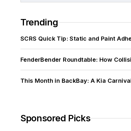
Trending
SCRS Quick Tip: Static and Paint Adh
FenderBender Roundtable: How Collisi
This Month in BackBay: A Kia Carniva
Sponsored Picks