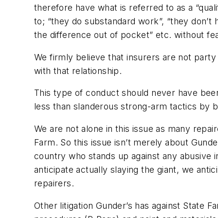
therefore have what is referred to as a “quali
to; “they do substandard work”, “they don’t
the difference out of pocket” etc. without fe
We firmly believe that insurers are not part
with that relationship.
This type of conduct should never have been 
less than slanderous strong-arm tactics by bu
We are not alone in this issue as many repa
Farm. So this issue isn’t merely about Gunde
country who stands up against any abusive ins
anticipate actually slaying the giant, we anti
repairers.
Other litigation Gunder’s has against State F