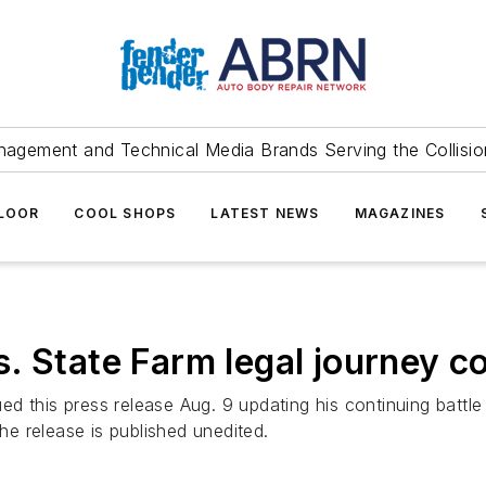
agement and Technical Media Brands Serving the Collision
FLOOR
COOL SHOPS
LATEST NEWS
MAGAZINES
. State Farm legal journey c
d this press release Aug. 9 updating his continuing battl
The release is published unedited.