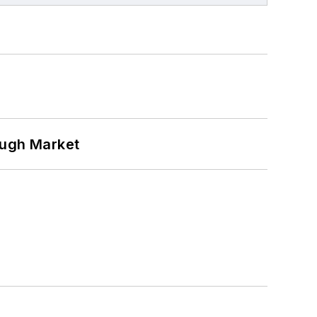
ough Market