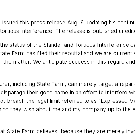
ssued this press release Aug. 9 updating his continu
tortious interference. The release is published unedit
the status of the Slander and Tortious Interference 
ate Farm has filed their rebuttal and we are currently
he matter. We anticipate success in this regard and
urer, including State Farm, can merely target a repair
 disparage their good name in an effort to interfere w
ot breach the legal limit referred to as “Expressed Ma
hing they wish about me and my company up to the ext
hat State Farm believes, because they are merely inv