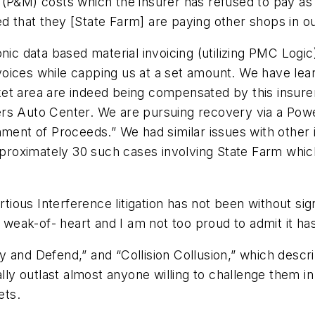
(P&M) costs which the insurer has refused to pay as n
d that they [State Farm] are paying other shops in o
onic data based material invoicing (utilizing PMC Log
oices while capping us at a set amount. We have lear
et area are indeed being compensated by this insure
rs Auto Center. We are pursuing recovery via a Power
nment of Proceeds.” We had similar issues with other 
approximately 30 such cases involving State Farm which
rtious Interference litigation has not been without si
e weak-of- heart and I am not too proud to admit it h
 and Defend,” and “Collision Collusion,” which descr
lly outlast almost anyone willing to challenge them in 
ets.