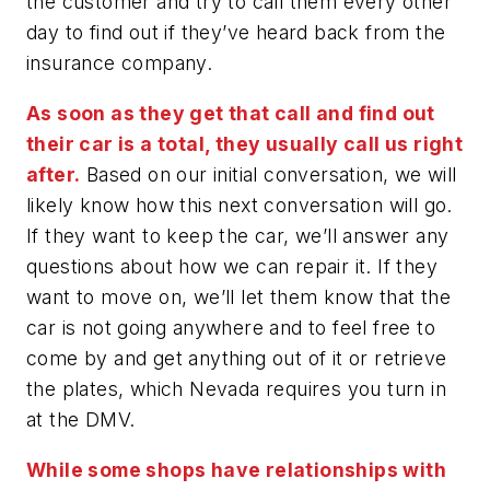
the customer and try to call them every other
day to find out if they’ve heard back from the
insurance company.
As soon as they get that call and find out
their car is a total, they usually call us right
after.
Based on our initial conversation, we will
likely know how this next conversation will go.
If they want to keep the car, we’ll answer any
questions about how we can repair it. If they
want to move on, we’ll let them know that the
car is not going anywhere and to feel free to
come by and get anything out of it or retrieve
the plates, which Nevada requires you turn in
at the DMV.
While some shops have relationships with