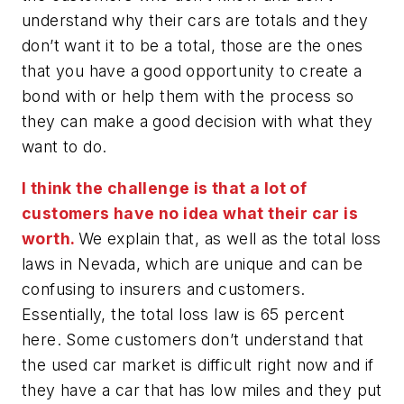
understand why their cars are totals and they
don’t want it to be a total, those are the ones
that you have a good opportunity to create a
bond with or help them with the process so
they can make a good decision with what they
want to do.
I think the challenge is that a lot of
customers have no idea what their car is
worth.
We explain that, as well as the total loss
laws in Nevada, which are unique and can be
confusing to insurers and customers.
Essentially, the total loss law is 65 percent
here. Some customers don’t understand that
the used car market is difficult right now and if
they have a car that has low miles and they put