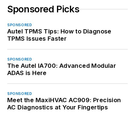
Sponsored Picks
SPONSORED
Autel TPMS Tips: How to Diagnose
TPMS Issues Faster
SPONSORED
The Autel IA700: Advanced Modular
ADAS is Here
SPONSORED
Meet the MaxiHVAC AC909: Precision
AC Diagnostics at Your Fingertips