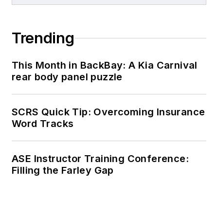
Trending
This Month in BackBay: A Kia Carnival
rear body panel puzzle
SCRS Quick Tip: Overcoming Insurance
Word Tracks
ASE Instructor Training Conference:
Filling the Farley Gap