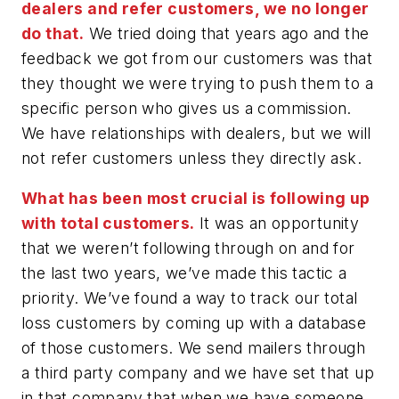
dealers and refer customers, we no longer
do that.
We tried doing that years ago and the
feedback we got from our customers was that
they thought we were trying to push them to a
specific person who gives us a commission.
We have relationships with dealers, but we will
not refer customers unless they directly ask.
What has been most crucial is following up
with total customers.
It was an opportunity
that we weren’t following through on and for
the last two years, we’ve made this tactic a
priority. We’ve found a way to track our total
loss customers by coming up with a database
of those customers. We send mailers through
a third party company and we have set that up
in that company that when we have someone