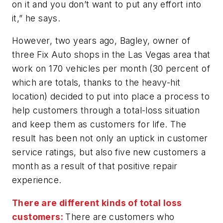
on it and you don’t want to put any effort into
it,” he says.
However, two years ago, Bagley, owner of
three Fix Auto shops in the Las Vegas area that
work on 170 vehicles per month (30 percent of
which are totals, thanks to the heavy-hit
location) decided to put into place a process to
help customers through a total-loss situation
and keep them as customers for life. The
result has been not only an uptick in customer
service ratings, but also five new customers a
month as a result of that positive repair
experience.
There are different kinds of total loss
customers:
There are customers who