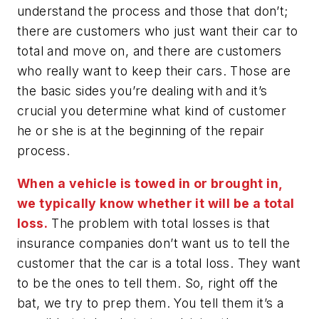
understand the process and those that don’t;
there are customers who just want their car to
total and move on, and there are customers
who really want to keep their cars. Those are
the basic sides you’re dealing with and it’s
crucial you determine what kind of customer
he or she is at the beginning of the repair
process.
When a vehicle is towed in or brought in,
we typically know whether it will be a total
loss.
The problem with total losses is that
insurance companies don’t want us to tell the
customer that the car is a total loss. They want
to be the ones to tell them. So, right off the
bat, we try to prep them. You tell them it’s a