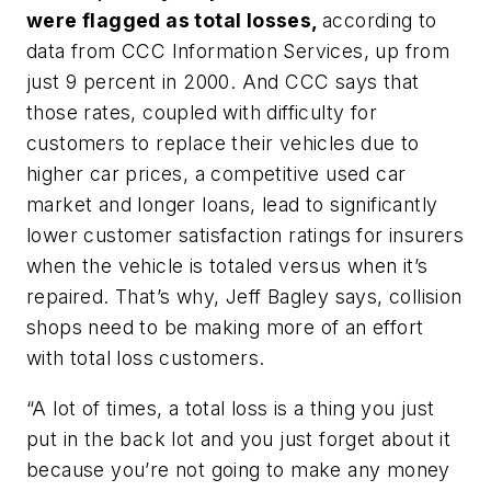
were flagged as total losses,
according to
data from CCC Information Services, up from
just 9 percent in 2000. And CCC says that
those rates, coupled with difficulty for
customers to replace their vehicles due to
higher car prices, a competitive used car
market and longer loans, lead to significantly
lower customer satisfaction ratings for insurers
when the vehicle is totaled versus when it’s
repaired. That’s why, Jeff Bagley says, collision
shops need to be making more of an effort
with total loss customers.
“A lot of times, a total loss is a thing you just
put in the back lot and you just forget about it
because you’re not going to make any money