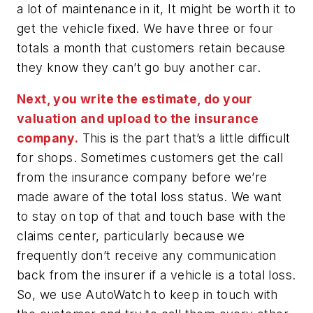
a lot of maintenance in it, It might be worth it to
get the vehicle fixed. We have three or four
totals a month that customers retain because
they know they can’t go buy another car.
Next, you write the estimate, do your
valuation and upload to the insurance
company.
This is the part that’s a little difficult
for shops. Sometimes customers get the call
from the insurance company before we’re
made aware of the total loss status. We want
to stay on top of that and touch base with the
claims center, particularly because we
frequently don’t receive any communication
back from the insurer if a vehicle is a total loss.
So, we use AutoWatch to keep in touch with