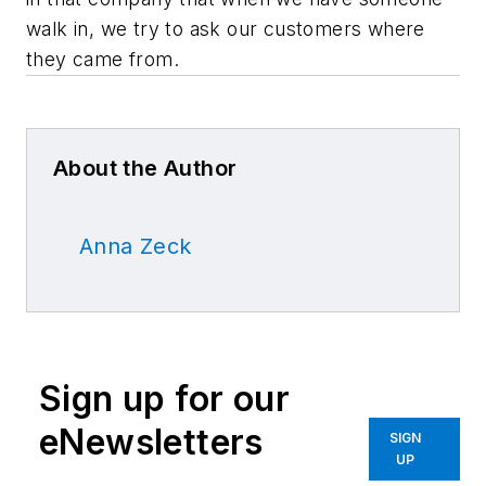
walk in, we try to ask our customers where
they came from.
About the Author
Anna Zeck
Sign up for our
eNewsletters
SIGN
UP