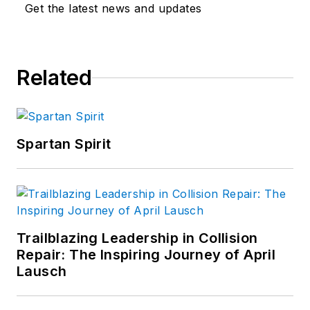
Get the latest news and updates
Related
Spartan Spirit
Trailblazing Leadership in Collision
Repair: The Inspiring Journey of April
Lausch