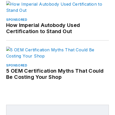
SPONSORED
How Imperial Autobody Used
Certification to Stand Out
SPONSORED
5 OEM Certification Myths That Could
Be Costing Your Shop