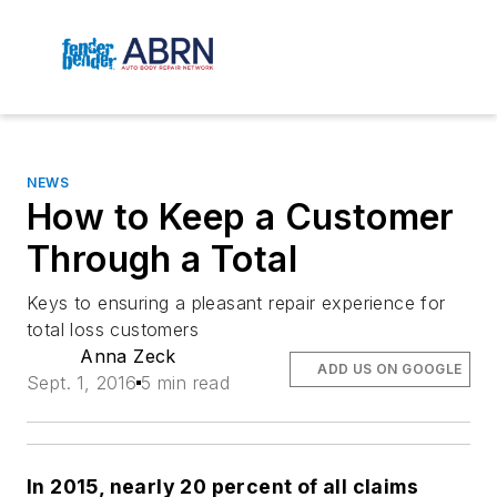
NEWS
How to Keep a Customer
Through a Total
Keys to ensuring a pleasant repair experience for
total loss customers
Anna Zeck
ADD US ON GOOGLE
Sept. 1, 2016
5 min read
In 2015, nearly 20 percent of all claims