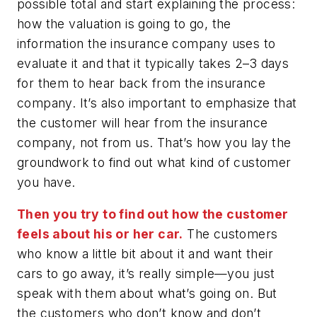
possible total and start explaining the process:
how the valuation is going to go, the
information the insurance company uses to
evaluate it and that it typically takes 2–3 days
for them to hear back from the insurance
company. It’s also important to emphasize that
the customer will hear from the insurance
company, not from us. That’s how you lay the
groundwork to find out what kind of customer
you have.
Then you try to find out how the customer
feels about his or her car.
The customers
who know a little bit about it and want their
cars to go away, it’s really simple—you just
speak with them about what’s going on. But
the customers who don’t know and don’t