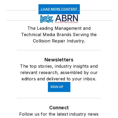
LOAD MORE CONTENT
The Leading Management and
Technical Media Brands Serving the
Collision Repair Industry.
Newsletters
The top stories, industry insights and
relevant research, assembled by our
editors and delivered to your inbox.
SIGN UP
Connect
Follow us for the latest industry news