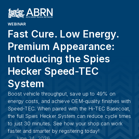
WEBINAR
Fast Cure. Low Energy.
Premium Appearance:
Introducing the Spies
Hecker Speed-TEC
System
Boost vehicle throughput, save up to 49% on
energy costs, and achieve OEM-quality finishes with
Speed-TEC. When paired with the Hi-TEC Basecoat,
the full Spies Hecker System can reduce cycle times
to just 30 minutes. See how your shop can work
faster and smarter by registering today!
June 24, 2026