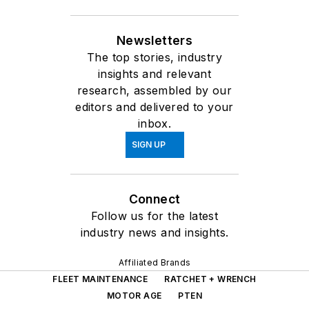
Newsletters
The top stories, industry
insights and relevant
research, assembled by our
editors and delivered to your
inbox.
SIGN UP
Connect
Follow us for the latest
industry news and insights.
Affiliated Brands
FLEET MAINTENANCE
RATCHET + WRENCH
MOTOR AGE
PTEN