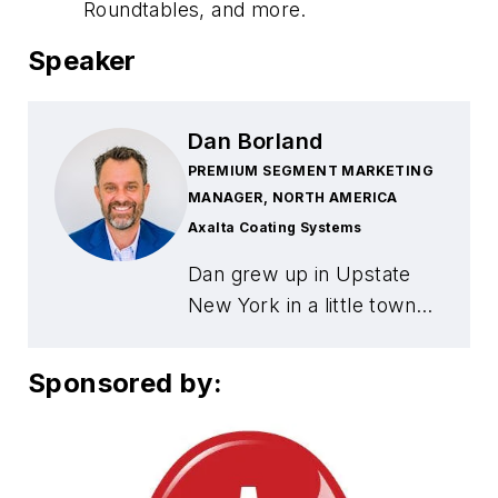
Roundtables, and more.
Speaker
Dan Borland
PREMIUM SEGMENT MARKETING
MANAGER, NORTH AMERICA
Axalta Coating Systems
Dan grew up in Upstate
New York in a little town
north of Syracuse, on Lake
Ontario called Mexico. He
Sponsored by:
started in the collision
business in 1992 as a
painter before joining
Axalta in 2000. In those