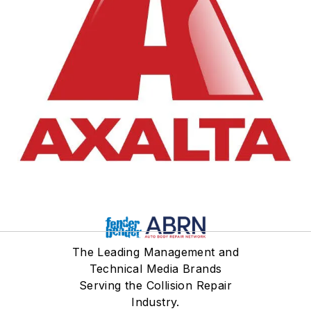
30+ years he's has worked
a variety of roles in the
industry including Painter,
Collision Center Manager,
Distributor Sales Manager,
District Sales Manager,
Distribution Key Account
Manager - North America,
to his current role with
Axalta as the Premium
Segment Marketing
Manager for North
America.
The Leading Management and
Technical Media Brands
Serving the Collision Repair
Industry.