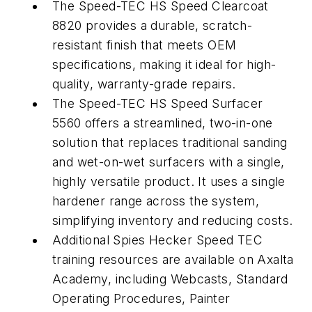
The Speed-TEC HS Speed Clearcoat
8820 provides a durable, scratch-
resistant finish that meets OEM
specifications, making it ideal for high-
quality, warranty-grade repairs.
The Speed-TEC HS Speed Surfacer
5560 offers a streamlined, two-in-one
solution that replaces traditional sanding
and wet-on-wet surfacers with a single,
highly versatile product. It uses a single
hardener range across the system,
simplifying inventory and reducing costs.
Additional Spies Hecker Speed TEC
training resources are available on Axalta
Academy, including Webcasts, Standard
Operating Procedures, Painter