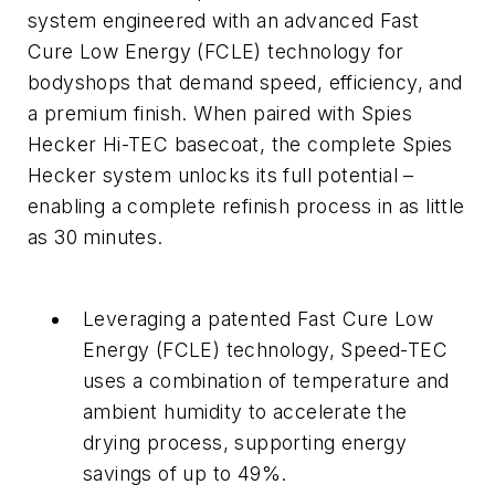
system engineered with an advanced Fast
Cure Low Energy (FCLE) technology for
bodyshops that demand speed, efficiency, and
a premium finish. When paired with Spies
Hecker Hi-TEC basecoat, the complete Spies
Hecker system unlocks its full potential –
enabling a complete refinish process in as little
as 30 minutes.
Leveraging a patented Fast Cure Low
Energy (FCLE) technology, Speed-TEC
uses a combination of temperature and
ambient humidity to accelerate the
drying process, supporting energy
savings of up to 49%.