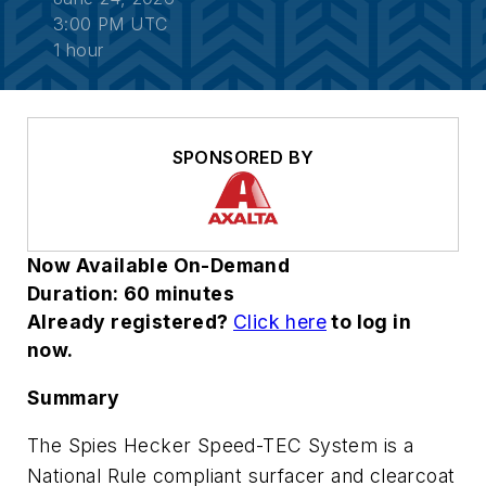
3:00 PM UTC
1 hour
SPONSORED BY
Now Available On-Demand
Duration: 60 minutes
Already registered?
Click here
to log in
now.
Summary
The Spies Hecker Speed-TEC System is a
National Rule compliant surfacer and clearcoat