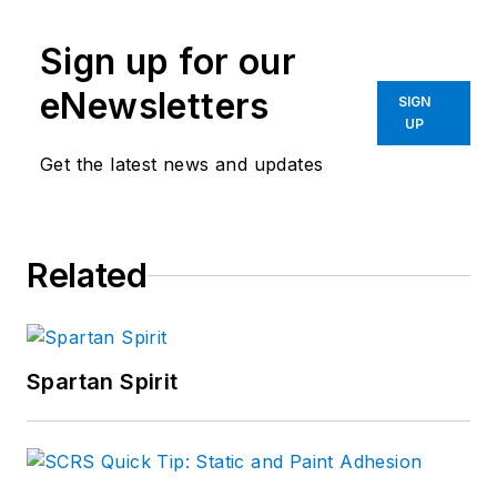
Sign up for our
eNewsletters
SIGN
UP
Get the latest news and updates
Related
Spartan Spirit