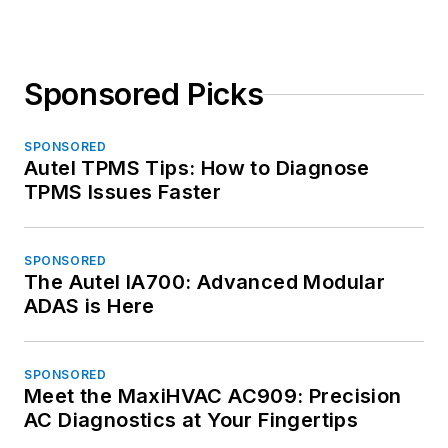
Sponsored Picks
SPONSORED
Autel TPMS Tips: How to Diagnose
TPMS Issues Faster
SPONSORED
The Autel IA700: Advanced Modular
ADAS is Here
SPONSORED
Meet the MaxiHVAC AC909: Precision
AC Diagnostics at Your Fingertips