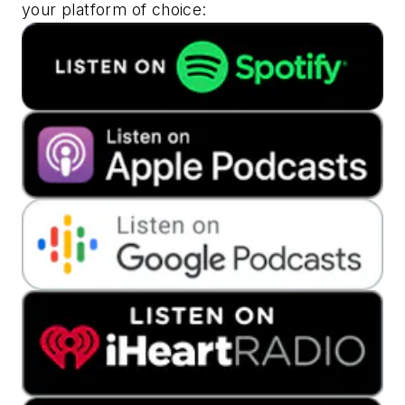
your platform of choice: