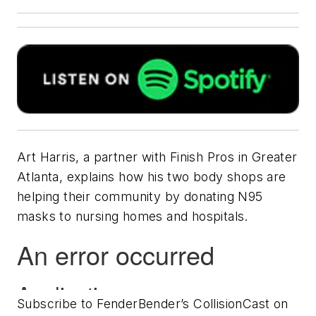
Art Harris, a partner with Finish Pros in Greater
Atlanta, explains how his two body shops are
helping their community by donating N95
masks to nursing homes and hospitals.
Subscribe to FenderBender’s CollisionCast on