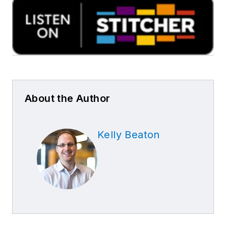
About the Author
Kelly Beaton