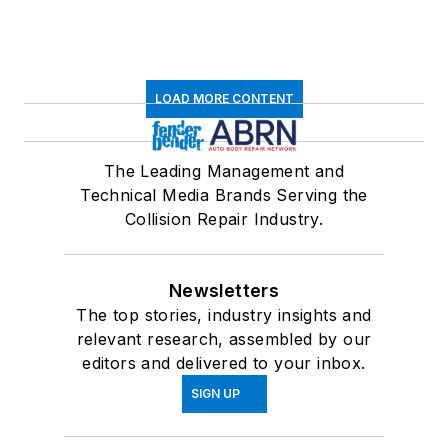
LOAD MORE CONTENT
The Leading Management and
Technical Media Brands Serving the
Collision Repair Industry.
Newsletters
The top stories, industry insights and
relevant research, assembled by our
editors and delivered to your inbox.
SIGN UP