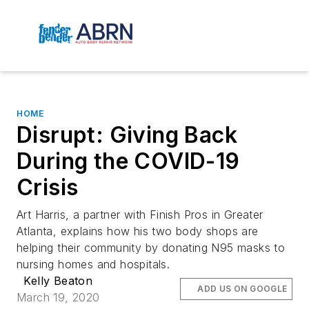
HOME
Disrupt: Giving Back
During the COVID-19
Crisis
Art Harris, a partner with Finish Pros in Greater
Atlanta, explains how his two body shops are
helping their community by donating N95 masks to
nursing homes and hospitals.
Kelly Beaton
ADD US ON GOOGLE
March 19, 2020