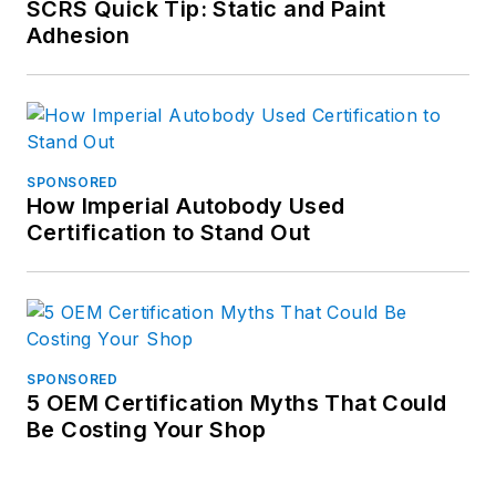
SCRS Quick Tip: Static and Paint
Adhesion
SPONSORED
How Imperial Autobody Used
Certification to Stand Out
SPONSORED
5 OEM Certification Myths That Could
Be Costing Your Shop