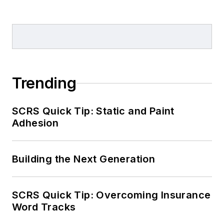
Trending
SCRS Quick Tip: Static and Paint
Adhesion
Building the Next Generation
SCRS Quick Tip: Overcoming Insurance
Word Tracks