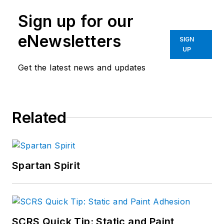
Sign up for our
eNewsletters
SIGN
UP
Get the latest news and updates
Related
Spartan Spirit
SCRS Quick Tip: Static and Paint