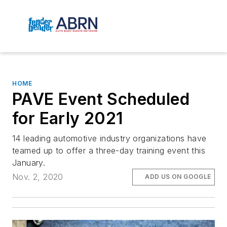
HOME
PAVE Event Scheduled
for Early 2021
14 leading automotive industry organizations have
teamed up to offer a three-day training event this
January.
Nov. 2, 2020
ADD US ON GOOGLE