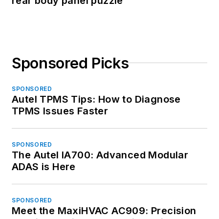
rear body panel puzzle
Sponsored Picks
SPONSORED
Autel TPMS Tips: How to Diagnose
TPMS Issues Faster
SPONSORED
The Autel IA700: Advanced Modular
ADAS is Here
SPONSORED
Meet the MaxiHVAC AC909: Precision