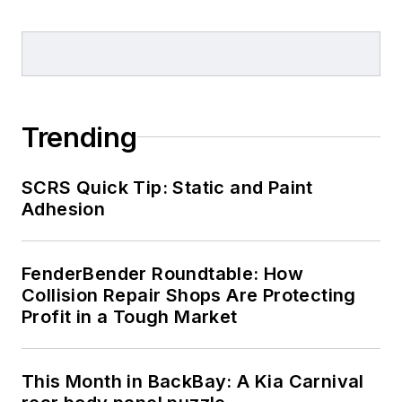
Trending
SCRS Quick Tip: Static and Paint
Adhesion
FenderBender Roundtable: How
Collision Repair Shops Are Protecting
Profit in a Tough Market
This Month in BackBay: A Kia Carnival