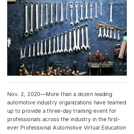
Nov. 2, 2020—More than a dozen leading
automotive industry organizations have teamed
up to provide a three-day training event for
professionals across the industry in the first-
ever Professional Automotive Virtual Education