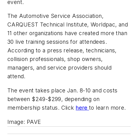
event.
The Automotive Service Association,
CARQUEST Technical Institute, Worldpac, and
11 other organizations have created more than
30 live training sessions for attendees.
According to a press release, technicians,
collision professionals, shop owners,
managers, and service providers should
attend.
The event takes place Jan. 8-10 and costs
between $249-$299, depending on
membership status. Click
here
to learn more.
Image: PAVE