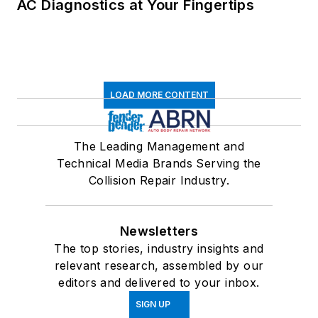
AC Diagnostics at Your Fingertips
LOAD MORE CONTENT
The Leading Management and
Technical Media Brands Serving the
Collision Repair Industry.
Newsletters
The top stories, industry insights and
relevant research, assembled by our
editors and delivered to your inbox.
SIGN UP