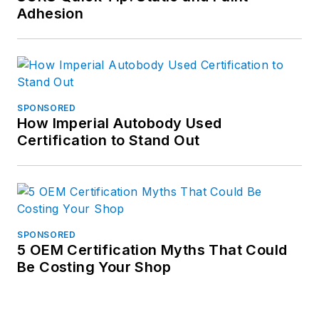
Adhesion
SPONSORED
How Imperial Autobody Used
Certification to Stand Out
SPONSORED
5 OEM Certification Myths That Could
Be Costing Your Shop