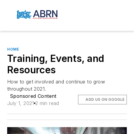
HOME
Training, Events, and
Resources
How to get involved and continue to grow
throughout 2021.
Sponsored Content
ADD US ON GOOGLE
July 1, 2021
2 min read