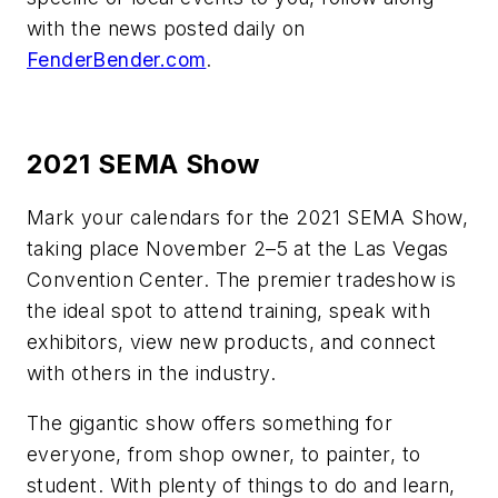
with the news posted daily on
FenderBender.com
.
2021 SEMA Show
Mark your calendars for the 2021 SEMA Show,
taking place November 2–5 at the Las Vegas
Convention Center. The premier tradeshow is
the ideal spot to attend training, speak with
exhibitors, view new products, and connect
with others in the industry.
The gigantic show offers something for
everyone, from shop owner, to painter, to
student. With plenty of things to do and learn,