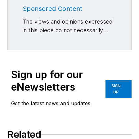
Sponsored Content
The views and opinions expressed
in this piece do not necessarily
reflect those of 10 Missions Media
and its associated brands.
Sign up for our
eNewsletters
SIGN
UP
Get the latest news and updates
Related