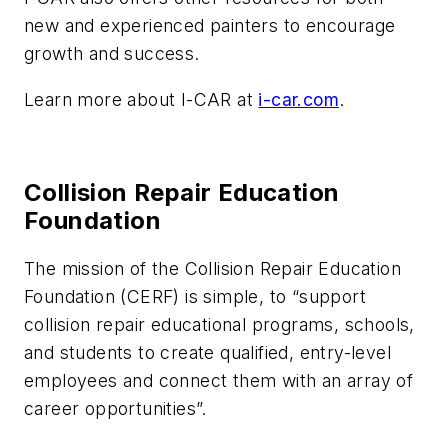
new and experienced painters to encourage
growth and success.
Learn more about I-CAR at
i-car.com
.
Collision Repair Education
Foundation
The mission of the Collision Repair Education
Foundation (CERF) is simple, to “support
collision repair educational programs, schools,
and students to create qualified, entry-level
employees and connect them with an array of
career opportunities”.