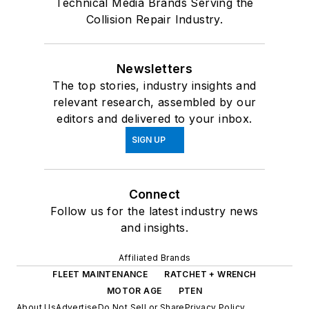
Technical Media Brands Serving the
Collision Repair Industry.
Newsletters
The top stories, industry insights and
relevant research, assembled by our
editors and delivered to your inbox.
SIGN UP
Connect
Follow us for the latest industry news
and insights.
Affiliated Brands
FLEET MAINTENANCE
RATCHET + WRENCH
MOTOR AGE
PTEN
About Us
Advertise
Do Not Sell or Share
Privacy Policy