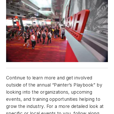
Continue to learn more and get involved
outside of the annual “Painter’s Playbook” by
looking into the organizations, upcoming
events, and training opportunities helping to
grow the industry. For a more detailed look at
specific or local events to you, follow along