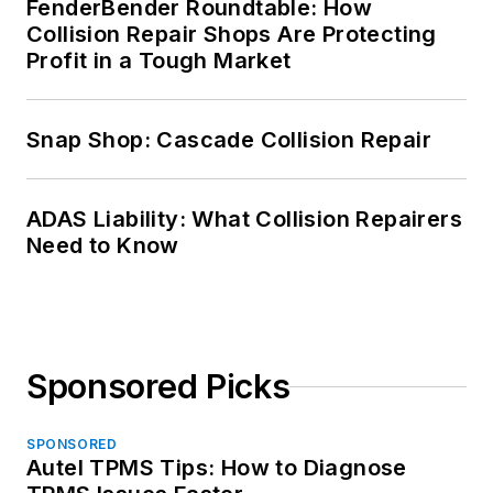
FenderBender Roundtable: How
Collision Repair Shops Are Protecting
Profit in a Tough Market
Snap Shop: Cascade Collision Repair
ADAS Liability: What Collision Repairers
Need to Know
Sponsored Picks
SPONSORED
Autel TPMS Tips: How to Diagnose