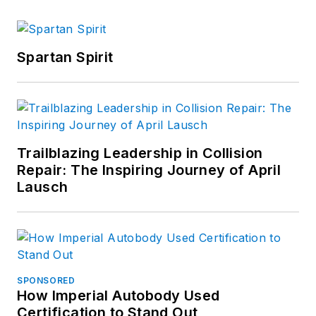
Spartan Spirit
Trailblazing Leadership in Collision
Repair: The Inspiring Journey of April
Lausch
SPONSORED
How Imperial Autobody Used
Certification to Stand Out