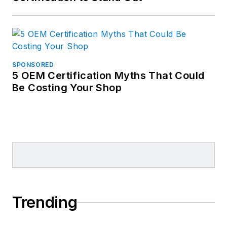
SPONSORED
5 OEM Certification Myths That Could
Be Costing Your Shop
Trending