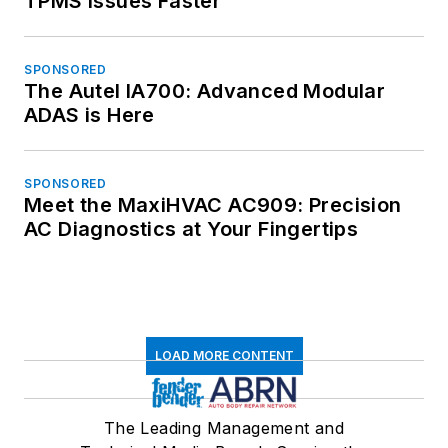
TPMS Issues Faster
SPONSORED
The Autel IA700: Advanced Modular
ADAS is Here
SPONSORED
Meet the MaxiHVAC AC909: Precision
AC Diagnostics at Your Fingertips
LOAD MORE CONTENT
The Leading Management and