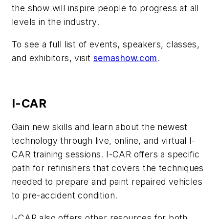
the show will inspire people to progress at all
levels in the industry.
To see a full list of events, speakers, classes,
and exhibitors, visit
semashow.com
.
I-CAR
Gain new skills and learn about the newest
technology through live, online, and virtual I-
CAR training sessions. I-CAR offers a specific
path for refinishers that covers the techniques
needed to prepare and paint repaired vehicles
to pre-accident condition.
I-CAR also offers other resources for both