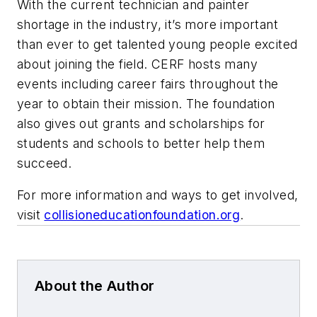
With the current technician and painter
shortage in the industry, it’s more important
than ever to get talented young people excited
about joining the field. CERF hosts many
events including career fairs throughout the
year to obtain their mission. The foundation
also gives out grants and scholarships for
students and schools to better help them
succeed.
For more information and ways to get involved,
visit
collisioneducationfoundation.org
.
About the Author