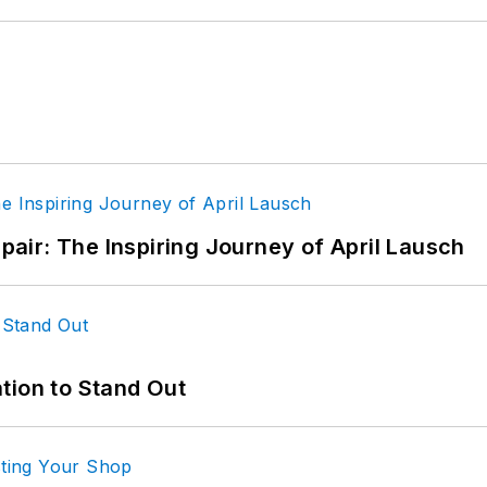
epair: The Inspiring Journey of April Lausch
tion to Stand Out