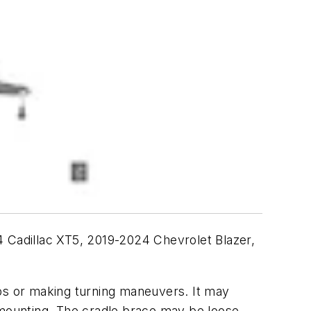
4 Cadillac XT5, 2019-2024 Chevrolet Blazer,
mps or making turning maneuvers. It may
 mounting. The cradle brace may be loose,