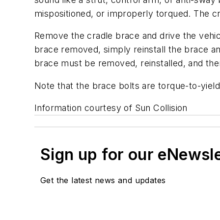
mispositioned, or improperly torqued. The cra
Remove the cradle brace and drive the vehicl
brace removed, simply reinstall the brace an
brace must be removed, reinstalled, and the
Note that the brace bolts are torque-to-yield
Information courtesy of Sun Collision
Sign up for our eNewsl
Get the latest news and updates