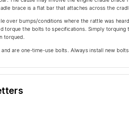
dle brace is a flat bar that attaches across the cradl
e over bumps/conditions where the rattle was heard p
d torque the bolts to specifications. Simply torquing
n torqued.
 and are one-time-use bolts. Always install new bolts
etters