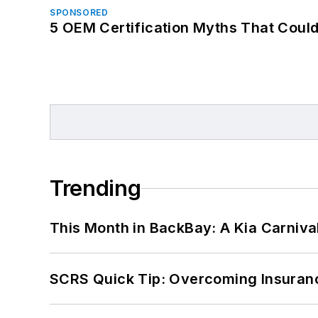
SPONSORED
5 OEM Certification Myths That Coul
Trending
This Month in BackBay: A Kia Carniva
SCRS Quick Tip: Overcoming Insuran