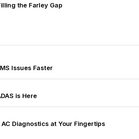
illing the Farley Gap
MS Issues Faster
ADAS is Here
AC Diagnostics at Your Fingertips