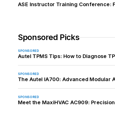
ASE Instructor Training Conference: F
Sponsored Picks
SPONSORED
Autel TPMS Tips: How to Diagnose TP
SPONSORED
The Autel IA700: Advanced Modular 
SPONSORED
Meet the MaxiHVAC AC909: Precision 