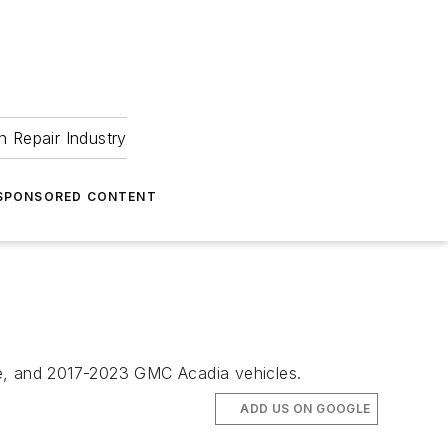
 Repair Industry
SPONSORED CONTENT
se, and 2017-2023 GMC Acadia vehicles.
ADD US ON GOOGLE