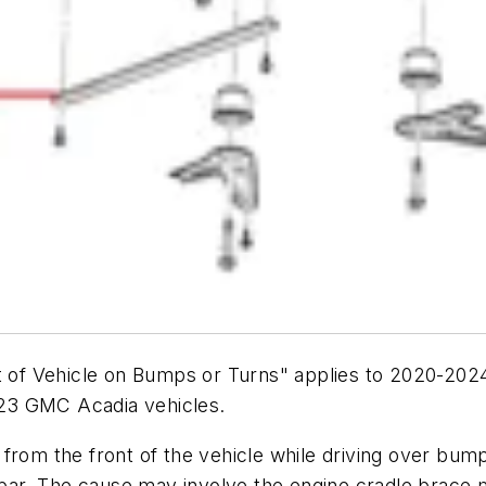
nt of Vehicle on Bumps or Turns" applies to 2020-202
23 GMC Acadia vehicles.
 from the front of the vehicle while driving over bu
y bar. The cause may involve the engine cradle brace