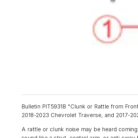
Bulletin PIT5931B "Clunk or Rattle from Fro
2018-2023 Chevrolet Traverse, and 2017-20
A rattle or clunk noise may be heard coming
sound like a strut, control arm, or anti-swa