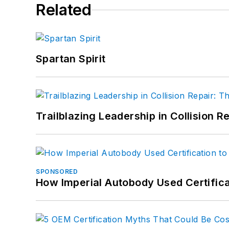
Related
Spartan Spirit
Trailblazing Leadership in Collision R
SPONSORED
How Imperial Autobody Used Certifica