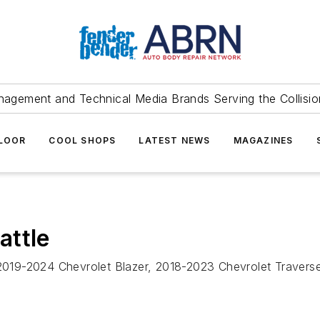
agement and Technical Media Brands Serving the Collision
FLOOR
COOL SHOPS
LATEST NEWS
MAGAZINES
attle
, 2019-2024 Chevrolet Blazer, 2018-2023 Chevrolet Traver