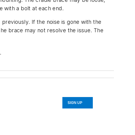
e with a bolt at each end.
reviously. If the noise is gone with the
 the brace may not resolve the issue. The
.
SIGN UP