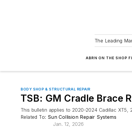
The Leading Man
ABRN ON THE SHOP 
BODY SHOP & STRUCTURAL REPAIR
TSB: GM Cradle Brace R
This bulletin applies to 2020-2024 Cadillac XT5
Related To:
Sun Collision Repair Systems
Jan. 12, 2026