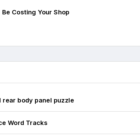
d Be Costing Your Shop
l rear body panel puzzle
ce Word Tracks