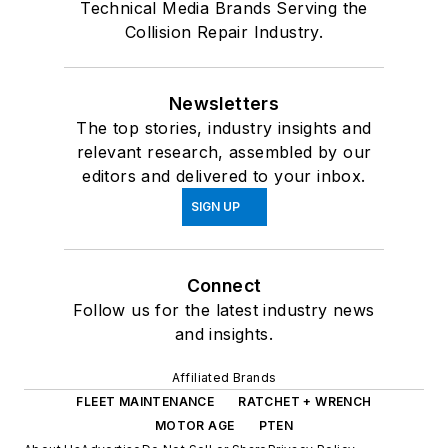
Technical Media Brands Serving the
Collision Repair Industry.
Newsletters
The top stories, industry insights and
relevant research, assembled by our
editors and delivered to your inbox.
SIGN UP
Connect
Follow us for the latest industry news
and insights.
Affiliated Brands
FLEET MAINTENANCE
RATCHET + WRENCH
MOTOR AGE
PTEN