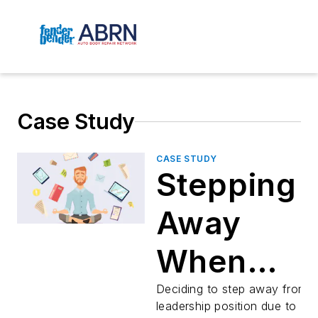
Case Study
CASE STUDY
Stepping
Away
When
Everythin
Deciding to step away from 
leadership position due to