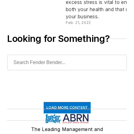
excess stress is vital to ensu
Goes
both your health and that of
your business.
Wrong
Feb. 21, 2022
Looking for Something?
LOAD MORE CONTENT
The Leading Management and