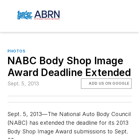
PHOTOS
NABC Body Shop Image
Award Deadline Extended
Sept. 5, 2013
ADD US ON GOOGLE
Sept. 5, 2013—The National Auto Body Council
(NABC) has extended the deadline for its 2013
Body Shop Image Award submissions to Sept.