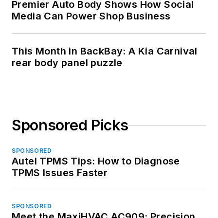
Premier Auto Body Shows How Social
Media Can Power Shop Business
This Month in BackBay: A Kia Carnival
rear body panel puzzle
Sponsored Picks
SPONSORED
Autel TPMS Tips: How to Diagnose
TPMS Issues Faster
SPONSORED
Meet the MaxiHVAC AC909: Precision