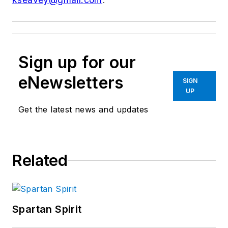
Sign up for our
eNewsletters
SIGN
UP
Get the latest news and updates
Related
Spartan Spirit