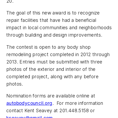
20.
The goal of this new award is to recognize
repair facilities that have had a beneficial
impact in local communities and neighborhoods
through building and design improvements.
The contest is open to any body shop
remodeling project completed in 2012 through
2013. Entries must be submitted with three
photos of the exterior and interior of the
completed project, along with any before
photos.
Nomination forms are available online at
autobodycouncil.org
. For more information
contact Kent Seavey at 201.448.5158 or
kseavey@gmail.com
.