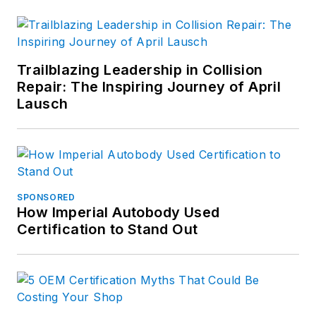
Trailblazing Leadership in Collision
Repair: The Inspiring Journey of April
Lausch
SPONSORED
How Imperial Autobody Used
Certification to Stand Out