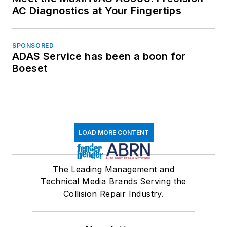
AC Diagnostics at Your Fingertips
SPONSORED
ADAS Service has been a boon for
Boeset
LOAD MORE CONTENT
The Leading Management and
Technical Media Brands Serving the
Collision Repair Industry.