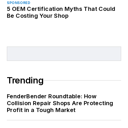
SPONSORED
5 OEM Certification Myths That Could
Be Costing Your Shop
Trending
FenderBender Roundtable: How
Collision Repair Shops Are Protecting
Profit in a Tough Market