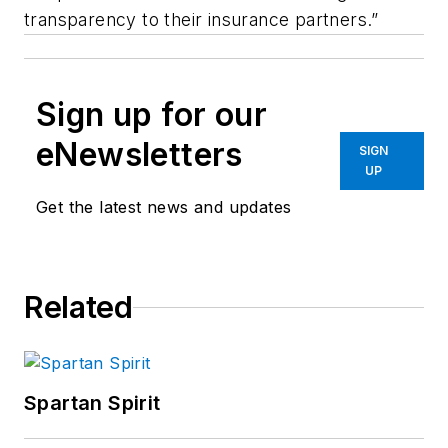
transparency to their insurance partners.”
Sign up for our
eNewsletters
SIGN
UP
Get the latest news and updates
Related
Spartan Spirit