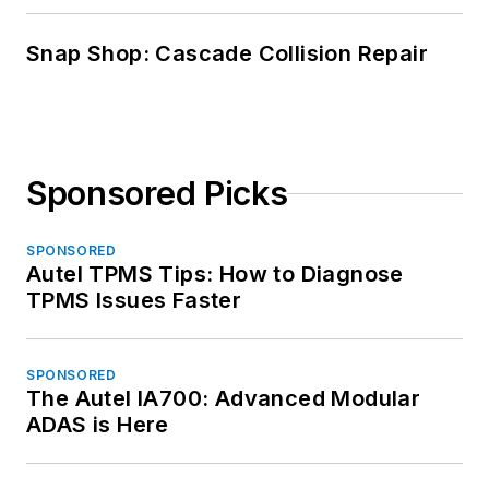
Snap Shop: Cascade Collision Repair
Sponsored Picks
SPONSORED
Autel TPMS Tips: How to Diagnose
TPMS Issues Faster
SPONSORED
The Autel IA700: Advanced Modular
ADAS is Here