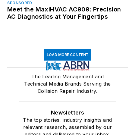
SPONSORED
Meet the MaxiHVAC AC909: Precision
AC Diagnostics at Your Fingertips
LOAD MORE CONTENT
The Leading Management and
Technical Media Brands Serving the
Collision Repair Industry.
Newsletters
The top stories, industry insights and
relevant research, assembled by our
editors and delivered to your inbox.