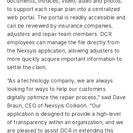
documents, invoices, video, audio and photos,
to support each repair plan into a centralized
web portal. The portal is readily accessible and
can be reviewed by insurance companies,
adjusters and repair team members. DCR
employees can manage the file directly from
the Nexsyis application, allowing adjusters to
more quickly acquire important information to
settle the claim.
“As a technology company, we are always
looking for ways to help our customers
digitally optimize the repair process,” said Dave
Braun, CEO of Nexsyis Collision. “Our
application is designed to provide a high-level
of transparency within an organization, and we
are pleased to assist DCR in extending this