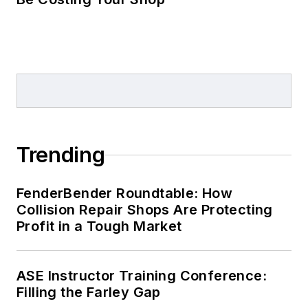
Trending
FenderBender Roundtable: How
Collision Repair Shops Are Protecting
Profit in a Tough Market
ASE Instructor Training Conference:
Filling the Farley Gap