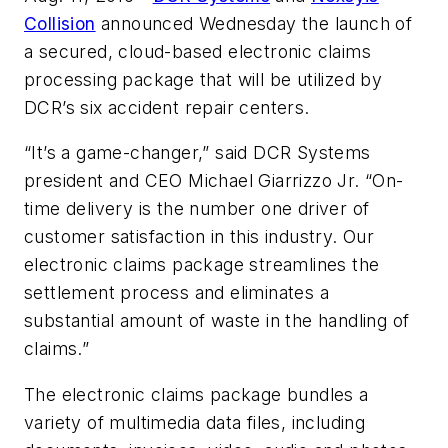
Collision
announced Wednesday the launch of
a secured, cloud-based electronic claims
processing package that will be utilized by
DCR’s six accident repair centers.
“It’s a game-changer,” said DCR Systems
president and CEO Michael Giarrizzo Jr. “On-
time delivery is the number one driver of
customer satisfaction in this industry. Our
electronic claims package streamlines the
settlement process and eliminates a
substantial amount of waste in the handling of
claims.”
The electronic claims package bundles a
variety of multimedia data files, including