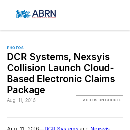
PHOTOS
DCR Systems, Nexsyis
Collision Launch Cloud-
Based Electronic Claims
Package
Aug. 11, 2016
ADD US ON GOOGLE
Aug. 11, 2016—
DCR Systems
and
Nexsyis