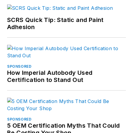
SCRS Quick Tip: Static and Paint
Adhesion
SPONSORED
How Imperial Autobody Used
Certification to Stand Out
SPONSORED
5 OEM Certification Myths That Could
Be Costing Your Shop