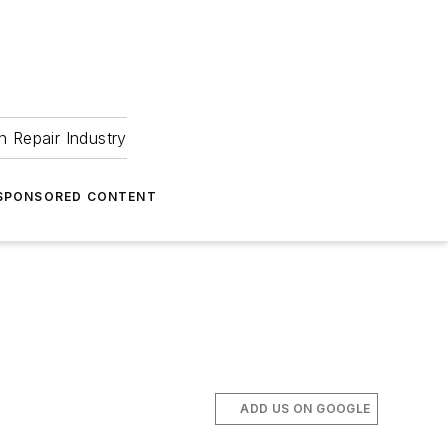
 Repair Industry
SPONSORED CONTENT
ADD US ON GOOGLE