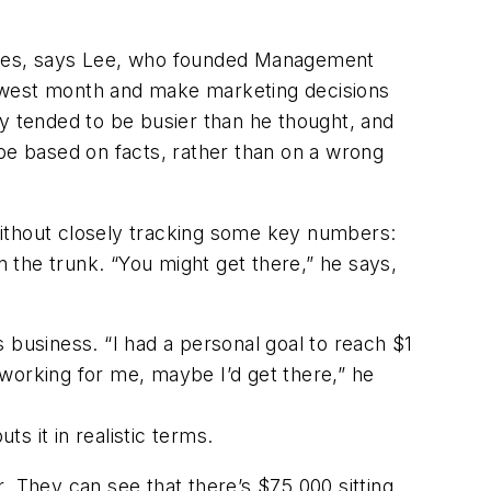
sses, says Lee, who founded Management
lowest month and make marketing decisions
ly tended to be busier than he thought, and
 be based on facts, rather than on a wrong
without closely tracking some key numbers:
n the trunk. “You might get there,” he says,
 business. “I had a personal goal to reach $1
ys working for me, maybe I’d get there,” he
s it in realistic terms.
. They can see that there’s $75,000 sitting