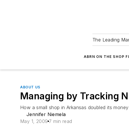
The Leading Man
ABRN ON THE SHOP 
ABOUT US
Managing by Tracking 
How a small shop in Arkansas doubled its money 
Jennifer Niemela
May 1, 2009
7 min read