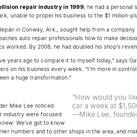
llision repair industry in 1999
, he had a personal s
ark, unable to propel his business to the $1 million-pl
n Repair in Conway, Ark., sought help from a compan
ches auto repair professionals how to make decisions
cs worked. By 2008, he had doubled his shop’s revenue
five years ago to compare it to myself today,” says Ga
ers on his business every week. “I’m more in control t
been a huge transformation.”
“How would you like
car a week at $1,50
er Mike Lee noticed
—Mike Lee, founde
air industry were focused
 knew: We’ve got to know
er numbers and to other shops in the area, and make