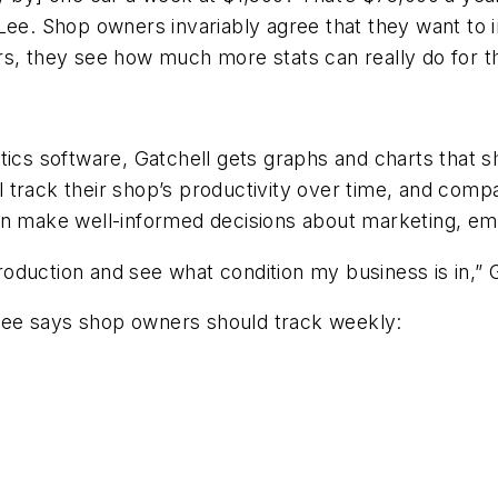
Lee. Shop owners invariably agree that they want to 
rs, they see how much more stats can really do for 
tics software, Gatchell gets graphs and charts that s
track their shop’s productivity over time, and compar
make well-informed decisions about marketing, em
production and see what condition my business is in,” 
Lee says shop owners should track weekly: