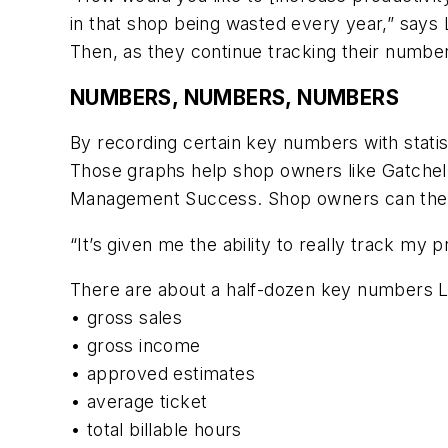
in that shop being wasted every year,” says 
Then, as they continue tracking their numbe
NUMBERS, NUMBERS, NUMBERS
By recording certain key numbers with statis
Those graphs help shop owners like Gatchell 
Management Success. Shop owners can then 
“It’s given me the ability to really track my 
There are about a half-dozen key numbers 
• gross sales
• gross income
• approved estimates
• average ticket
• total billable hours