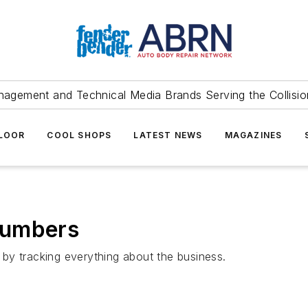
agement and Technical Media Brands Serving the Collision
FLOOR
COOL SHOPS
LATEST NEWS
MAGAZINES
Numbers
by tracking everything about the business.