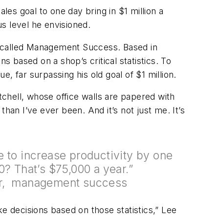
ales goal to one day bring in $1 million a
us level he envisioned.
y called Management Success. Based in
 based on a shop’s critical statistics. To
, far surpassing his old goal of $1 million.
tchell, whose office walls are papered with
han I’ve ever been. And it’s not just me. It’s
 to increase productivity by one
0? That’s $75,000 a year.”
r, management success
 decisions based on those statistics,” Lee