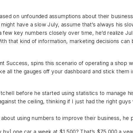
ased on unfounded assumptions about their busine
 might have a slow July, assume that’s always his s
a few key numbers closely over time, he’d realize Ju
th that kind of information, marketing decisions can
t Success, spins this scenario of operating a shop 
ake all the gauges off your dashboard and stick them i
hell before he started using statistics to manage his
against the ceiling, thinking if I just had the right gu
about using numbers to improve their business, he put
y by] one car a week at $1,500? That’s $75,000 a year