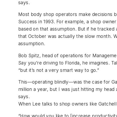
says.
Most body shop operators make decisions b
Success in 1993. For example, a shop owner
based on that assumption. But if he tracked 
that October was actually the slow month. Wi
assumption.
Bob Spitz, head of operations for Managemen
Say you’re driving to Florida, he imagines. T
“but it’s not a very smart way to go.”
This—operating blindly—was the case for Gatc
million a year, but I was just hitting my head 
says.
When Lee talks to shop owners like Gatchell 
“How would you like to [increase productivit