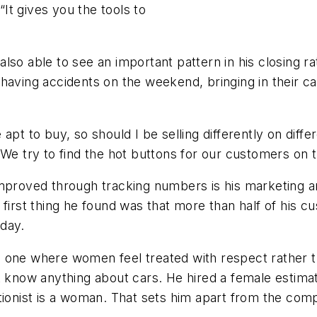
It gives you the tools to
so able to see an important pattern in his closing ra
having accidents on the weekend, bringing in their c
apt to buy, so should I be selling differently on dif
 We try to find the hot buttons for our customers on 
mproved through tracking numbers is his marketing an
e first thing he found was that more than half of his
day.
 one where women feel treated with respect rather t
now anything about cars. He hired a female estimat
tionist is a woman. That sets him apart from the comp