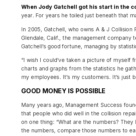
When Jody Gatchell got his start in the co
year. For years he toiled just beneath that m
In 2005, Gatchell, who owns A & J Collisio
Glendale, Calif., the management company tea
Gatchell’s good fortune, managing by statisti
“I wish I could’ve taken a picture of myself 
charts and graphs from the statistics he gath
my employees. It’s my customers. It’s just 
GOOD MONEY IS POSSIBLE
Many years ago, Management Success found
that people who did well in the collision rep
on one thing: “What are the numbers? They
the numbers, compare those numbers to earli