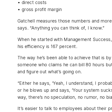
• direct costs
• gross profit margin
Gatchell measures those numbers and more, e
says. “Anything you can think of, I know.”
When he started with Management Success, G
his efficiency is 167 percent.
The way he’s been able to achieve that is by
someone who claims he can bill 80 hours but
and figure out what’s going on.
“Either he says, ‘Yeah, I understand, I proba
or he blows up and says, ‘Your system sucks,
way, there’s no speculation, no rumor, no bia
It’s easier to talk to employees about their 