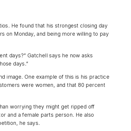
tios. He found that his strongest closing day
ars on Monday, and being more willing to pay
ferent days?” Gatchell says he now asks
those days.”
d image. One example of this is his practice
 customers were women, and that 80 percent
han worrying they might get ripped off
or and a female parts person. He also
etition, he says.