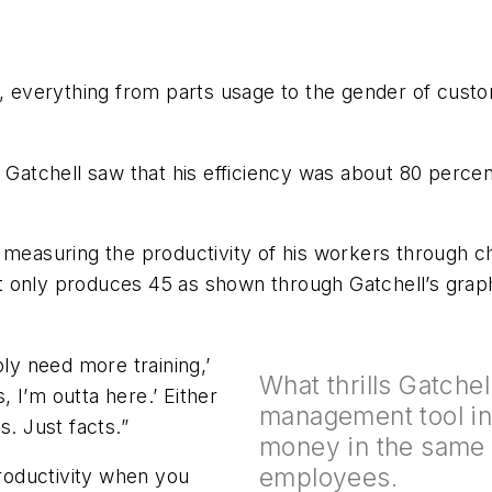
verything from parts usage to the gender of custome
atchell saw that his efficiency was about 80 percen
 measuring the productivity of his workers through ch
 only produces 45 as shown through Gatchell’s grap
bly need more training,’
What thrills Gatchell
 I’m outta here.’ Either
management tool in
s. Just facts.”
money in the same 
employees.
productivity when you