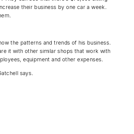
increase their business by one car a week.
them.
how the patterns and trends of his business.
e it with other similar shops that work with
ployees, equipment and other expenses.
Gatchell says.