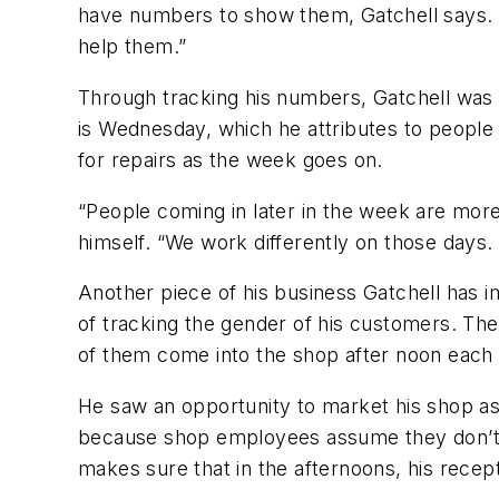
have numbers to show them, Gatchell says. “
help them.”
Through tracking his numbers, Gatchell was al
is Wednesday, which he attributes to people 
for repairs as the week goes on.
“People coming in later in the week are more 
himself. “We work differently on those days.
Another piece of his business Gatchell has i
of tracking the gender of his customers. Th
of them come into the shop after noon each 
He saw an opportunity to market his shop as
because shop employees assume they don’t k
makes sure that in the afternoons, his recep