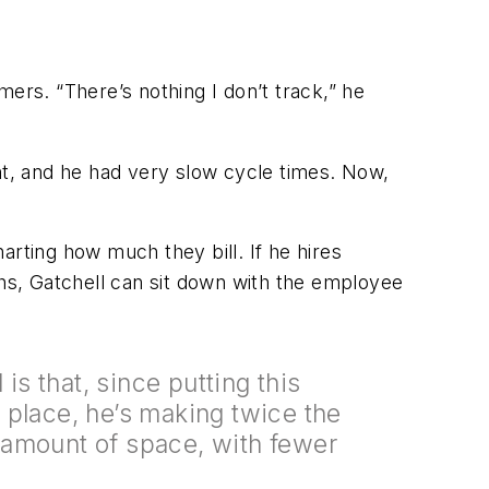
rs. “There’s nothing I don’t track,” he
t, and he had very slow cycle times. Now,
arting how much they bill. If he hires
hs, Gatchell can sit down with the employee
 is that, since putting this
 place, he’s making twice the
amount of space, with fewer