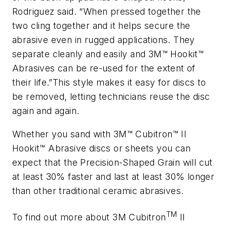
Rodriguez said. “When pressed together the
two cling together and it helps secure the
abrasive even in rugged applications. They
separate cleanly and easily and 3M™ Hookit™
Abrasives can be re-used for the extent of
their life.”This style makes it easy for discs to
be removed, letting technicians reuse the disc
again and again.
Whether you sand with 3M™ Cubitron™ II
Hookit™ Abrasive discs or sheets you can
expect that the Precision-Shaped Grain will cut
at least 30% faster and last at least 30% longer
than other traditional ceramic abrasives.
TM
To find out more about 3M Cubitron
II