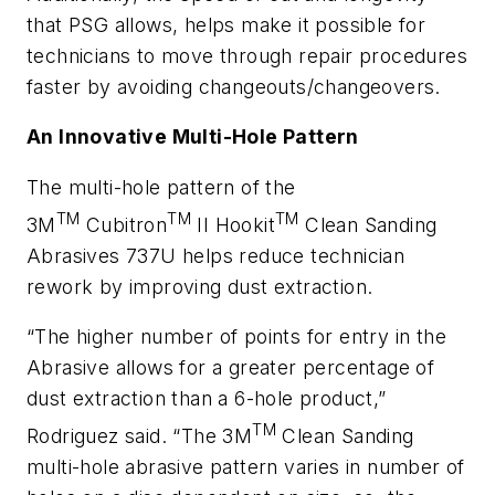
that PSG allows, helps make it possible for
technicians to move through repair procedures
faster by avoiding changeouts/changeovers.
An Innovative Multi-Hole Pattern
The multi-hole pattern of the
TM
TM
TM
3M
Cubitron
II Hookit
Clean Sanding
Abrasives 737U helps reduce technician
rework by improving dust extraction.
“The higher number of points for entry in the
Abrasive allows for a greater percentage of
dust extraction than a 6-hole product,”
TM
Rodriguez said. “The 3M
Clean Sanding
multi-hole abrasive pattern varies in number of