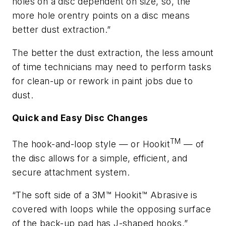
holes on a disc dependent on size, so, the
more hole orentry points on a disc means
better dust extraction.”
The better the dust extraction, the less amount
of time technicians may need to perform tasks
for clean-up or rework in paint jobs due to
dust.
Quick and Easy Disc Changes
TM
The hook-and-loop style — or Hookit
— of
the disc allows for a simple, efficient, and
secure attachment system.
“The soft side of a 3M™ Hookit™ Abrasive is
covered with loops while the opposing surface
of the back-up pad has J-shaped hooks,”