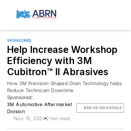
SPONSORED
Help Increase Workshop
Efficiency with 3M
Cubitron™ II Abrasives
How 3M Precision-Shaped Grain Technology helps
Reduce Technician Downtime
Sponsored:
3M Automotive Aftermarket
ADD US ON GOOGLE
Division
Nov. 15, 2024
2 min read