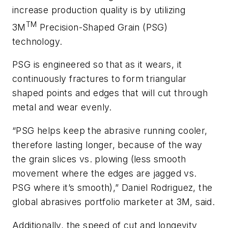
increase production quality is by utilizing
TM
3M
Precision-Shaped Grain (PSG)
technology.
PSG is engineered so that as it wears, it
continuously fractures to form triangular
shaped points and edges that will cut through
metal and wear evenly.
“PSG helps keep the abrasive running cooler,
therefore lasting longer, because of the way
the grain slices vs. plowing (less smooth
movement where the edges are jagged vs.
PSG where it’s smooth),” Daniel Rodriguez, the
global abrasives portfolio marketer at 3M, said.
Additionally, the speed of cut and longevity