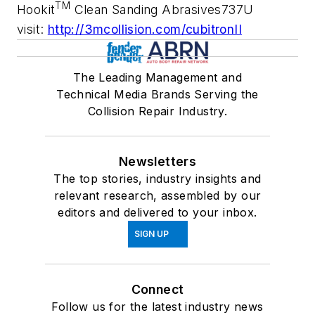
TM
Hookit
Clean Sanding Abrasives737U
visit:
http://3mcollision.com/cubitronII
The Leading Management and
Technical Media Brands Serving the
Collision Repair Industry.
Newsletters
The top stories, industry insights and
relevant research, assembled by our
editors and delivered to your inbox.
SIGN UP
Connect
Follow us for the latest industry news