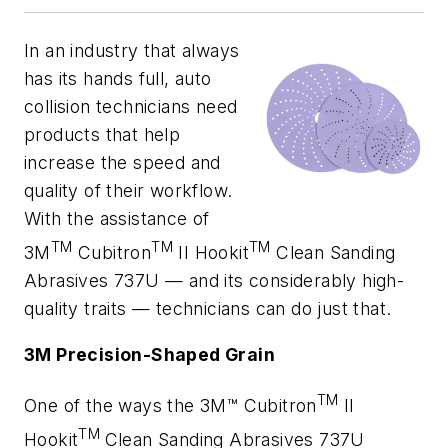
In an industry that always
has its hands full, auto
collision technicians need
products that help
increase the speed and
quality of their workflow.
With the assistance of
TM
TM
TM
3M
Cubitron
II Hookit
Clean Sanding
Abrasives 737U — and its considerably high-
quality traits — technicians can do just that.
3M Precision-Shaped Grain
TM
One of the ways the 3M™ Cubitron
II
TM
Hookit
Clean Sanding Abrasives 737U