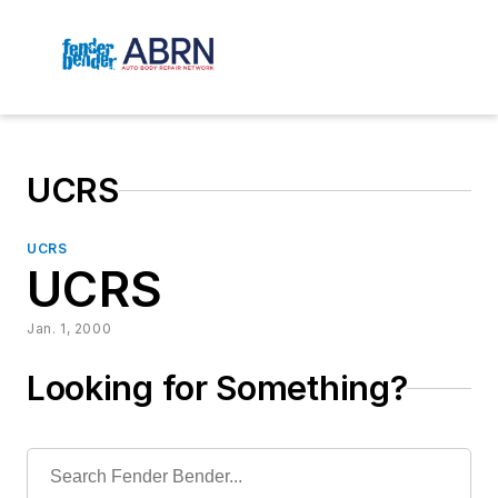
UCRS
UCRS
UCRS
Jan. 1, 2000
Looking for Something?