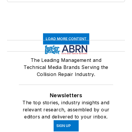
LOAD MORE CONTENT
The Leading Management and
Technical Media Brands Serving the
Collision Repair Industry.
Newsletters
The top stories, industry insights and
relevant research, assembled by our
editors and delivered to your inbox.
SIGN UP