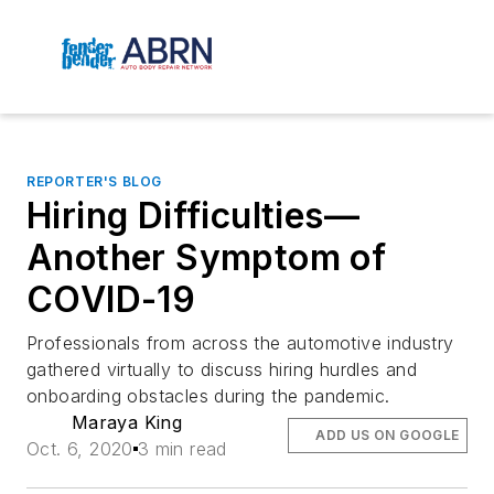
REPORTER'S BLOG
Hiring Difficulties—
Another Symptom of
COVID-19
Professionals from across the automotive industry
gathered virtually to discuss hiring hurdles and
onboarding obstacles during the pandemic.
Maraya King
ADD US ON GOOGLE
Oct. 6, 2020
3 min read