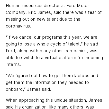
Human resources director at Ford Motor
Company, Eric James, said there was a fear of
missing out on new talent due to the
coronavirus.
“If we cancel our programs this year, we are
going to lose a whole cycle of talent,” he said.
Ford, along with many other companies, was
able to switch to a virtual platform for incoming
interns.
“We figured out how to get them laptops and
get them the information they needed to
onboard,” James said.
When approaching this unique situation, James
said his organization, like many others, was