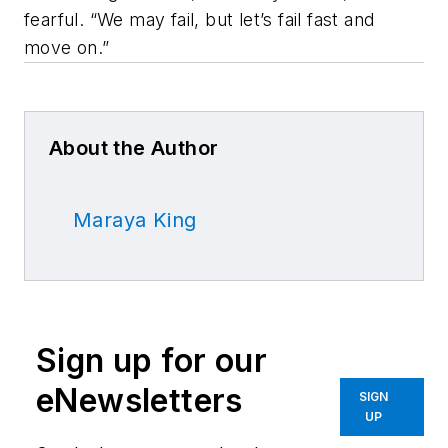
fearful. “We may fail, but let’s fail fast and
move on.”
About the Author
Maraya King
Sign up for our
eNewsletters
SIGN
UP