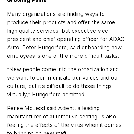
Growing Pains
Many organizations are finding ways to
produce their products and offer the same
high quality services, but executive vice
president and chief operating officer for ADAC
Auto, Peter Hungerford, said onboarding new
employees is one of the more difficult tasks.
“New people come into the organization and
we want to communicate our values and our
culture, but it’s difficult to do those things
virtually,” Hungerford admitted.
Renee McLeod said Adient, a leading
manufacturer of automotive seating, is also
feeling the effects of the virus when it comes
to bringing on new staff.