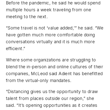
Before the pandemic, he said he would spend
multiple hours a week traveling from one
meeting to the next.
“Some travel is not ‘value added,’” he said. “We
have gotten much more comfortable doing
conversations virtually and it is much more
efficient.”
Where some organizations are struggling to
blend the in-person and online cultures of their
companies, McLeod said Adient has benefitted
from the virtual-only mandates.
“Distancing gives us the opportunity to draw
talent from places outside our region,” she
said. “It’s opening opportunities as it creates