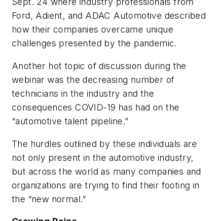
Sept. 24 where industry professionals from
Ford, Adient, and ADAC Automotive described
how their companies overcame unique
challenges presented by the pandemic.
Another hot topic of discussion during the
webinar was the decreasing number of
technicians in the industry and the
consequences COVID-19 has had on the
“automotive talent pipeline.”
The hurdles outlined by these individuals are
not only present in the automotive industry,
but across the world as many companies and
organizations are trying to find their footing in
the “new normal.”