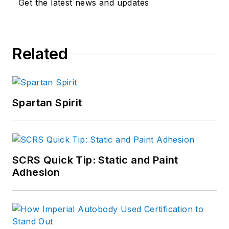
Get the latest news and updates
Related
Spartan Spirit
SCRS Quick Tip: Static and Paint
Adhesion