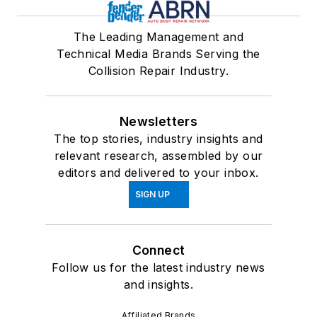
The Leading Management and
Technical Media Brands Serving the
Collision Repair Industry.
Newsletters
The top stories, industry insights and
relevant research, assembled by our
editors and delivered to your inbox.
SIGN UP
Connect
Follow us for the latest industry news
and insights.
Affiliated Brands