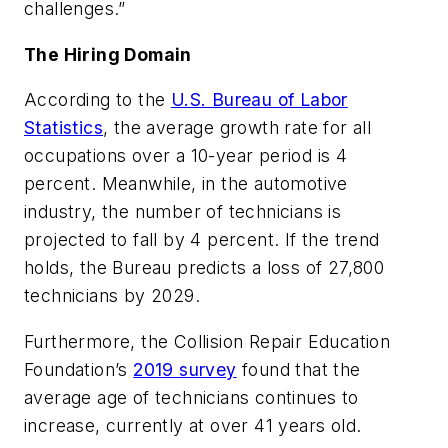
challenges.”
The Hiring Domain
According to the
U.S. Bureau of Labor
Statistics
, the average growth rate for all
occupations over a 10-year period is 4
percent. Meanwhile, in the automotive
industry, the number of technicians is
projected to fall by 4 percent. If the trend
holds, the Bureau predicts a loss of 27,800
technicians by 2029.
Furthermore, the Collision Repair Education
Foundation’s
2019 survey
found that the
average age of technicians continues to
increase, currently at over 41 years old.