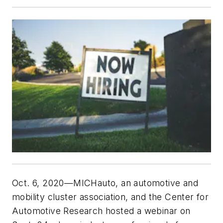
Oct. 6, 2020—MICHauto, an automotive and
mobility cluster association, and the Center for
Automotive Research hosted a webinar on