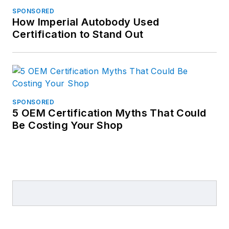
SPONSORED
How Imperial Autobody Used
Certification to Stand Out
SPONSORED
5 OEM Certification Myths That Could
Be Costing Your Shop