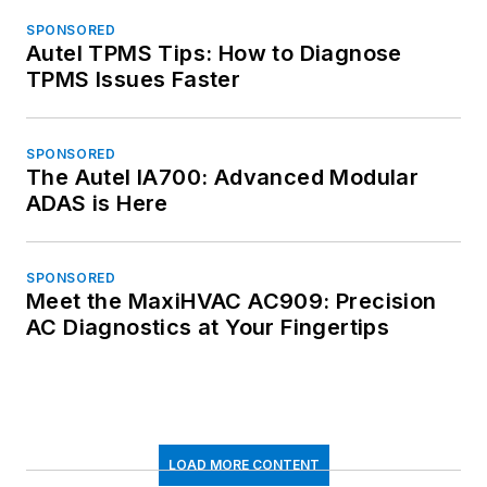
SPONSORED
Autel TPMS Tips: How to Diagnose
TPMS Issues Faster
SPONSORED
The Autel IA700: Advanced Modular
ADAS is Here
SPONSORED
Meet the MaxiHVAC AC909: Precision
AC Diagnostics at Your Fingertips
LOAD MORE CONTENT