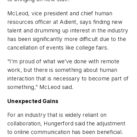
McLeod, vice president and chief human
resources officer at Adient, says finding new
talent and drumming up interest in the industry
has been significantly more difficult due to the
cancellation of events like college fairs.
“I’m proud of what we’ve done with remote
work, but there is something about human
interaction that is necessary to become part of
something,” McLeod said.
Unexpected Gains
For an industry that is widely reliant on
collaboration, Hungerford said the adjustment
to online communication has been beneficial.