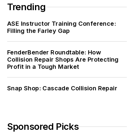
Trending
ASE Instructor Training Conference:
Filling the Farley Gap
FenderBender Roundtable: How
Collision Repair Shops Are Protecting
Profit in a Tough Market
Snap Shop: Cascade Collision Repair
Sponsored Picks