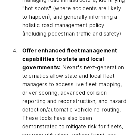
"hot spots" (where accidents are likely
to happen), and generally informing a
holistic road management policy
(including pedestrian traffic and safety).
Offer enhanced fleet management
capabilities to state and local
governments:
Nexar's next-generation
telematics allow state and local fleet
managers to access live fleet mapping,
driver scoring, advanced collision
reporting and reconstruction, and hazard
detection/automatic vehicle re-routing.
These tools have also been
demonstrated to mitigate risk for fleets,
improve utilization, reduce fraud, and