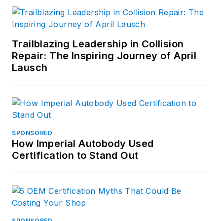
Trailblazing Leadership in Collision
Repair: The Inspiring Journey of April
Lausch
SPONSORED
How Imperial Autobody Used
Certification to Stand Out
SPONSORED