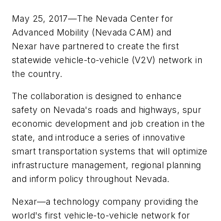
May 25, 2017—The Nevada Center for
Advanced Mobility (Nevada CAM) and
Nexar have partnered to create the first
statewide vehicle-to-vehicle (V2V) network in
the country.
The collaboration is designed to enhance
safety on Nevada's roads and highways, spur
economic development and job creation in the
state, and introduce a series of innovative
smart transportation systems that will optimize
infrastructure management, regional planning
and inform policy throughout Nevada.
Nexar—a technology company providing the
world's first vehicle-to-vehicle network for