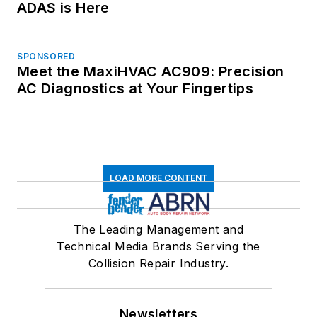
ADAS is Here
SPONSORED
Meet the MaxiHVAC AC909: Precision
AC Diagnostics at Your Fingertips
LOAD MORE CONTENT
The Leading Management and
Technical Media Brands Serving the
Collision Repair Industry.
Newsletters