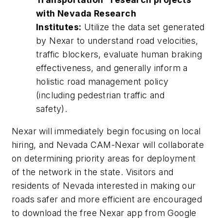
with Nevada Research
Institutes:
Utilize the data set generated
by Nexar to understand road velocities,
traffic blockers, evaluate human braking
effectiveness, and generally inform a
holistic road management policy
(including pedestrian traffic and
safety).
Nexar will immediately begin focusing on local
hiring, and Nevada CAM-Nexar will collaborate
on determining priority areas for deployment
of the network in the state. Visitors and
residents of Nevada interested in making our
roads safer and more efficient are encouraged
to download the free Nexar app from Google