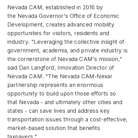
Nevada CAM, established in 2016 by
the Nevada Governor's Office of Economic
Development, creates advanced mobility
opportunities for visitors, residents and
industry. "Leveraging the collective insight of
government, academia, and private industry is
the cornerstone of Nevada CAM's mission,"
said Dan Langford, Innovation Director of
Nevada CAM. "The Nevada CAM-Nexar
partnership represents an enormous
opportunity to build upon those efforts so
that Nevada - and ultimately other cities and
states - can save lives and address key
transportation issues through a cost-effective,
market-based solution that benefits
taxpayers."