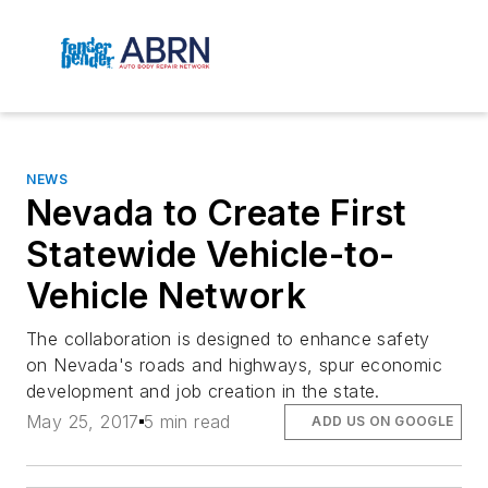
NEWS
Nevada to Create First
Statewide Vehicle-to-
Vehicle Network
The collaboration is designed to enhance safety
on Nevada's roads and highways, spur economic
development and job creation in the state.
May 25, 2017
5 min read
ADD US ON GOOGLE