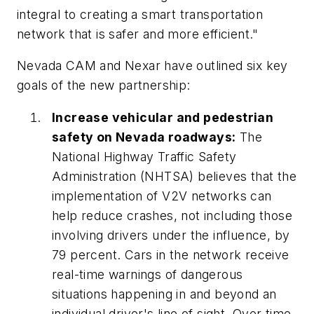
integral to creating a smart transportation
network that is safer and more efficient."
Nevada CAM and Nexar have outlined six key
goals of the new partnership:
Increase vehicular and pedestrian
safety on Nevada roadways:
The
National Highway Traffic Safety
Administration (NHTSA) believes that the
implementation of V2V networks can
help reduce crashes, not including those
involving drivers under the influence, by
79 percent. Cars in the network receive
real-time warnings of dangerous
situations happening in and beyond an
individual driver's line of sight. Over time