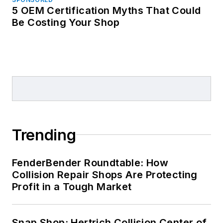
5 OEM Certification Myths That Could
Be Costing Your Shop
Trending
FenderBender Roundtable: How
Collision Repair Shops Are Protecting
Profit in a Tough Market
Snap Shop: Hertrich Collision Center of