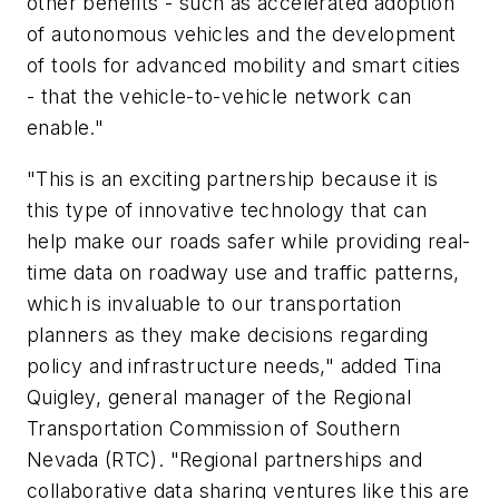
other benefits - such as accelerated adoption
of autonomous vehicles and the development
of tools for advanced mobility and smart cities
- that the vehicle-to-vehicle network can
enable."
"This is an exciting partnership because it is
this type of innovative technology that can
help make our roads safer while providing real-
time data on roadway use and traffic patterns,
which is invaluable to our transportation
planners as they make decisions regarding
policy and infrastructure needs," added Tina
Quigley, general manager of the Regional
Transportation Commission of Southern
Nevada (RTC). "Regional partnerships and
collaborative data sharing ventures like this are