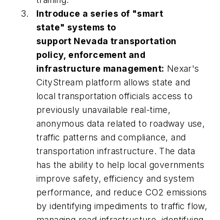
Introduce a series of "smart
state" systems to
support Nevada transportation
policy, enforcement and
infrastructure management:
Nexar's
CityStream platform allows state and
local transportation officials access to
previously unavailable real-time,
anonymous data related to roadway use,
traffic patterns and compliance, and
transportation infrastructure. The data
has the ability to help local governments
improve safety, efficiency and system
performance, and reduce CO2 emissions
by identifying impediments to traffic flow,
managing road infrastructure, identifying