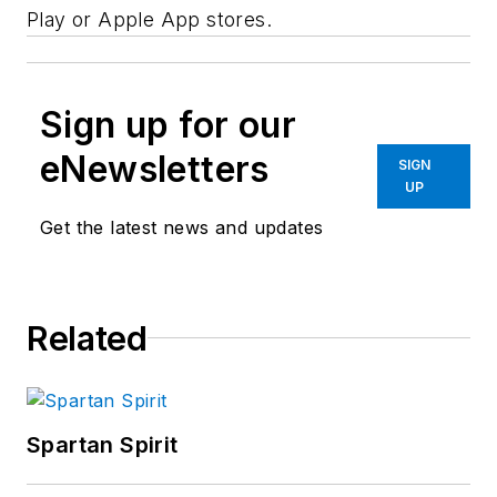
Play or Apple App stores.
Sign up for our
eNewsletters
SIGN
UP
Get the latest news and updates
Related
Spartan Spirit