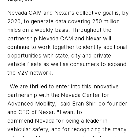
Nevada CAM and Nexar's collective goal is, by
2020, to generate data covering 250 million
miles on a weekly basis. Throughout the
partnership Nevada CAM and Nexar will
continue to work together to identify additional
opportunities with state, city and private
vehicle fleets as well as consumers to expand
the V2V network.
"We are thrilled to enter into this innovative
partnership with the Nevada Center for
Advanced Mobility," said Eran Shir, co-founder
and CEO of Nexar. "I want to
commend Nevada for being a leader in
vehicular safety, and for recognizing the many