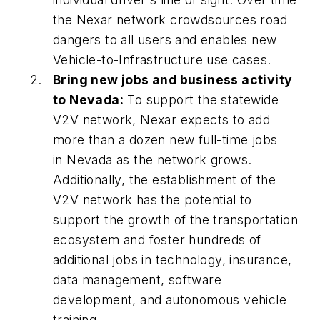
the Nexar network crowdsources road
dangers to all users and enables new
Vehicle-to-Infrastructure use cases.
Bring new jobs and business activity
to Nevada:
To support the statewide
V2V network, Nexar expects to add
more than a dozen new full-time jobs
in Nevada as the network grows.
Additionally, the establishment of the
V2V network has the potential to
support the growth of the transportation
ecosystem and foster hundreds of
additional jobs in technology, insurance,
data management, software
development, and autonomous vehicle
training.