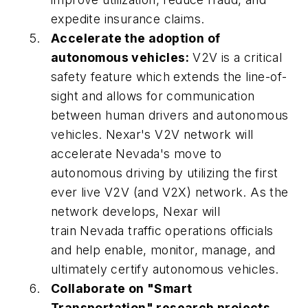
expedite insurance claims.
Accelerate the adoption of
autonomous vehicles:
V2V is a critical
safety feature which extends the line-of-
sight and allows for communication
between human drivers and autonomous
vehicles. Nexar's V2V network will
accelerate Nevada's move to
autonomous driving by utilizing the first
ever live V2V (and V2X) network. As the
network develops, Nexar will
train Nevada traffic operations officials
and help enable, monitor, manage, and
ultimately certify autonomous vehicles.
Collaborate on "Smart
Transportation" research projects