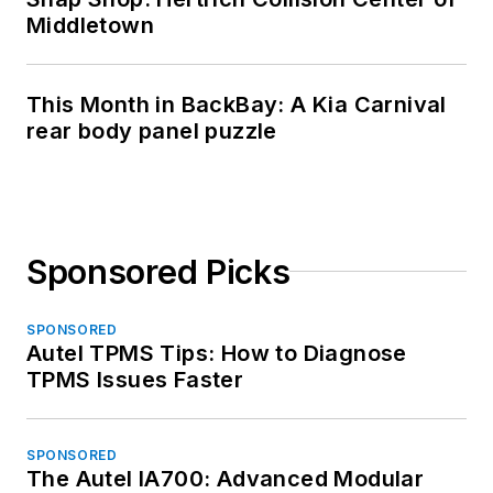
Middletown
This Month in BackBay: A Kia Carnival
rear body panel puzzle
Sponsored Picks
SPONSORED
Autel TPMS Tips: How to Diagnose
TPMS Issues Faster
SPONSORED
The Autel IA700: Advanced Modular