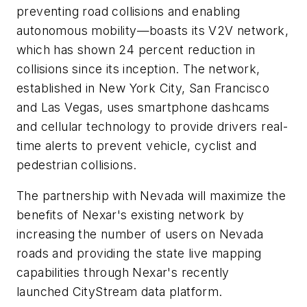
preventing road collisions and enabling
autonomous mobility—boasts its V2V network,
which has shown 24 percent reduction in
collisions since its inception. The network,
established in New York City, San Francisco
and Las Vegas, uses smartphone dashcams
and cellular technology to provide drivers real-
time alerts to prevent vehicle, cyclist and
pedestrian collisions.
The partnership with Nevada will maximize the
benefits of Nexar's existing network by
increasing the number of users on Nevada
roads and providing the state live mapping
capabilities through Nexar's recently
launched CityStream data platform.