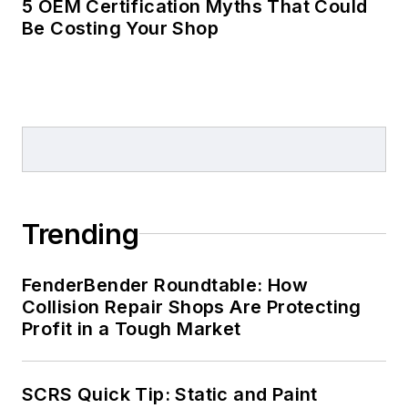
5 OEM Certification Myths That Could
Be Costing Your Shop
Trending
FenderBender Roundtable: How
Collision Repair Shops Are Protecting
Profit in a Tough Market
SCRS Quick Tip: Static and Paint