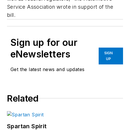
Service Association wrote in support of the
bill.
Sign up for our
eNewsletters
SIGN
UP
Get the latest news and updates
Related
Spartan Spirit