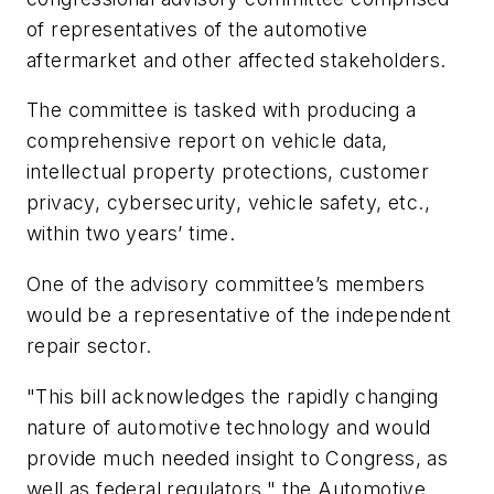
of representatives of the automotive
aftermarket and other affected stakeholders.
The committee is tasked with producing a
comprehensive report on vehicle data,
intellectual property protections, customer
privacy, cybersecurity, vehicle safety, etc.,
within two years’ time.
One of the advisory committee’s members
would be a representative of the independent
repair sector.
"This bill acknowledges the rapidly changing
nature of automotive technology and would
provide much needed insight to Congress, as
well as federal regulators," the Automotive