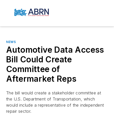
NEWS
Automotive Data Access
Bill Could Create
Committee of
Aftermarket Reps
The bill would create a stakeholder committee at
the U.S. Department of Transportation, which
would include a representative of the independent
repair sector.