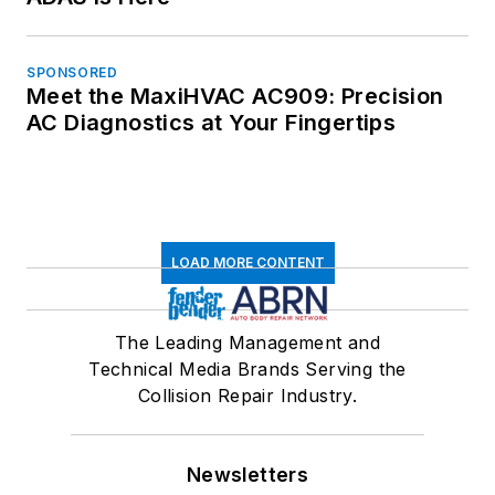
SPONSORED
Meet the MaxiHVAC AC909: Precision
AC Diagnostics at Your Fingertips
LOAD MORE CONTENT
The Leading Management and
Technical Media Brands Serving the
Collision Repair Industry.
Newsletters