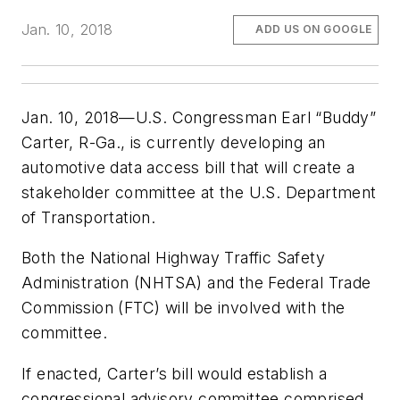
Jan. 10, 2018
ADD US ON GOOGLE
Jan. 10, 2018—U.S. Congressman Earl “Buddy”
Carter, R-Ga., is currently developing an
automotive data access bill that will create a
stakeholder committee at the U.S. Department
of Transportation.
Both the National Highway Traffic Safety
Administration (NHTSA) and the Federal Trade
Commission (FTC) will be involved with the
committee.
If enacted, Carter’s bill would establish a
congressional advisory committee comprised