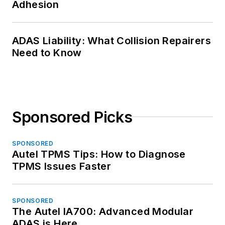
Adhesion
ADAS Liability: What Collision Repairers
Need to Know
Sponsored Picks
SPONSORED
Autel TPMS Tips: How to Diagnose
TPMS Issues Faster
SPONSORED
The Autel IA700: Advanced Modular
ADAS is Here