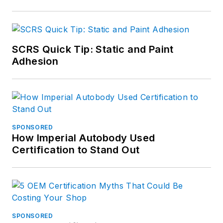
SCRS Quick Tip: Static and Paint
Adhesion
SPONSORED
How Imperial Autobody Used
Certification to Stand Out
SPONSORED