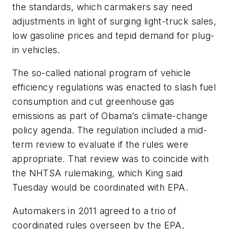
the standards, which carmakers say need
adjustments in light of surging light-truck sales,
low gasoline prices and tepid demand for plug-
in vehicles.
The so-called national program of vehicle
efficiency regulations was enacted to slash fuel
consumption and cut greenhouse gas
emissions as part of Obama’s climate-change
policy agenda. The regulation included a mid-
term review to evaluate if the rules were
appropriate. That review was to coincide with
the NHTSA rulemaking, which King said
Tuesday would be coordinated with EPA.
Automakers in 2011 agreed to a trio of
coordinated rules overseen by the EPA,