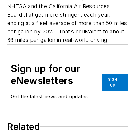
NHTSA and the California Air Resources
Board that get more stringent each year,
ending at a fleet average of more than 50 miles
per gallon by 2025. That’s equivalent to about
36 miles per gallon in real-world driving.
Sign up for our
eNewsletters
SIGN
UP
Get the latest news and updates
Related