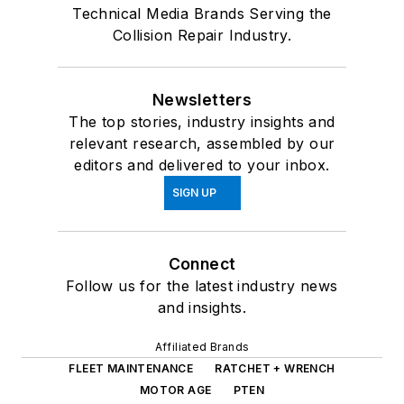
Technical Media Brands Serving the
Collision Repair Industry.
Newsletters
The top stories, industry insights and
relevant research, assembled by our
editors and delivered to your inbox.
SIGN UP
Connect
Follow us for the latest industry news
and insights.
Affiliated Brands
FLEET MAINTENANCE
RATCHET + WRENCH
MOTOR AGE
PTEN