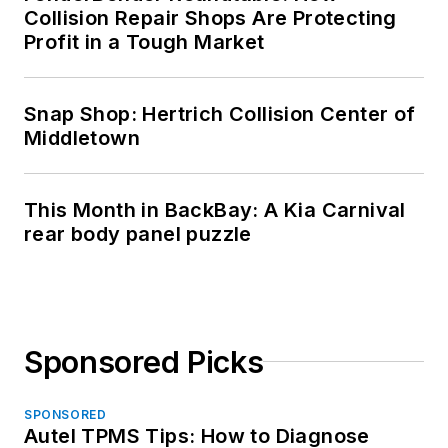
Collision Repair Shops Are Protecting
Profit in a Tough Market
Snap Shop: Hertrich Collision Center of
Middletown
This Month in BackBay: A Kia Carnival
rear body panel puzzle
Sponsored Picks
SPONSORED
Autel TPMS Tips: How to Diagnose