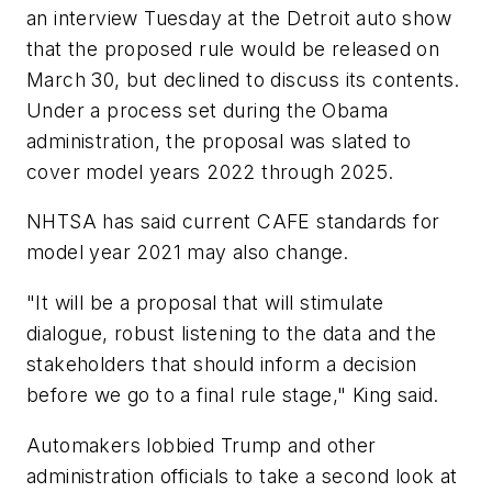
an interview Tuesday at the Detroit auto show
that the proposed rule would be released on
March 30, but declined to discuss its contents.
Under a process set during the Obama
administration, the proposal was slated to
cover model years 2022 through 2025.
NHTSA has said current CAFE standards for
model year 2021 may also change.
"It will be a proposal that will stimulate
dialogue, robust listening to the data and the
stakeholders that should inform a decision
before we go to a final rule stage," King said.
Automakers lobbied Trump and other
administration officials to take a second look at