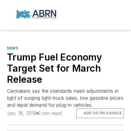
NEWS
Trump Fuel Economy
Target Set for March
Release
Carmakers say the standards need adjustments in
light of surging light-truck sales, low gasoline prices
and tepid demand for plug-in vehicles.
Jan. 18, 2018
2 min read
ADD US ON GOOGLE