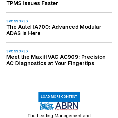
TPMS Issues Faster
SPONSORED
The Autel IA700: Advanced Modular
ADAS is Here
SPONSORED
Meet the MaxiHVAC AC909: Precision
AC Diagnostics at Your Fingertips
LOAD MORE CONTENT
The Leading Management and