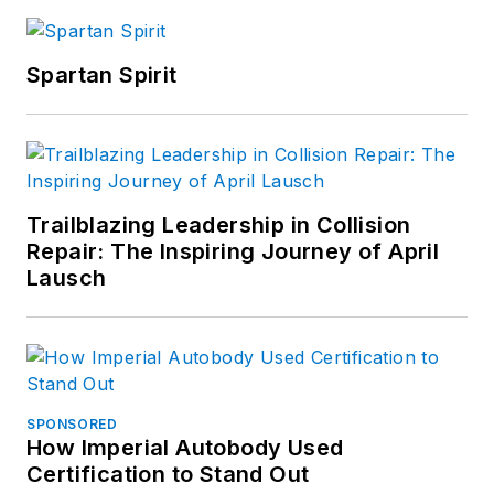
Spartan Spirit
Trailblazing Leadership in Collision
Repair: The Inspiring Journey of April
Lausch
SPONSORED
How Imperial Autobody Used
Certification to Stand Out