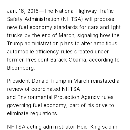
Jan. 18, 2018—The National Highway Traffic
Safety Administration (NHTSA) will propose
new fuel economy standards for cars and light
trucks by the end of March, signaling how the
Trump administration plans to alter ambitious
automobile efficiency rules created under
former President Barack Obama, according to
Bloomberg
.
President Donald Trump in March reinstated a
review of coordinated NHTSA
and Environmental Protection Agency rules
governing fuel economy, part of his drive to
eliminate regulations.
NHTSA acting administrator Heidi King said in