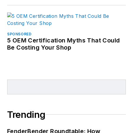
SPONSORED
5 OEM Certification Myths That Could
Be Costing Your Shop
Trending
FenderBender Roundtable: How