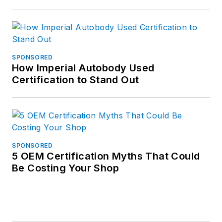
SPONSORED
How Imperial Autobody Used
Certification to Stand Out
SPONSORED
5 OEM Certification Myths That Could
Be Costing Your Shop