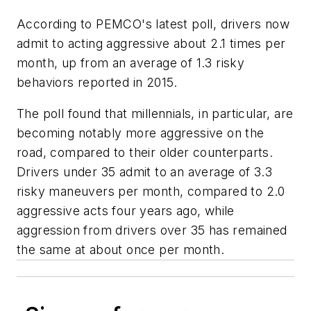
According to PEMCO's latest poll, drivers now
admit to acting aggressive about 2.1 times per
month, up from an average of 1.3 risky
behaviors reported in 2015.
The poll found that millennials, in particular, are
becoming notably more aggressive on the
road, compared to their older counterparts.
Drivers under 35 admit to an average of 3.3
risky maneuvers per month, compared to 2.0
aggressive acts four years ago, while
aggression from drivers over 35 has remained
the same at about once per month.