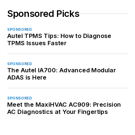
Sponsored Picks
SPONSORED
Autel TPMS Tips: How to Diagnose
TPMS Issues Faster
SPONSORED
The Autel IA700: Advanced Modular
ADAS is Here
SPONSORED
Meet the MaxiHVAC AC909: Precision
AC Diagnostics at Your Fingertips