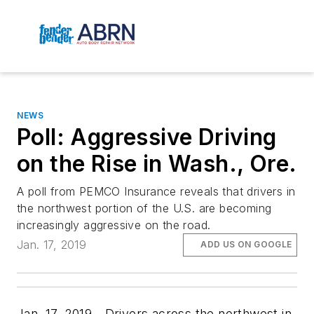
NEWS
Poll: Aggressive Driving
on the Rise in Wash., Ore.
A poll from PEMCO Insurance reveals that drivers in
the northwest portion of the U.S. are becoming
increasingly aggressive on the road.
Jan. 17, 2019
ADD US ON GOOGLE
Jan. 17, 2019—Drivers across the northwest in