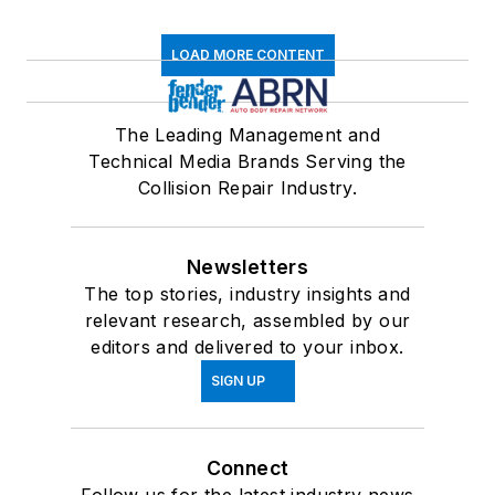
LOAD MORE CONTENT
The Leading Management and
Technical Media Brands Serving the
Collision Repair Industry.
Newsletters
The top stories, industry insights and
relevant research, assembled by our
editors and delivered to your inbox.
SIGN UP
Connect