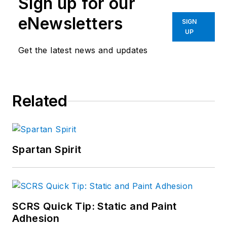
Sign up for our
eNewsletters
SIGN
UP
Get the latest news and updates
Related
Spartan Spirit
SCRS Quick Tip: Static and Paint
Adhesion