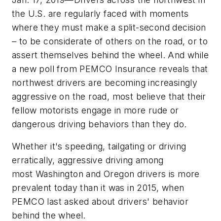
the U.S. are regularly faced with moments
where they must make a split-second decision
– to be considerate of others on the road, or to
assert themselves behind the wheel. And while
a new poll from PEMCO Insurance reveals that
northwest drivers are becoming increasingly
aggressive on the road, most believe that their
fellow motorists engage in more rude or
dangerous driving behaviors than they do.
Whether it's speeding, tailgating or driving
erratically, aggressive driving among
most Washington and Oregon drivers is more
prevalent today than it was in 2015, when
PEMCO last asked about drivers' behavior
behind the wheel.