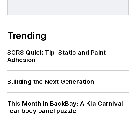
Trending
SCRS Quick Tip: Static and Paint
Adhesion
Building the Next Generation
This Month in BackBay: A Kia Carnival
rear body panel puzzle