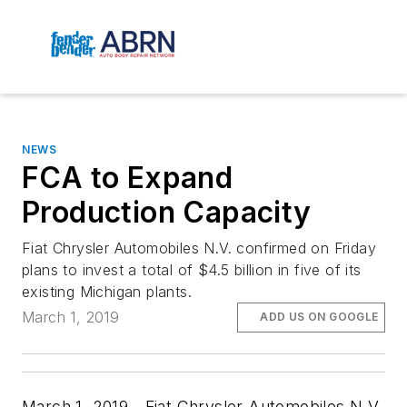
NEWS
FCA to Expand
Production Capacity
Fiat Chrysler Automobiles N.V. confirmed on Friday
plans to invest a total of $4.5 billion in five of its
existing Michigan plants.
March 1, 2019
ADD US ON GOOGLE
March 1, 2019—Fiat Chrysler Automobiles N.V.