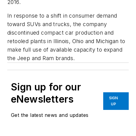
2016.
In response to a shift in consumer demand
toward SUVs and trucks, the company
discontinued compact car production and
retooled plants in Illinois, Ohio and Michigan to
make full use of available capacity to expand
the Jeep and Ram brands.
Sign up for our
eNewsletters
SIGN
UP
Get the latest news and updates