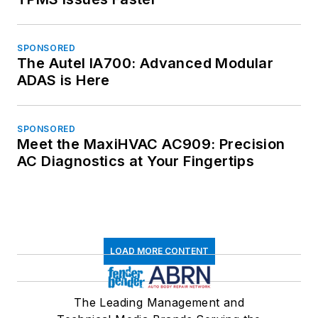
SPONSORED
The Autel IA700: Advanced Modular
ADAS is Here
SPONSORED
Meet the MaxiHVAC AC909: Precision
AC Diagnostics at Your Fingertips
LOAD MORE CONTENT
The Leading Management and