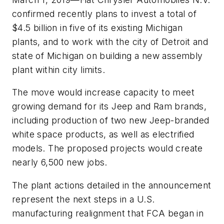
confirmed recently plans to invest a total of
$4.5 billion in five of its existing Michigan
plants, and to work with the city of Detroit and
state of Michigan on building a new assembly
plant within city limits.
The move would increase capacity to meet
growing demand for its Jeep and Ram brands,
including production of two new Jeep-branded
white space products, as well as electrified
models. The proposed projects would create
nearly 6,500 new jobs.
The plant actions detailed in the announcement
represent the next steps in a U.S.
manufacturing realignment that FCA began in