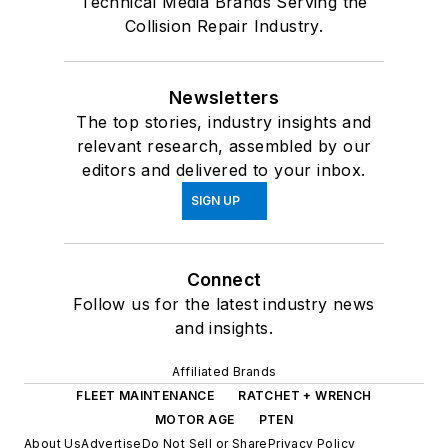
Technical Media Brands Serving the
Collision Repair Industry.
Newsletters
The top stories, industry insights and
relevant research, assembled by our
editors and delivered to your inbox.
SIGN UP
Connect
Follow us for the latest industry news
and insights.
Affiliated Brands
FLEET MAINTENANCE
RATCHET + WRENCH
MOTOR AGE
PTEN
About Us
Advertise
Do Not Sell or Share
Privacy Policy