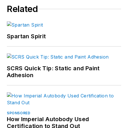
Related
Spartan Spirit
SCRS Quick Tip: Static and Paint
Adhesion
SPONSORED
How Imperial Autobody Used
Certification to Stand Out