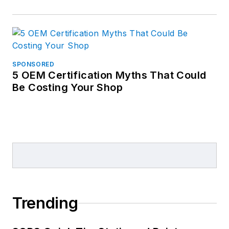
SPONSORED
5 OEM Certification Myths That Could
Be Costing Your Shop
Trending