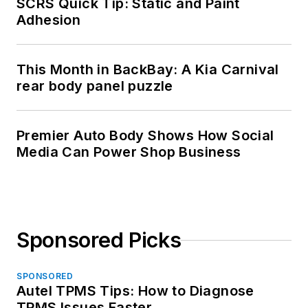
SCRS Quick Tip: Static and Paint
Adhesion
This Month in BackBay: A Kia Carnival
rear body panel puzzle
Premier Auto Body Shows How Social
Media Can Power Shop Business
Sponsored Picks
SPONSORED
Autel TPMS Tips: How to Diagnose
TPMS Issues Faster