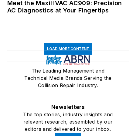
Meet the MaxiHVAC AC909: Precision
AC Diagnostics at Your Fingertips
LOAD MORE CONTENT
The Leading Management and
Technical Media Brands Serving the
Collision Repair Industry.
Newsletters
The top stories, industry insights and
relevant research, assembled by our
editors and delivered to your inbox.