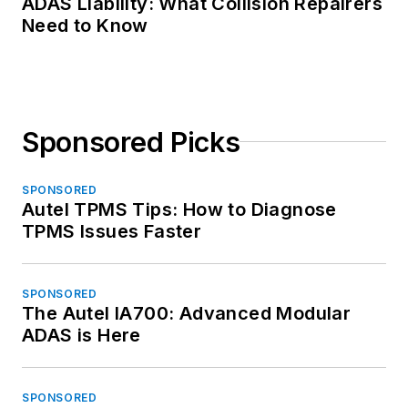
ADAS Liability: What Collision Repairers
Need to Know
Sponsored Picks
SPONSORED
Autel TPMS Tips: How to Diagnose
TPMS Issues Faster
SPONSORED
The Autel IA700: Advanced Modular
ADAS is Here
SPONSORED