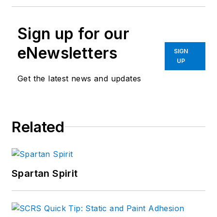
Sign up for our
eNewsletters
SIGN
UP
Get the latest news and updates
Related
Spartan Spirit