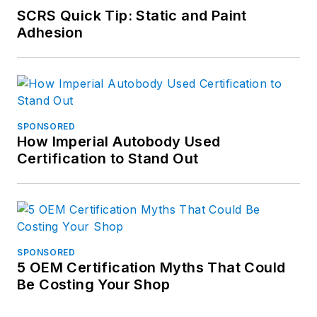
SCRS Quick Tip: Static and Paint
Adhesion
SPONSORED
How Imperial Autobody Used
Certification to Stand Out
SPONSORED
5 OEM Certification Myths That Could
Be Costing Your Shop