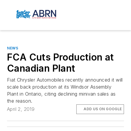
NEWS
FCA Cuts Production at
Canadian Plant
Fiat Chrysler Automobiles recently announced it will
scale back production at its Windsor Assembly
Plant in Ontario, citing declining minivan sales as
the reason.
April 2, 2019
ADD US ON GOOGLE