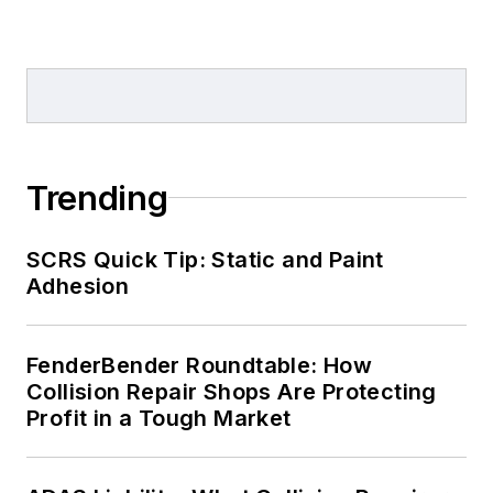
Trending
SCRS Quick Tip: Static and Paint
Adhesion
FenderBender Roundtable: How
Collision Repair Shops Are Protecting
Profit in a Tough Market