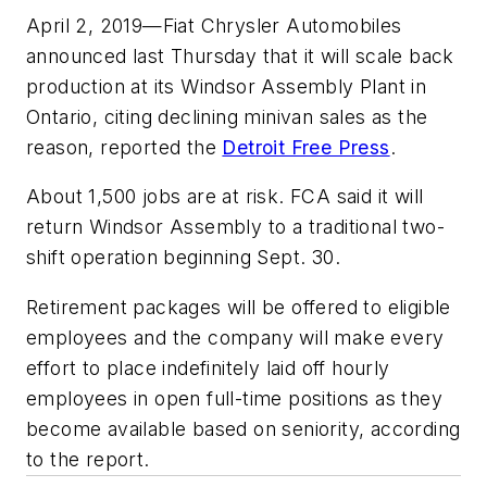
April 2, 2019—Fiat Chrysler Automobiles
announced last Thursday that it will scale back
production at its Windsor Assembly Plant in
Ontario, citing declining minivan sales as the
reason, reported the
Detroit Free Press
.
About 1,500 jobs are at risk. FCA said it will
return Windsor Assembly to a traditional two-
shift operation beginning Sept. 30.
Retirement packages will be offered to eligible
employees and the company will make every
effort to place indefinitely laid off hourly
employees in open full-time positions as they
become available based on seniority, according
to the report.