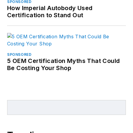
SPONSORED
How Imperial Autobody Used
Certification to Stand Out
SPONSORED
5 OEM Certification Myths That Could
Be Costing Your Shop