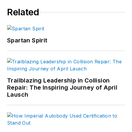
Related
Spartan Spirit
Trailblazing Leadership in Collision
Repair: The Inspiring Journey of April
Lausch