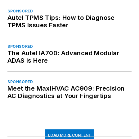
SPONSORED
Autel TPMS Tips: How to Diagnose
TPMS Issues Faster
SPONSORED
The Autel IA700: Advanced Modular
ADAS is Here
SPONSORED
Meet the MaxiHVAC AC909: Precision
AC Diagnostics at Your Fingertips
LOAD MORE CONTENT