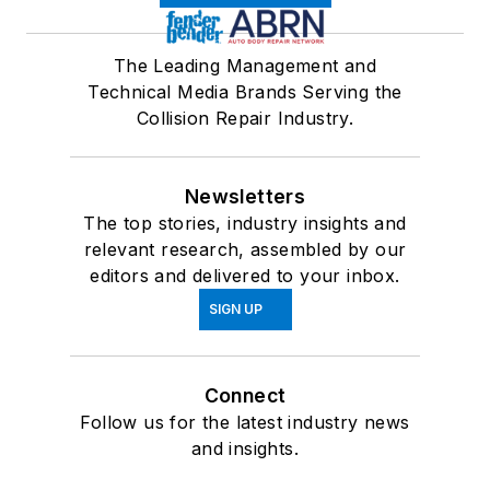
The Leading Management and
Technical Media Brands Serving the
Collision Repair Industry.
Newsletters
The top stories, industry insights and
relevant research, assembled by our
editors and delivered to your inbox.
SIGN UP
Connect
Follow us for the latest industry news
and insights.