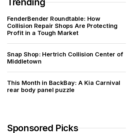
Trending
FenderBender Roundtable: How
Collision Repair Shops Are Protecting
Profit in a Tough Market
Snap Shop: Hertrich Collision Center of
Middletown
This Month in BackBay: A Kia Carnival
rear body panel puzzle
Sponsored Picks