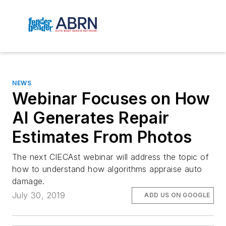
NEWS
Webinar Focuses on How
AI Generates Repair
Estimates From Photos
The next CIECAst webinar will address the topic of
how to understand how algorithms appraise auto
damage.
July 30, 2019
ADD US ON GOOGLE