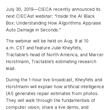
July 30, 2019—CIECA recently announced its
next CIECAst webinar: “Inside the AI Black
Box: Understanding How Algorithms Appraise
Auto Damage in Seconds.”
The webinar will be held on Aug. 8 at 10
a.m. CST and feature Julie Kheyfets,
Tractable’s head of North America, and Marcel
Horstmann, Tractable’s estimating research
lead.
During the 1-hour live broadcast, Kheyfets and
Horstmann will explain how artificial intelligence
(AI) generates repair estimates from photos.
They will walk through the fundamentals of
computer vision, share a live demo, and