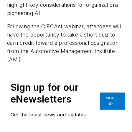
highlight key considerations for organizations
pioneering AI.
Following the CIECAst webinar, attendees will
have the opportunity to take a short quiz to
earn credit toward a professional designation
from the Automotive Management Institute
(AMi).
Sign up for our
eNewsletters
SIGN
UP
Get the latest news and updates