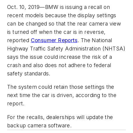
Oct. 10, 2019—BMW is issuing a recall on
recent models because the display settings
can be changed so that the rear camera view
is turned off when the car is in reverse,
reported
Consumer Reports
. The National
Highway Traffic Safety Administration (NHTSA)
says the issue could increase the risk of a
crash and also does not adhere to federal
safety standards.
The system could retain those settings the
next time the car is driven, according to the
report.
For the recalls, dealerships will update the
backup camera software.