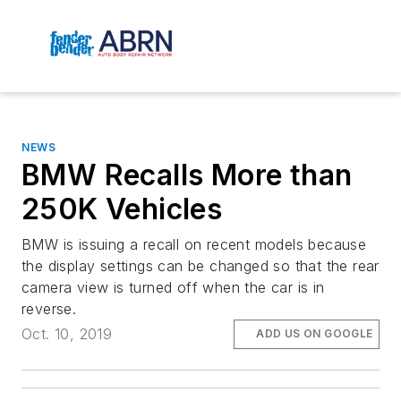
NEWS
BMW Recalls More than
250K Vehicles
BMW is issuing a recall on recent models because
the display settings can be changed so that the rear
camera view is turned off when the car is in
reverse.
Oct. 10, 2019
ADD US ON GOOGLE