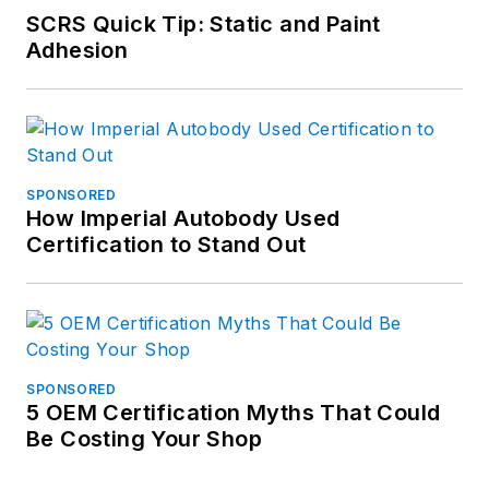
SCRS Quick Tip: Static and Paint
Adhesion
SPONSORED
How Imperial Autobody Used
Certification to Stand Out
SPONSORED
5 OEM Certification Myths That Could
Be Costing Your Shop