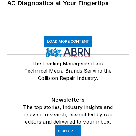
AC Diagnostics at Your Fingertips
LOAD MORE CONTENT
The Leading Management and
Technical Media Brands Serving the
Collision Repair Industry.
Newsletters
The top stories, industry insights and
relevant research, assembled by our
editors and delivered to your inbox.
SIGN UP