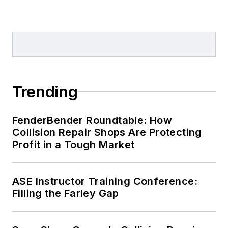
Trending
FenderBender Roundtable: How
Collision Repair Shops Are Protecting
Profit in a Tough Market
ASE Instructor Training Conference:
Filling the Farley Gap