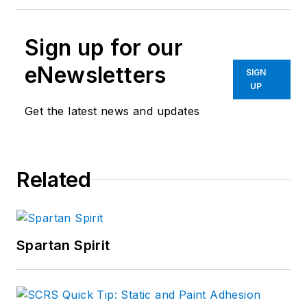
Sign up for our
eNewsletters
SIGN
UP
Get the latest news and updates
Related
Spartan Spirit