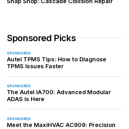
Snap Shop: Cascade Collision Repair
Sponsored Picks
SPONSORED
Autel TPMS Tips: How to Diagnose
TPMS Issues Faster
SPONSORED
The Autel IA700: Advanced Modular
ADAS is Here
SPONSORED
Meet the MaxiHVAC AC909: Precision