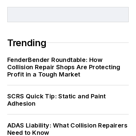
Trending
FenderBender Roundtable: How
Collision Repair Shops Are Protecting
Profit in a Tough Market
SCRS Quick Tip: Static and Paint
Adhesion
ADAS Liability: What Collision Repairers
Need to Know