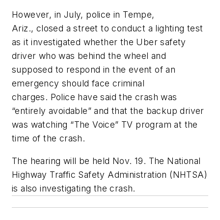
However, in July, police in Tempe,
Ariz., closed a street to conduct a lighting test
as it investigated whether the Uber safety
driver who was behind the wheel and
supposed to respond in the event of an
emergency should face criminal
charges. Police have said the crash was
“entirely avoidable” and that the backup driver
was watching “The Voice” TV program at the
time of the crash.
The hearing will be held Nov. 19. The National
Highway Traffic Safety Administration (NHTSA)
is also investigating the crash.