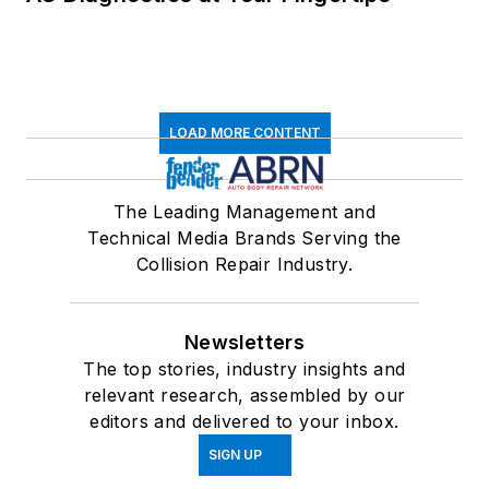
LOAD MORE CONTENT
The Leading Management and
Technical Media Brands Serving the
Collision Repair Industry.
Newsletters
The top stories, industry insights and
relevant research, assembled by our
editors and delivered to your inbox.
SIGN UP