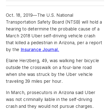
Oct. 18, 2019—The U.S. National
Transportation Safety Board (NTSB) will hold a
hearing to determine the probable cause of a
March 2018 Uber self-driving vehicle crash
that killed a pedestrian in Arizona, per a report
by the
Insurance Journal.
Elaine Herzberg, 49, was walking her bicycle
outside the crosswalk on a four-lane road
when she was struck by the Uber vehicle
traveling 39 miles per hour.
In March, prosecutors in Arizona said Uber
was not criminally liable in the self-driving
crash and they would not pursue charges.