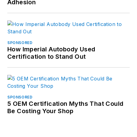
Adhesion
SPONSORED
How Imperial Autobody Used
Certification to Stand Out
SPONSORED
5 OEM Certification Myths That Could
Be Costing Your Shop