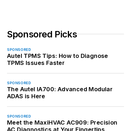
Sponsored Picks
SPONSORED
Autel TPMS Tips: How to Diagnose
TPMS Issues Faster
SPONSORED
The Autel IA700: Advanced Modular
ADAS is Here
SPONSORED
Meet the MaxiHVAC AC909: Precision
AC Diagnostics at Your Fingertips