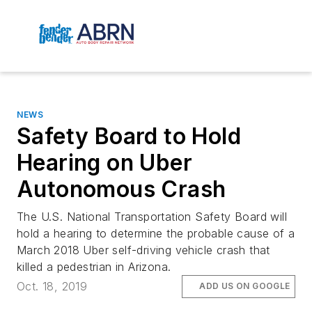
NEWS
Safety Board to Hold
Hearing on Uber
Autonomous Crash
The U.S. National Transportation Safety Board will
hold a hearing to determine the probable cause of a
March 2018 Uber self-driving vehicle crash that
killed a pedestrian in Arizona.
Oct. 18, 2019
ADD US ON GOOGLE