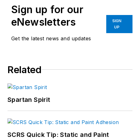
Sign up for our
eNewsletters
SIGN
UP
Get the latest news and updates
Related
Spartan Spirit
SCRS Quick Tip: Static and Paint