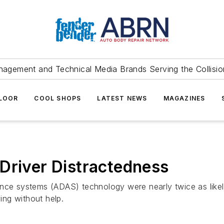
agement and Technical Media Brands Serving the Collision
FLOOR
COOL SHOPS
LATEST NEWS
MAGAZINES
Driver Distractedness
ance systems (ADAS) technology were nearly twice as likel
ng without help.