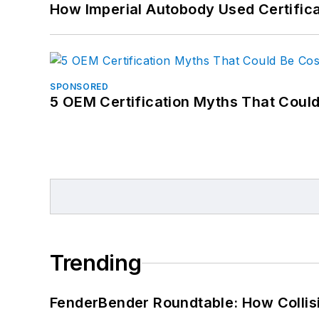
How Imperial Autobody Used Certifica
SPONSORED
5 OEM Certification Myths That Coul
Trending
FenderBender Roundtable: How Collisi