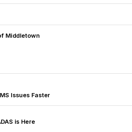
 of Middletown
MS Issues Faster
ADAS is Here