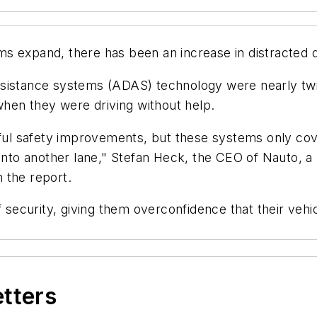
s expand, there has been an increase in distracted d
sistance systems (ADAS) technology were nearly twice
hen they were driving without help.
 safety improvements, but these systems only cover 
into another lane," Stefan Heck, the CEO of Nauto, a P
n the report.
f security, giving them overconfidence that their vehi
etters