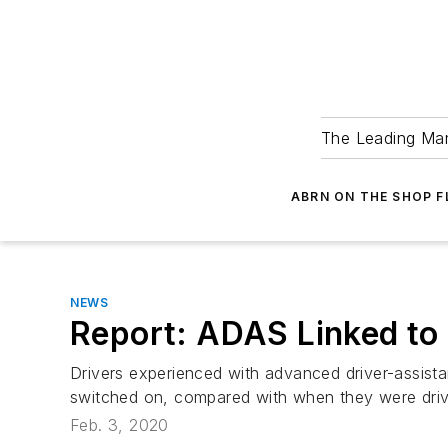
The Leading Man
ABRN ON THE SHOP 
NEWS
Report: ADAS Linked to 
Drivers experienced with advanced driver-assist
switched on, compared with when they were drivi
Feb. 3, 2020