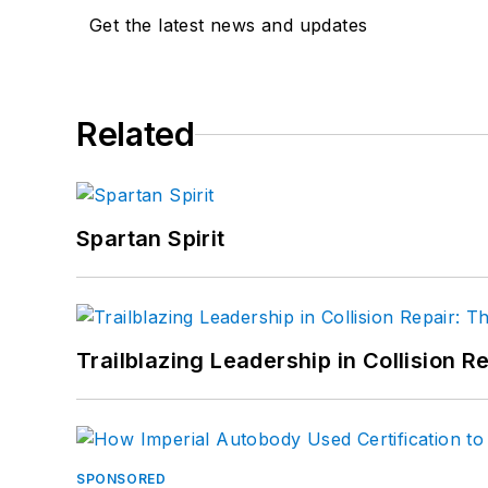
Get the latest news and updates
Related
Spartan Spirit
Trailblazing Leadership in Collision R
SPONSORED