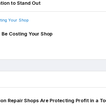
tion to Stand Out
d Be Costing Your Shop
on Repair Shops Are Protecting Profit in a T