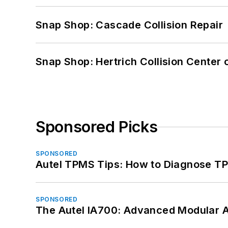
Snap Shop: Cascade Collision Repair
Snap Shop: Hertrich Collision Center
Sponsored Picks
SPONSORED
Autel TPMS Tips: How to Diagnose TP
SPONSORED
The Autel IA700: Advanced Modular 