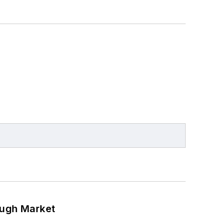
ough Market