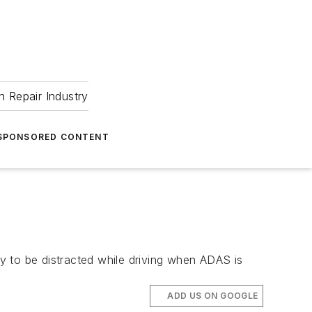
 Repair Industry
SPONSORED CONTENT
y to be distracted while driving when ADAS is
ADD US ON GOOGLE