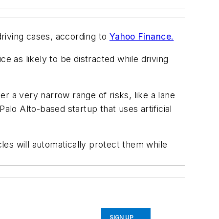
riving cases, according to
Yahoo Finance.
 as likely to be distracted while driving
a very narrow range of risks, like a lane
alo Alto-based startup that uses artificial
cles will automatically protect them while
SIGN UP