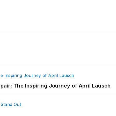
epair: The Inspiring Journey of April Lausch