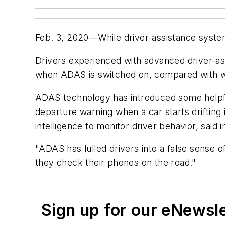
Feb. 3, 2020—While driver-assistance system
Drivers experienced with advanced driver-as
when ADAS is switched on, compared with w
ADAS technology has introduced some helpful
departure warning when a car starts drifting 
intelligence to monitor driver behavior, said i
"ADAS has lulled drivers into a false sense o
they check their phones on the road."
Sign up for our eNewsl