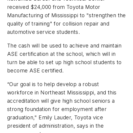
received $24,000 from Toyota Motor
Manufacturing of Mississippi to "strengthen the
quality of training" for collision repair and
automotive service students.
The cash will be used to achieve and maintain
ASE certification at the school, which will in
turn be able to set up high school students to
become ASE certified.
“Our goal is to help develop a robust
workforce in Northeast Mississippi, and this
accreditation will give high school seniors a
strong foundation for employment after
graduation," Emily Lauder, Toyota vice
president of administration, says in the