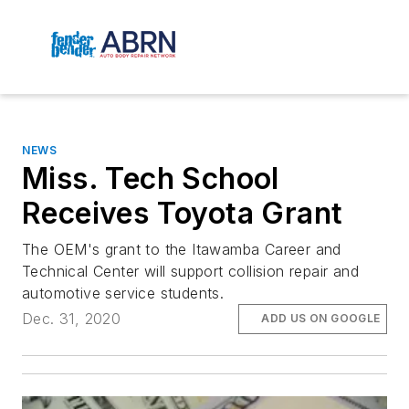
NEWS
Miss. Tech School
Receives Toyota Grant
The OEM's grant to the Itawamba Career and
Technical Center will support collision repair and
automotive service students.
Dec. 31, 2020
ADD US ON GOOGLE