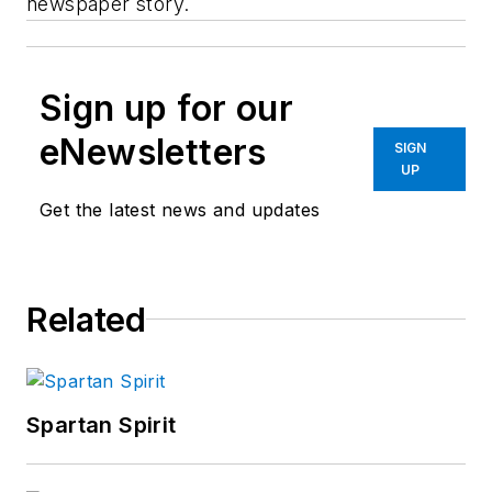
newspaper story.
Sign up for our
eNewsletters
SIGN
UP
Get the latest news and updates
Related
Spartan Spirit