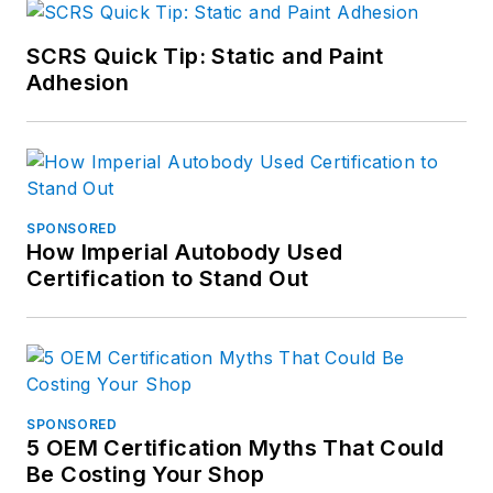
SCRS Quick Tip: Static and Paint
Adhesion
SPONSORED
How Imperial Autobody Used
Certification to Stand Out
SPONSORED
5 OEM Certification Myths That Could
Be Costing Your Shop