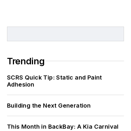
Trending
SCRS Quick Tip: Static and Paint
Adhesion
Building the Next Generation
This Month in BackBay: A Kia Carnival