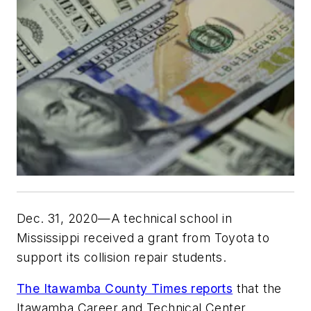
Dec. 31, 2020—A technical school in
Mississippi received a grant from Toyota to
support its collision repair students.
The Itawamba County Times reports
that the
Itawamba Career and Technical Center