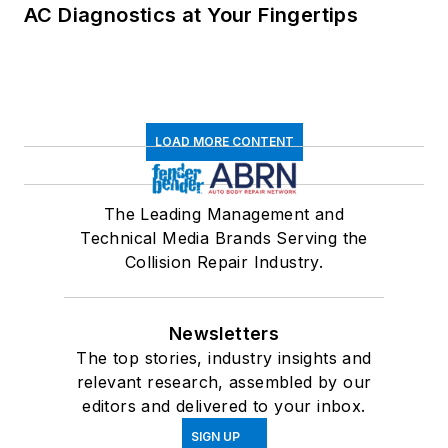
AC Diagnostics at Your Fingertips
LOAD MORE CONTENT
The Leading Management and
Technical Media Brands Serving the
Collision Repair Industry.
Newsletters
The top stories, industry insights and
relevant research, assembled by our
editors and delivered to your inbox.
SIGN UP