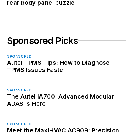
rear body panel puzzle
Sponsored Picks
SPONSORED
Autel TPMS Tips: How to Diagnose
TPMS Issues Faster
SPONSORED
The Autel IA700: Advanced Modular
ADAS is Here
SPONSORED
Meet the MaxiHVAC AC909: Precision