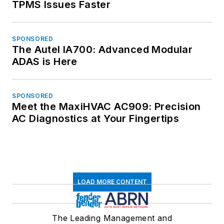
TPMS Issues Faster
SPONSORED
The Autel IA700: Advanced Modular
ADAS is Here
SPONSORED
Meet the MaxiHVAC AC909: Precision
AC Diagnostics at Your Fingertips
LOAD MORE CONTENT
The Leading Management and