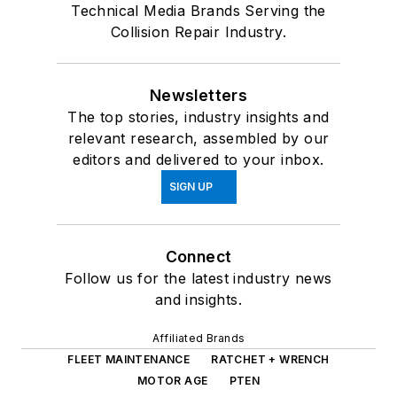
Technical Media Brands Serving the
Collision Repair Industry.
Newsletters
The top stories, industry insights and
relevant research, assembled by our
editors and delivered to your inbox.
SIGN UP
Connect
Follow us for the latest industry news
and insights.
Affiliated Brands
FLEET MAINTENANCE
RATCHET + WRENCH
MOTOR AGE
PTEN