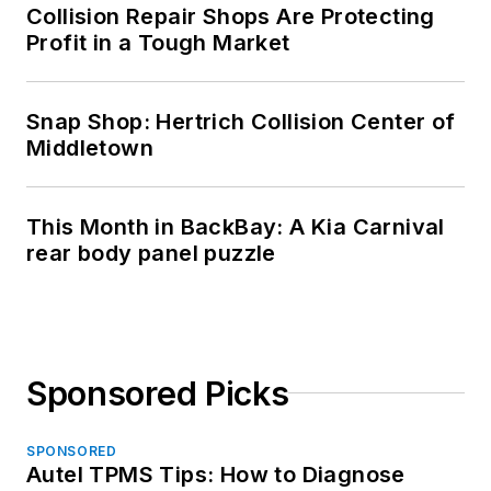
Collision Repair Shops Are Protecting
Profit in a Tough Market
Snap Shop: Hertrich Collision Center of
Middletown
This Month in BackBay: A Kia Carnival
rear body panel puzzle
Sponsored Picks
SPONSORED
Autel TPMS Tips: How to Diagnose