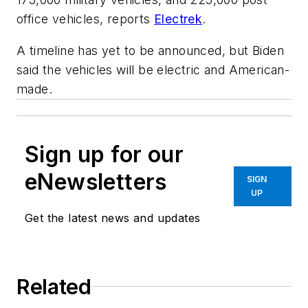
office vehicles, reports
Electrek
.
A timeline has yet to be announced, but Biden
said the vehicles will be electric and American-
made.
Sign up for our
eNewsletters
SIGN
UP
Get the latest news and updates
Related