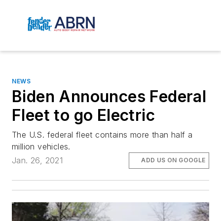
NEWS
Biden Announces Federal
Fleet to go Electric
The U.S. federal fleet contains more than half a
million vehicles.
Jan. 26, 2021
ADD US ON GOOGLE