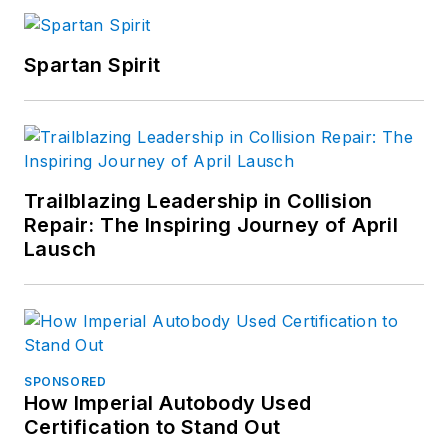
Spartan Spirit
Trailblazing Leadership in Collision
Repair: The Inspiring Journey of April
Lausch
SPONSORED
How Imperial Autobody Used
Certification to Stand Out