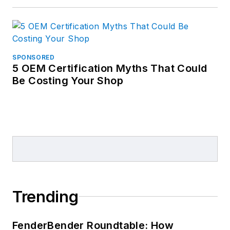
SPONSORED
5 OEM Certification Myths That Could
Be Costing Your Shop
Trending
FenderBender Roundtable: How