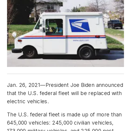
Jan. 26, 2021—President Joe Biden announced
that the U.S. federal fleet will be replaced with
electric vehicles.
The U.S. federal fleet is made up of more than
645,000 vehicles: 245,000 civilian vehicles,
173,000 military vehicles, and 225,000 post