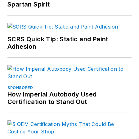
Spartan Spirit
SCRS Quick Tip: Static and Paint
Adhesion
SPONSORED
How Imperial Autobody Used
Certification to Stand Out