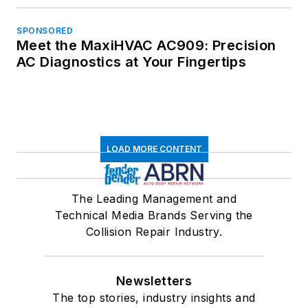
SPONSORED
Meet the MaxiHVAC AC909: Precision
AC Diagnostics at Your Fingertips
LOAD MORE CONTENT
The Leading Management and
Technical Media Brands Serving the
Collision Repair Industry.
Newsletters
The top stories, industry insights and