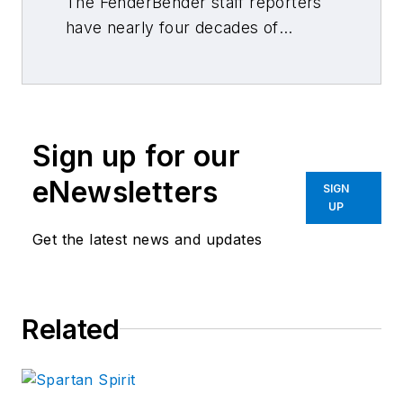
The FenderBender staff reporters
have nearly four decades of
combined journalism and collision
repair experience.
Sign up for our
eNewsletters
SIGN
UP
Get the latest news and updates
Related