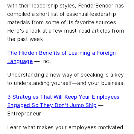
with their leadership styles,
FenderBender
has
compiled a short list of essential leadership
materials from some of its favorite sources.
Here's a look at a few must-read articles from
the past week.
The Hidden Benefits of Learning a Foreign
Language
—
Inc.
Understanding a new way of speaking is a key
to understanding yourself—and your business.
3 Strategies That Will Keep Your Employees
Engaged So They Don't Jump Ship
—
Entrepreneur
Learn what makes your employees motivated