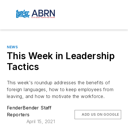
NEWS
This Week in Leadership
Tactics
This week's roundup addresses the benefits of
foreign languages, how to keep employees from
leaving, and how to motivate the workforce.
FenderBender Staff
Reporters
ADD US ON GOOGLE
April 15, 2021