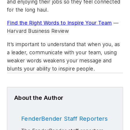
and enjoying their jobs so they feel connected
for the long haul.
Find the Right Words to Inspire Your Team
—
Harvard Business Review
It’s important to understand that when you, as
a leader, communicate with your team, using
weaker words weakens your message and
blunts your ability to inspire people.
About the Author
FenderBender Staff Reporters