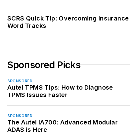
SCRS Quick Tip: Overcoming Insurance
Word Tracks
Sponsored Picks
SPONSORED
Autel TPMS Tips: How to Diagnose
TPMS Issues Faster
SPONSORED
The Autel IA700: Advanced Modular
ADAS is Here