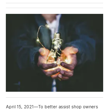
April 15, 2021—To better assist shop owners