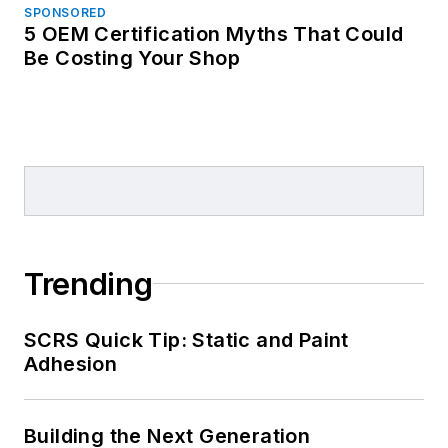
SPONSORED
5 OEM Certification Myths That Could
Be Costing Your Shop
Trending
SCRS Quick Tip: Static and Paint
Adhesion
Building the Next Generation