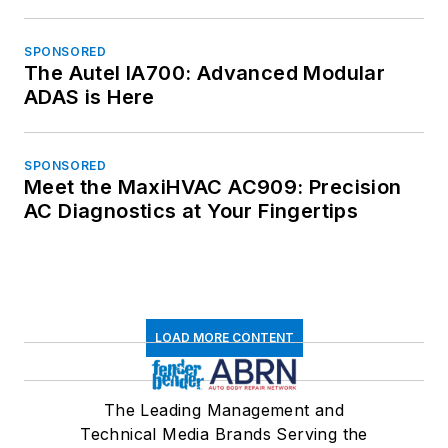
SPONSORED
The Autel IA700: Advanced Modular
ADAS is Here
SPONSORED
Meet the MaxiHVAC AC909: Precision
AC Diagnostics at Your Fingertips
LOAD MORE CONTENT
The Leading Management and
Technical Media Brands Serving the