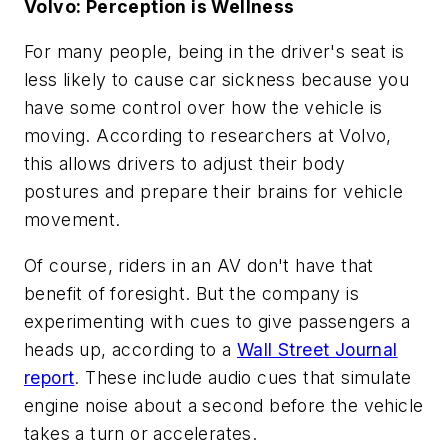
Volvo: Perception is Wellness
For many people, being in the driver's seat is
less likely to cause car sickness because you
have some control over how the vehicle is
moving. According to researchers at Volvo,
this allows drivers to adjust their body
postures and prepare their brains for vehicle
movement.
Of course, riders in an AV don't have that
benefit of foresight. But the company is
experimenting with cues to give passengers a
heads up, according to a
Wall Street Journal
report
. These include audio cues that simulate
engine noise about a second before the vehicle
takes a turn or accelerates.