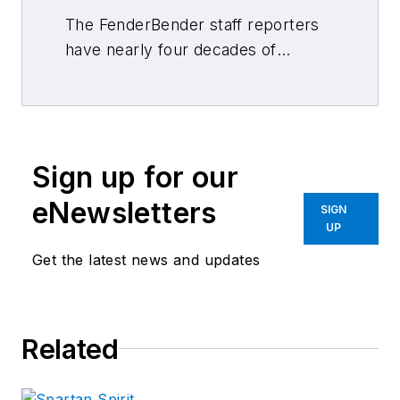
The FenderBender staff reporters
have nearly four decades of
combined journalism and collision
repair experience.
Sign up for our
eNewsletters
SIGN
UP
Get the latest news and updates
Related