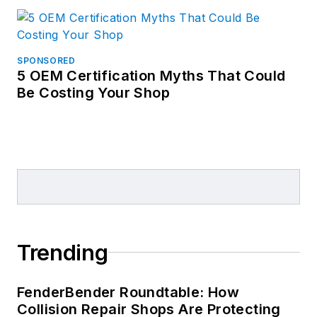
SPONSORED
5 OEM Certification Myths That Could
Be Costing Your Shop
Trending
FenderBender Roundtable: How
Collision Repair Shops Are Protecting