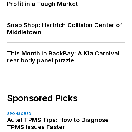
Profit in a Tough Market
Snap Shop: Hertrich Collision Center of
Middletown
This Month in BackBay: A Kia Carnival
rear body panel puzzle
Sponsored Picks
SPONSORED
Autel TPMS Tips: How to Diagnose
TPMS Issues Faster