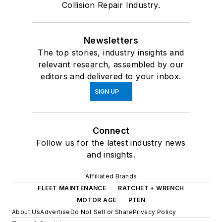
Collision Repair Industry.
Newsletters
The top stories, industry insights and
relevant research, assembled by our
editors and delivered to your inbox.
SIGN UP
Connect
Follow us for the latest industry news
and insights.
Affiliated Brands
FLEET MAINTENANCE
RATCHET + WRENCH
MOTOR AGE
PTEN
About Us
Advertise
Do Not Sell or Share
Privacy Policy