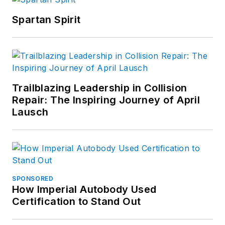
Spartan Spirit
Trailblazing Leadership in Collision
Repair: The Inspiring Journey of April
Lausch
SPONSORED
How Imperial Autobody Used
Certification to Stand Out