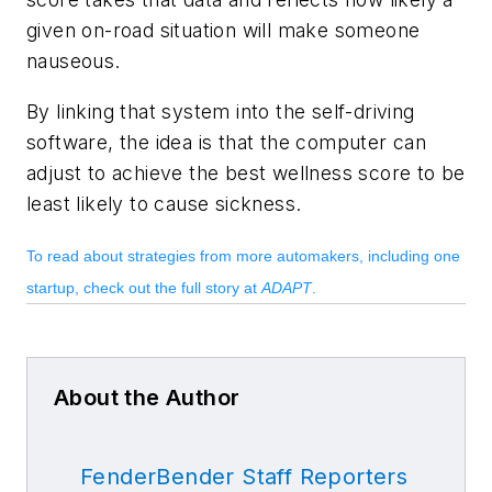
given on-road situation will make someone
nauseous.
By linking that system into the self-driving
software, the idea is that the computer can
adjust to achieve the best wellness score to be
least likely to cause sickness.
To read about strategies from more automakers, including one
startup, check out the full story at
ADAPT
.
About the Author
FenderBender Staff Reporters