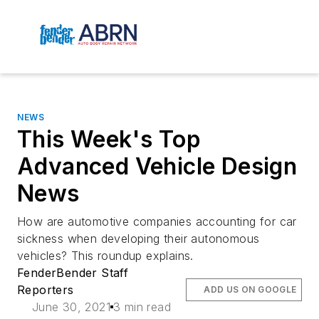
NEWS
This Week's Top
Advanced Vehicle Design
News
How are automotive companies accounting for car
sickness when developing their autonomous
vehicles? This roundup explains.
FenderBender Staff
Reporters
ADD US ON GOOGLE
June 30, 2021
3 min read