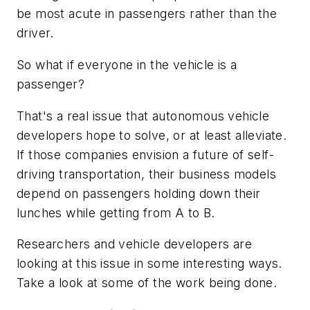
be most acute in passengers rather than the
driver.
So what if everyone in the vehicle is a
passenger?
That's a real issue that autonomous vehicle
developers hope to solve, or at least alleviate.
If those companies envision a future of self-
driving transportation, their business models
depend on passengers holding down their
lunches while getting from A to B.
Researchers and vehicle developers are
looking at this issue in some interesting ways.
Take a look at some of the work being done.