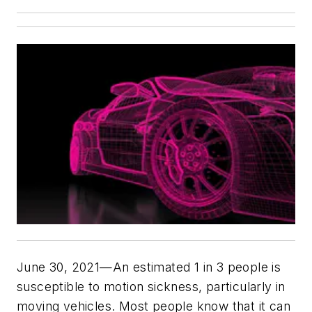
June 30, 2021—An estimated 1 in 3 people is
susceptible to motion sickness, particularly in
moving vehicles. Most people know that it can