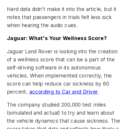
Hard data didn't make it into the article, but it
notes that passengers in trials felt less sick
when hearing the audio cues.
Jaguar: What's Your Wellness Score?
Jaguar Land Rover is looking into the creation
of a wellness score that can be a part of the
self-driving software in its autonomous
vehicles. When implemented correctly, the
score can help reduce car sickness by 60
percent,
according to Car and Driver
.
The company studied 200,000 test miles
(simulated and actual) to try and learn about
the vehicle dynamics that cause sickness. The
score takes that data and reflects how likely a