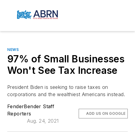
NEWS
97% of Small Businesses
Won't See Tax Increase
President Biden is seeking to raise taxes on
corporations and the wealthiest Americans instead.
FenderBender Staff
Reporters
ADD US ON GOOGLE
Aug. 24, 2021