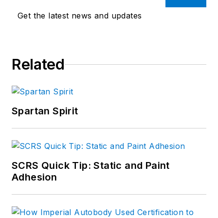
Get the latest news and updates
Related
Spartan Spirit
SCRS Quick Tip: Static and Paint
Adhesion