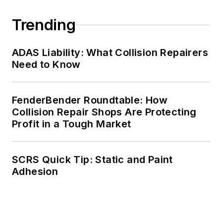
Trending
ADAS Liability: What Collision Repairers
Need to Know
FenderBender Roundtable: How
Collision Repair Shops Are Protecting
Profit in a Tough Market
SCRS Quick Tip: Static and Paint
Adhesion