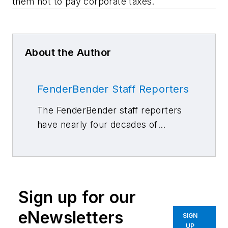
them not to pay corporate taxes.
About the Author
FenderBender Staff Reporters
The FenderBender staff reporters
have nearly four decades of
combined journalism and collision
repair experience.
Sign up for our
eNewsletters
SIGN
UP