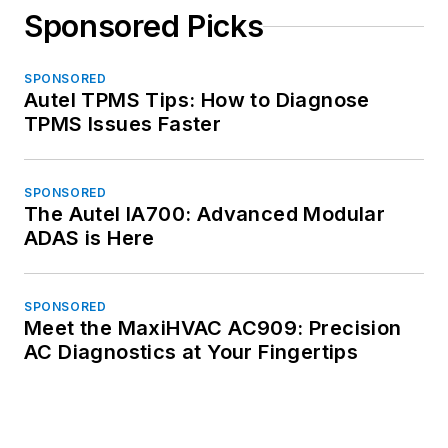
Sponsored Picks
SPONSORED
Autel TPMS Tips: How to Diagnose
TPMS Issues Faster
SPONSORED
The Autel IA700: Advanced Modular
ADAS is Here
SPONSORED
Meet the MaxiHVAC AC909: Precision
AC Diagnostics at Your Fingertips