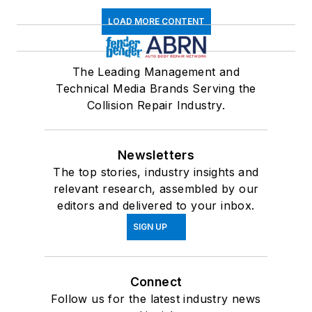
LOAD MORE CONTENT
The Leading Management and
Technical Media Brands Serving the
Collision Repair Industry.
Newsletters
The top stories, industry insights and
relevant research, assembled by our
editors and delivered to your inbox.
SIGN UP
Connect
Follow us for the latest industry news