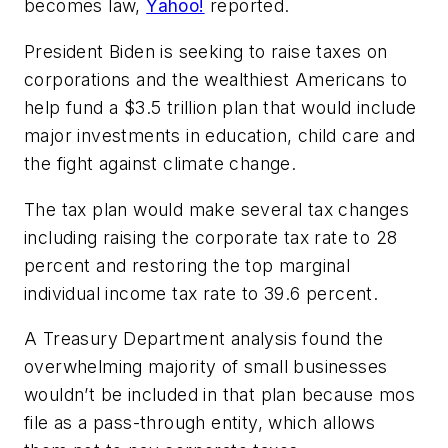
becomes law,
Yahoo!
reported.
President Biden is seeking to raise taxes on
corporations and the wealthiest Americans to
help fund a $3.5 trillion plan that would include
major investments in education, child care and
the fight against climate change.
The tax plan would make several tax changes
including raising the corporate tax rate to 28
percent and restoring the top marginal
individual income tax rate to 39.6 percent.
A Treasury Department analysis found the
overwhelming majority of small businesses
wouldn’t be included in that plan because mos
file as a pass-through entity, which allows