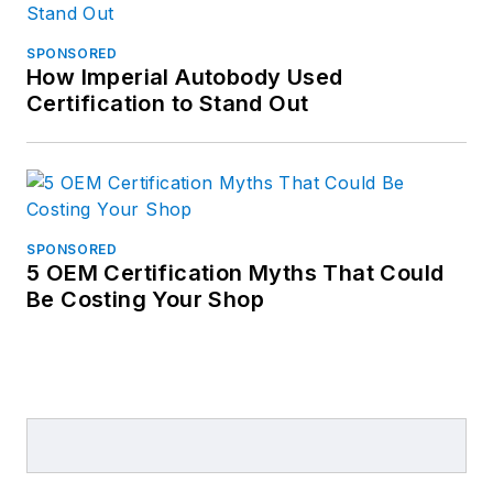
SPONSORED
How Imperial Autobody Used
Certification to Stand Out
SPONSORED
5 OEM Certification Myths That Could
Be Costing Your Shop