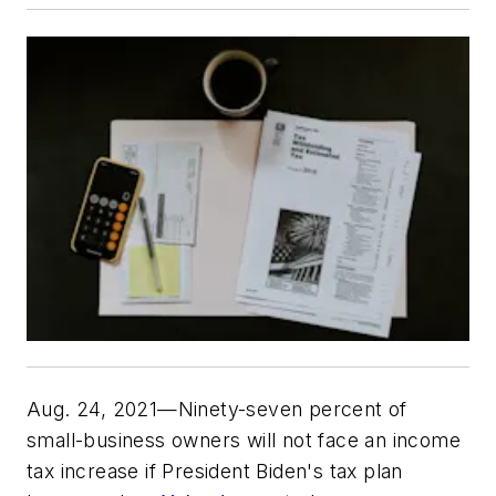
Aug. 24, 2021—Ninety-seven percent of
small-business owners will not face an income
tax increase if President Biden's tax plan