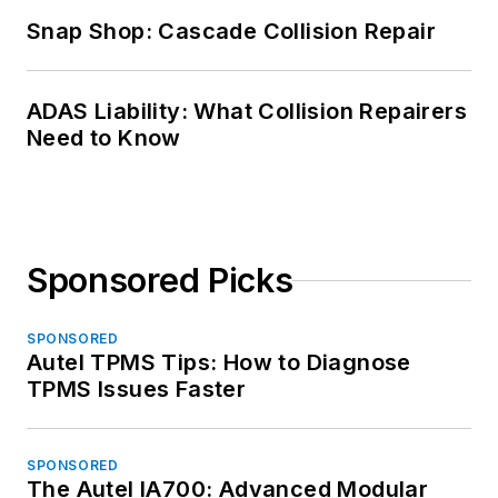
Snap Shop: Cascade Collision Repair
ADAS Liability: What Collision Repairers
Need to Know
Sponsored Picks
SPONSORED
Autel TPMS Tips: How to Diagnose
TPMS Issues Faster
SPONSORED
The Autel IA700: Advanced Modular