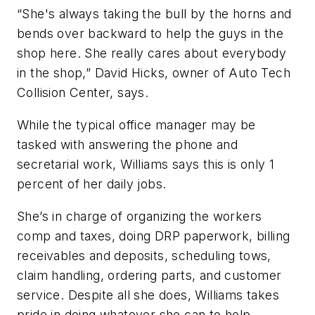
“She's always taking the bull by the horns and
bends over backward to help the guys in the
shop here. She really cares about everybody
in the shop,” David Hicks, owner of Auto Tech
Collision Center, says.
While the typical office manager may be
tasked with answering the phone and
secretarial work, Williams says this is only 1
percent of her daily jobs.
She’s in charge of organizing the workers
comp and taxes, doing DRP paperwork, billing
receivables and deposits, scheduling tows,
claim handling, ordering parts, and customer
service. Despite all she does, Williams takes
pride in doing whatever she can to help