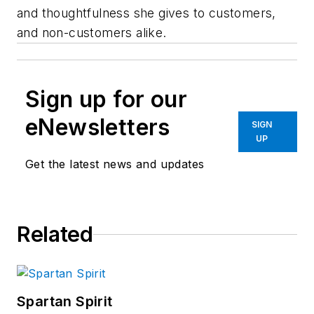
and thoughtfulness she gives to customers,
and non-customers alike.
Sign up for our
eNewsletters
SIGN
UP
Get the latest news and updates
Related
Spartan Spirit