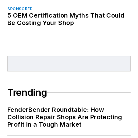
SPONSORED
5 OEM Certification Myths That Could
Be Costing Your Shop
Trending
FenderBender Roundtable: How
Collision Repair Shops Are Protecting
Profit in a Tough Market