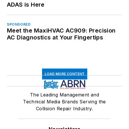
ADAS is Here
SPONSORED
Meet the MaxiHVAC AC909: Precision
AC Diagnostics at Your Fingertips
LOAD MORE CONTENT
The Leading Management and
Technical Media Brands Serving the
Collision Repair Industry.