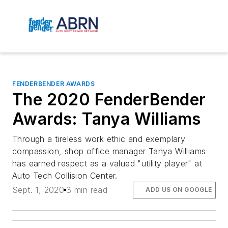
FENDERBENDER AWARDS
The 2020 FenderBender
Awards: Tanya Williams
Through a tireless work ethic and exemplary
compassion, shop office manager Tanya Williams
has earned respect as a valued "utility player" at
Auto Tech Collision Center.
Sept. 1, 2020
3 min read
ADD US ON GOOGLE