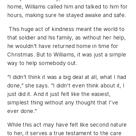
home, Williams called him and talked to him for
hours, making sure he stayed awake and safe.
This huge act of kindness meant the world to
that soldier and his family, as without her help,
he wouldn’t have returned home in time for
Christmas. But to Williams, it was just a simple
way to help somebody out.
”I didn’t think it was a big deal at all, what I had
done,” she says. “I didn't even think about it, I
just did it. And it just felt like the easiest,
simplest thing without any thought that I've
ever done.”
While this act may have felt like second nature
to her, it serves a true testament to the care