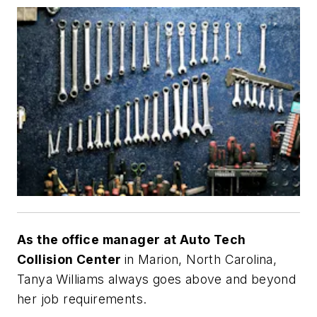
As the office manager at Auto Tech
Collision Center
in Marion, North Carolina,
Tanya Williams always goes above and beyond
her job requirements.