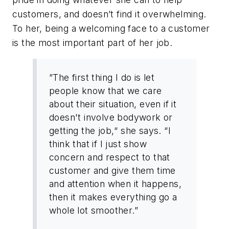
customers, and doesn’t find it overwhelming.
To her, being a welcoming face to a customer
is the most important part of her job.
”The first thing I do is let
people know that we care
about their situation, even if it
doesn't involve bodywork or
getting the job,“ she says. “I
think that if I just show
concern and respect to that
customer and give them time
and attention when it happens,
then it makes everything go a
whole lot smoother.”