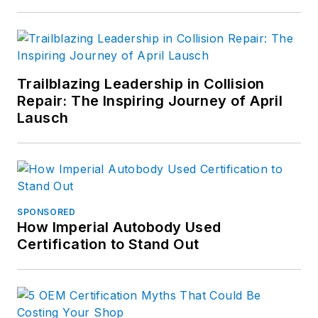
Trailblazing Leadership in Collision
Repair: The Inspiring Journey of April
Lausch
SPONSORED
How Imperial Autobody Used
Certification to Stand Out