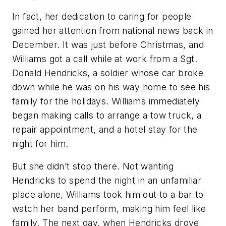
In fact, her dedication to caring for people
gained her attention from national news back in
December. It was just before Christmas, and
Williams got a call while at work from a Sgt.
Donald Hendricks, a soldier whose car broke
down while he was on his way home to see his
family for the holidays. Williams immediately
began making calls to arrange a tow truck, a
repair appointment, and a hotel stay for the
night for him.
But she didn’t stop there. Not wanting
Hendricks to spend the night in an unfamiliar
place alone, Williams took him out to a bar to
watch her band perform, making him feel like
family. The next day, when Hendricks drove