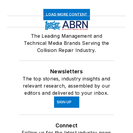
LOAD MORE CONTENT
The Leading Management and
Technical Media Brands Serving the
Collision Repair Industry.
Newsletters
The top stories, industry insights and
relevant research, assembled by our
editors and delivered to your inbox.
SIGN UP
Connect
Follow us for the latest industry news