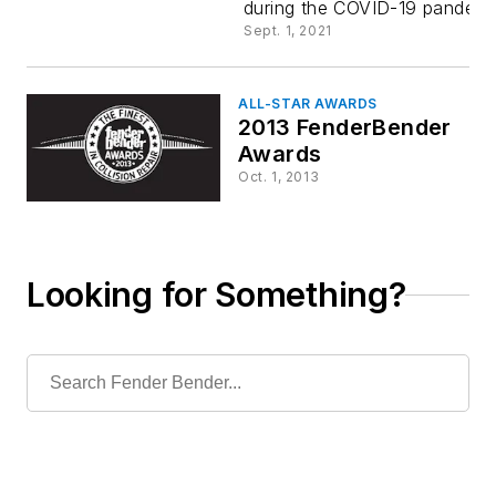
during the COVID-19 pandemi
Sept. 1, 2021
ALL-STAR AWARDS
2013 FenderBender
Awards
Oct. 1, 2013
Looking for Something?