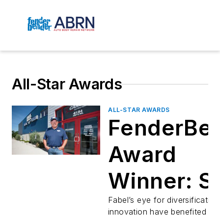
All-Star Awards
ALL-STAR AWARDS
FenderBe
Award
Winner: S
Fabel
Fabel’s eye for diversificatio
innovation have benefited him