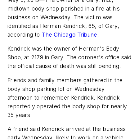
midtown body shop perished in a fire at his
business on Wednesday. The victim was
identified as Herman Kendrick, 65, of Gary,
according to
The Chicago Tribune
.
Kendrick was the owner of Herman's Body
Shop, at 2179 in Gary. The coroner's office said
the official cause of death was still pending.
Friends and family members gathered in the
body shop parking lot on Wednesday
afternoon to remember Kendrick. Kendrick
reportedly operated the body shop for nearly
35 years.
A friend said Kendrick arrived at the business
early Wednesday, likely to work on a vehicle.