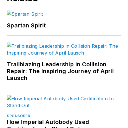
Spartan Spirit
Trailblazing Leadership in Collision
Repair: The Inspiring Journey of April
Lausch
SPONSORED
How Imperial Autobody Used