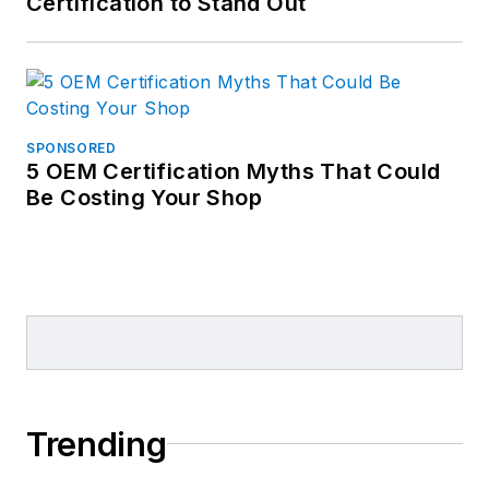
Certification to Stand Out
SPONSORED
5 OEM Certification Myths That Could
Be Costing Your Shop
Trending