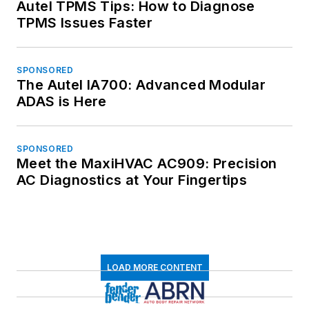
Autel TPMS Tips: How to Diagnose
TPMS Issues Faster
SPONSORED
The Autel IA700: Advanced Modular
ADAS is Here
SPONSORED
Meet the MaxiHVAC AC909: Precision
AC Diagnostics at Your Fingertips
LOAD MORE CONTENT