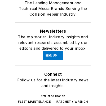
The Leading Management and
Technical Media Brands Serving the
Collision Repair Industry.
Newsletters
The top stories, industry insights and
relevant research, assembled by our
editors and delivered to your inbox.
SIGN UP
Connect
Follow us for the latest industry news
and insights.
Affiliated Brands
FLEET MAINTENANCE
RATCHET + WRENCH