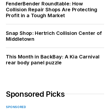
FenderBender Roundtable: How
Collision Repair Shops Are Protecting
Profit in a Tough Market
Snap Shop: Hertrich Collision Center of
Middletown
This Month in BackBay: A Kia Carnival
rear body panel puzzle
Sponsored Picks
SPONSORED