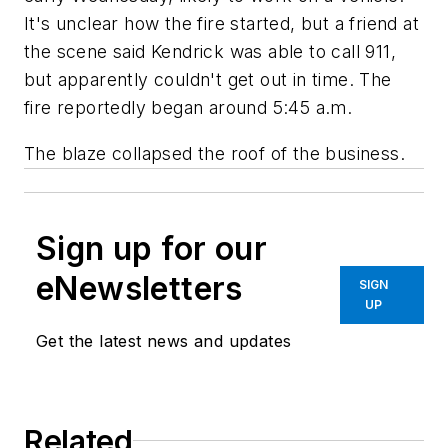
It's unclear how the fire started, but a friend at
the scene said Kendrick was able to call 911,
but apparently couldn't get out in time. The
fire reportedly began around 5:45 a.m.
The blaze collapsed the roof of the business.
Sign up for our
eNewsletters
SIGN
UP
Get the latest news and updates
Related