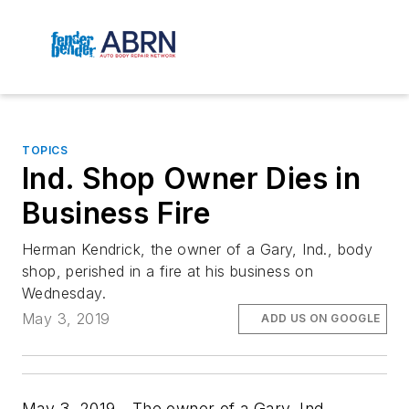
TOPICS
Ind. Shop Owner Dies in
Business Fire
Herman Kendrick, the owner of a Gary, Ind., body
shop, perished in a fire at his business on
Wednesday.
May 3, 2019
ADD US ON GOOGLE
May 3, 2019—The owner of a Gary, Ind.,