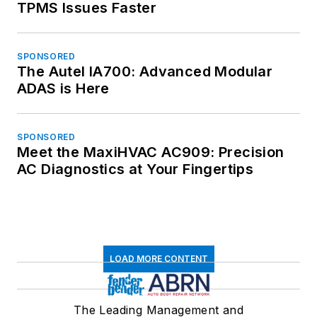
TPMS Issues Faster
SPONSORED
The Autel IA700: Advanced Modular
ADAS is Here
SPONSORED
Meet the MaxiHVAC AC909: Precision
AC Diagnostics at Your Fingertips
LOAD MORE CONTENT
The Leading Management and