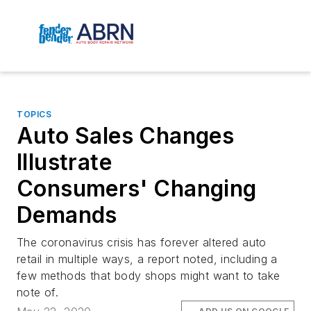
TOPICS
Auto Sales Changes
Illustrate
Consumers' Changing
Demands
The coronavirus crisis has forever altered auto
retail in multiple ways, a report noted, including a
few methods that body shops might want to take
note of.