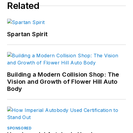
Related
Spartan Spirit
Building a Modern Collision Shop: The
Vision and Growth of Flower Hill Auto
Body
SPONSORED