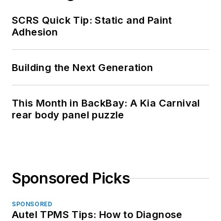
SCRS Quick Tip: Static and Paint
Adhesion
Building the Next Generation
This Month in BackBay: A Kia Carnival
rear body panel puzzle
Sponsored Picks
SPONSORED
Autel TPMS Tips: How to Diagnose