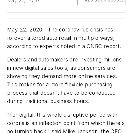
May 22, 2020
ADD US ON GOOGLE
May 22, 2020—The coronavirus crisis has
forever altered auto retail in multiple ways,
according to experts noted in a CNBC report.
Dealers and automakers are investing millions
in new digital sales tools, as consumers are
showing they demand more online services.
This makes for a more flexible purchasing
process that doesn't have to be conducted
during traditional business hours.
"For digital, this whole disruptive period with
corona is an inflection point from which there's
no turning back," said Mike Jackson, the CEO