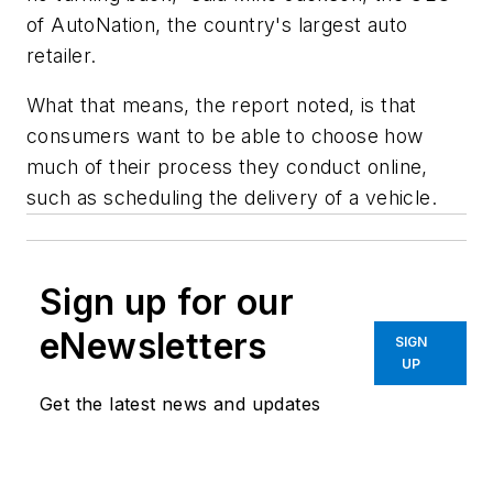
of AutoNation, the country's largest auto
retailer.
What that means, the report noted, is that
consumers want to be able to choose how
much of their process they conduct online,
such as scheduling the delivery of a vehicle.
Sign up for our
eNewsletters
SIGN
UP
Get the latest news and updates