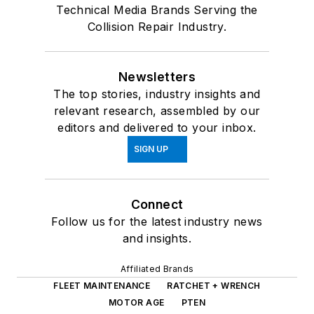
Technical Media Brands Serving the
Collision Repair Industry.
Newsletters
The top stories, industry insights and
relevant research, assembled by our
editors and delivered to your inbox.
SIGN UP
Connect
Follow us for the latest industry news
and insights.
Affiliated Brands
FLEET MAINTENANCE
RATCHET + WRENCH
MOTOR AGE
PTEN