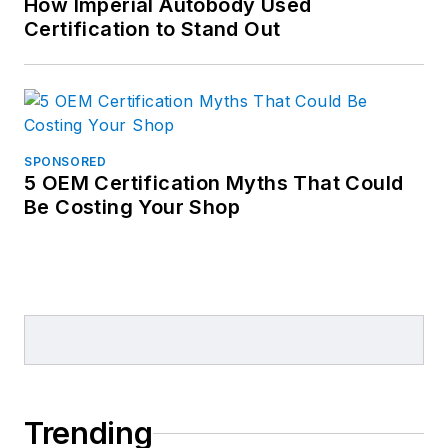
How Imperial Autobody Used
Certification to Stand Out
SPONSORED
5 OEM Certification Myths That Could
Be Costing Your Shop
Trending