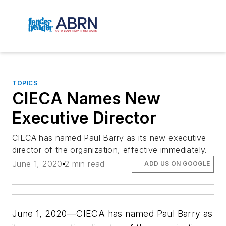
TOPICS
CIECA Names New
Executive Director
CIECA has named Paul Barry as its new executive
director of the organization, effective immediately.
June 1, 2020
2 min read
ADD US ON GOOGLE
June 1, 2020—CIECA has named Paul Barry as