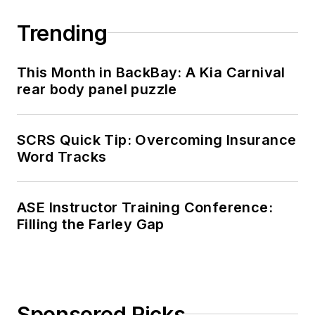
Trending
This Month in BackBay: A Kia Carnival
rear body panel puzzle
SCRS Quick Tip: Overcoming Insurance
Word Tracks
ASE Instructor Training Conference:
Filling the Farley Gap
Sponsored Picks