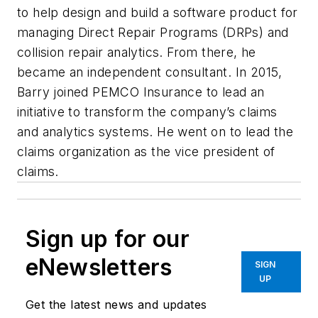
to help design and build a software product for
managing Direct Repair Programs (DRPs) and
collision repair analytics. From there, he
became an independent consultant. In 2015,
Barry joined PEMCO Insurance to lead an
initiative to transform the company’s claims
and analytics systems. He went on to lead the
claims organization as the vice president of
claims.
Sign up for our
eNewsletters
SIGN
UP
Get the latest news and updates