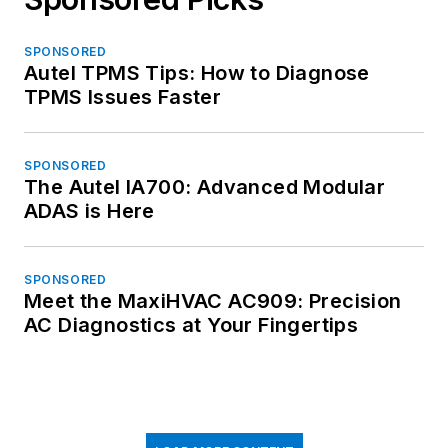
SPONSORED
Autel TPMS Tips: How to Diagnose
TPMS Issues Faster
SPONSORED
The Autel IA700: Advanced Modular
ADAS is Here
SPONSORED
Meet the MaxiHVAC AC909: Precision
AC Diagnostics at Your Fingertips