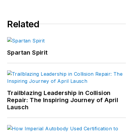
Related
Spartan Spirit
Trailblazing Leadership in Collision
Repair: The Inspiring Journey of April
Lausch