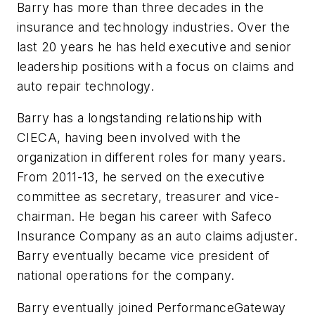
Barry has more than three decades in the
insurance and technology industries. Over the
last 20 years he has held executive and senior
leadership positions with a focus on claims and
auto repair technology.
Barry has a longstanding relationship with
CIECA, having been involved with the
organization in different roles for many years.
From 2011-13, he served on the executive
committee as secretary, treasurer and vice-
chairman. He began his career with Safeco
Insurance Company as an auto claims adjuster.
Barry eventually became vice president of
national operations for the company.
Barry eventually joined PerformanceGateway