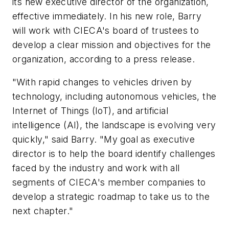
its new executive director of the organization,
effective immediately. In his new role, Barry
will work with CIECA's board of trustees to
develop a clear mission and objectives for the
organization, according to a press release.
"With rapid changes to vehicles driven by
technology, including autonomous vehicles, the
Internet of Things (IoT), and artificial
intelligence (AI), the landscape is evolving very
quickly," said Barry. "My goal as executive
director is to help the board identify challenges
faced by the industry and work with all
segments of CIECA's member companies to
develop a strategic roadmap to take us to the
next chapter."