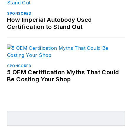
SPONSORED
How Imperial Autobody Used
Certification to Stand Out
SPONSORED
5 OEM Certification Myths That Could
Be Costing Your Shop