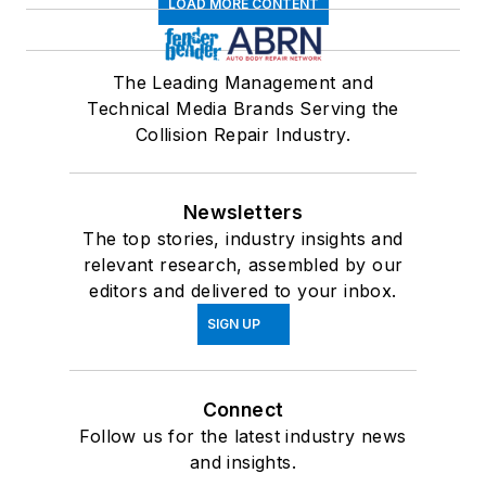
LOAD MORE CONTENT
The Leading Management and
Technical Media Brands Serving the
Collision Repair Industry.
Newsletters
The top stories, industry insights and
relevant research, assembled by our
editors and delivered to your inbox.
SIGN UP
Connect
Follow us for the latest industry news
and insights.