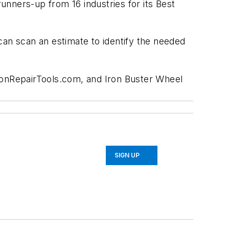
ners-up from 16 industries for its Best
 can scan an estimate to identify the needed
sionRepairTools.com, and Iron Buster Wheel
SIGN UP