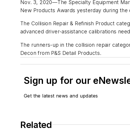
Nov. 3, 2020—The Specialty Equipment Marke
New Products Awards yesterday during the 
The Collision Repair & Refinish Product cat
advanced driver-assistance calibrations need
The runners-up in the collision repair cate
Decon from P&S Detail Products.
Sign up for our eNewsl
Get the latest news and updates
Related