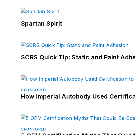
Spartan Spirit
SCRS Quick Tip: Static and Paint Adh
SPONSORED
How Imperial Autobody Used Certifica
SPONSORED