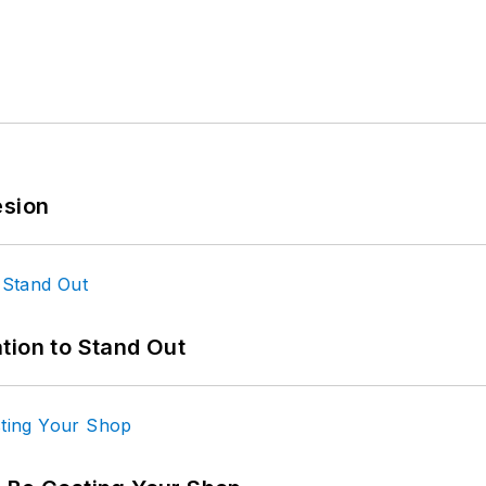
esion
tion to Stand Out