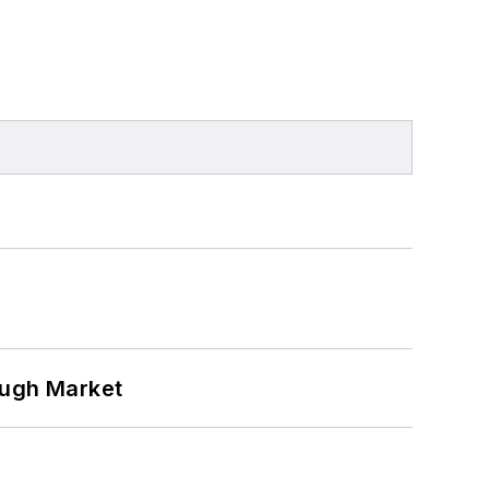
ough Market