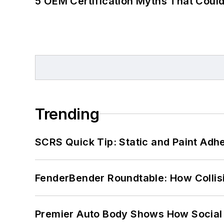
5 OEM Certification Myths That Coul
Trending
SCRS Quick Tip: Static and Paint Adh
FenderBender Roundtable: How Collisi
Premier Auto Body Shows How Social