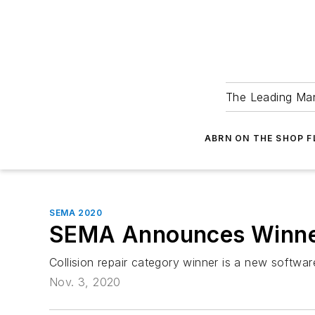
The Leading Man
ABRN ON THE SHOP 
SEMA 2020
SEMA Announces Winner
Collision repair category winner is a new softwa
Nov. 3, 2020