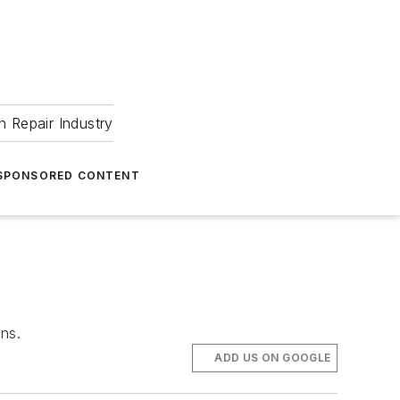
 Repair Industry
SPONSORED CONTENT
ns.
ADD US ON GOOGLE