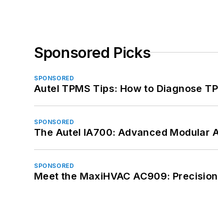
Sponsored Picks
SPONSORED
Autel TPMS Tips: How to Diagnose TP
SPONSORED
The Autel IA700: Advanced Modular 
SPONSORED
Meet the MaxiHVAC AC909: Precision 