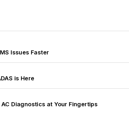
MS Issues Faster
ADAS is Here
AC Diagnostics at Your Fingertips