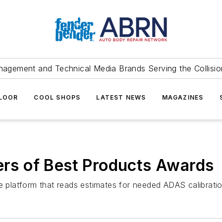
agement and Technical Media Brands Serving the Collision
FLOOR
COOL SHOPS
LATEST NEWS
MAGAZINES
s of Best Products Awards
re platform that reads estimates for needed ADAS calibratio