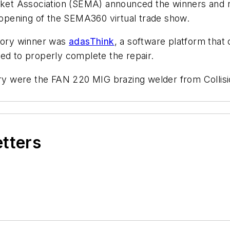
t Association (SEMA) announced the winners and run
opening of the SEMA360 virtual trade show.
egory winner was
adasThink
, a software platform that
ed to properly complete the repair.
gory were the FAN 220 MIG brazing welder from Colli
etters