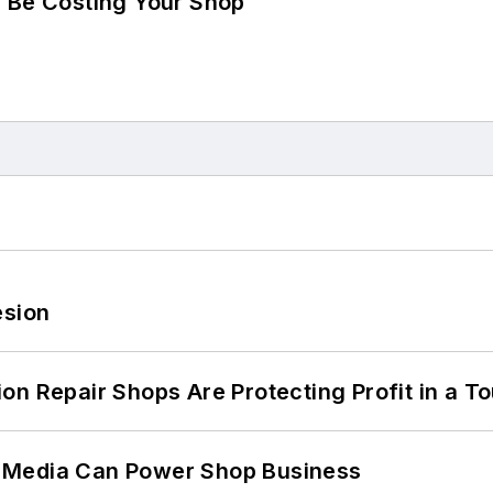
d Be Costing Your Shop
esion
on Repair Shops Are Protecting Profit in a T
 Media Can Power Shop Business