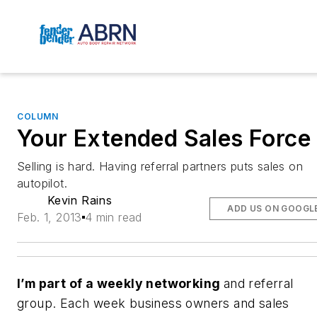
COLUMN
Your Extended Sales Force
Selling is hard. Having referral partners puts sales on
autopilot.
Kevin Rains
ADD US ON GOOGL
Feb. 1, 2013
4 min read
I’m part of a weekly networking
and referral
group. Each week business owners and sales