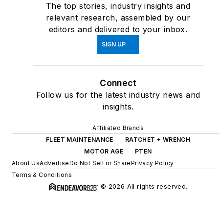
The top stories, industry insights and
relevant research, assembled by our
editors and delivered to your inbox.
SIGN UP
Connect
Follow us for the latest industry news and
insights.
Affiliated Brands
FLEET MAINTENANCE
RATCHET + WRENCH
MOTOR AGE
PTEN
About Us
Advertise
Do Not Sell or Share
Privacy Policy
Terms & Conditions
© 2026 All rights reserved.