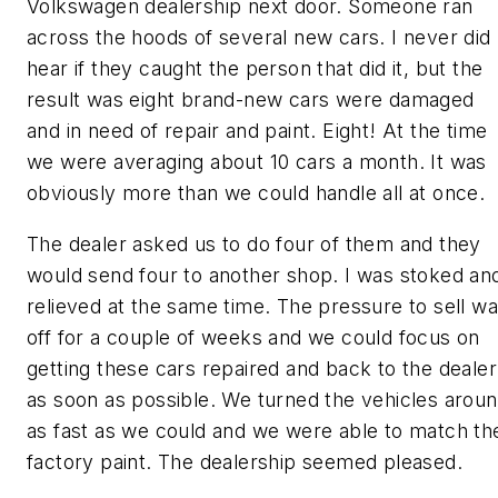
Volkswagen dealership next door. Someone ran
across the hoods of several new cars. I never did
hear if they caught the person that did it, but the
result was eight brand-new cars were damaged
and in need of repair and paint. Eight! At the time
we were averaging about 10 cars a month. It was
obviously more than we could handle all at once.
The dealer asked us to do four of them and they
would send four to another shop. I was stoked an
relieved at the same time. The pressure to sell w
off for a couple of weeks and we could focus on
getting these cars repaired and back to the dealer
as soon as possible. We turned the vehicles arou
as fast as we could and we were able to match th
factory paint. The dealership seemed pleased.