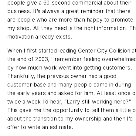
people give a 60-second commercial about their
business. It’s always a great reminder that there
are people who are more than happy to promote
my shop. All they need is the right information. T
motivation already exists.
When I first started leading Center City Collision a
the end of 2003, I remember feeling overwhelme
by how much work went into getting customers.
Thankfully, the previous owner had a good
customer base and many people came in during
the early years and asked for him. At least once o
twice a week I’d hear, “Larry still working here?”
This gave me the opportunity to tell them a little b
about the transition to my ownership and then I’d
offer to write an estimate.