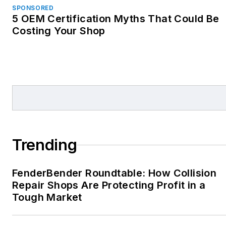
SPONSORED
5 OEM Certification Myths That Could Be
Costing Your Shop
Trending
FenderBender Roundtable: How Collision
Repair Shops Are Protecting Profit in a
Tough Market