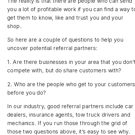
The reality is that there are people who can send
you a lot of profitable work if you can find a way t
get them to know, like and trust you and your
shop.
So here are a couple of questions to help you
uncover potential referral partners:
1. Are there businesses in your area that you don’
compete with, but do share customers with?
2. Who are the people who get to your customer
before you do?
In our industry, good referral partners include car
dealers, insurance agents, tow truck drivers and
mechanics. If you run those through the grid of
those two questions above, it’s easy to see why.