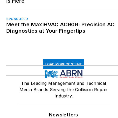
is Here
SPONSORED
Meet the MaxiHVAC AC909: Precision AC
Diagnostics at Your Fingertips
LOAD MORE CONTENT
The Leading Management and Technical
Media Brands Serving the Collision Repair
Industry.
Newsletters