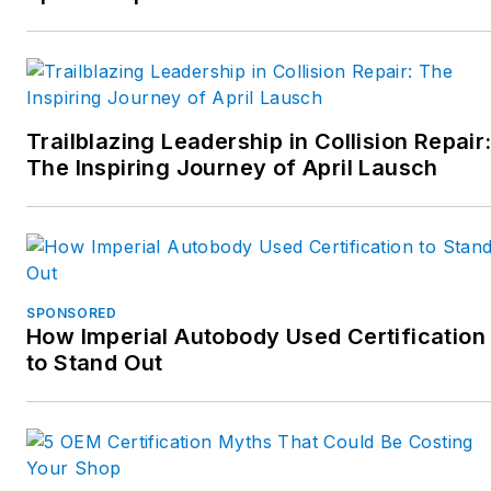
Trailblazing Leadership in Collision Repair
The Inspiring Journey of April Lausch
SPONSORED
How Imperial Autobody Used Certification
to Stand Out