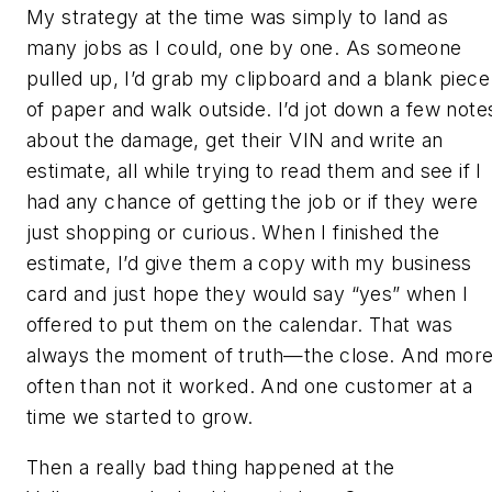
My strategy at the time was simply to land as
many jobs as I could, one by one. As someone
pulled up, I’d grab my clipboard and a blank piece
of paper and walk outside. I’d jot down a few note
about the damage, get their VIN and write an
estimate, all while trying to read them and see if I
had any chance of getting the job or if they were
just shopping or curious. When I finished the
estimate, I’d give them a copy with my business
card and just hope they would say “yes” when I
offered to put them on the calendar. That was
always the moment of truth—the close. And mor
often than not it worked. And one customer at a
time we started to grow.
Then a really bad thing happened at the