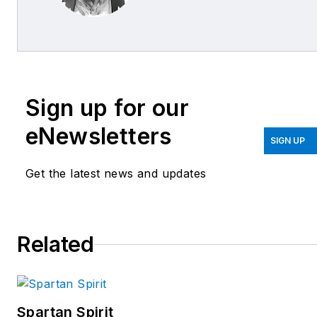
with locations in
Cincinnati, Ohio; West
Chester, Ohio; and
Lexington, Kentucky. He
is also an industry
Sign up for our
consultant. He can be
reached at
eNewsletters
SIGN UP
kevin@carstarcares.com
.
Get the latest news and updates
Related
Spartan Spirit