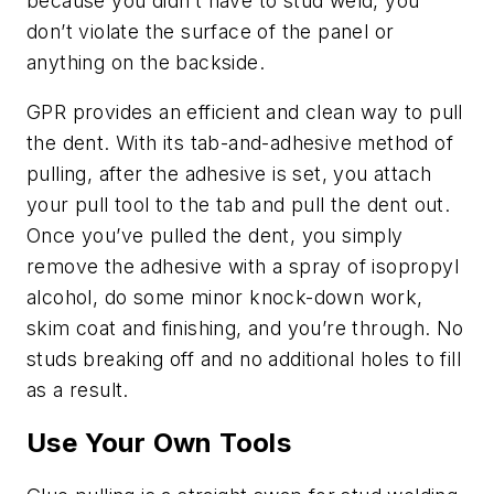
because you didn’t have to stud weld, you
don’t violate the surface of the panel or
anything on the backside.
GPR provides an efficient and clean way to pull
the dent. With its tab-and-adhesive method of
pulling, after the adhesive is set, you attach
your pull tool to the tab and pull the dent out.
Once you’ve pulled the dent, you simply
remove the adhesive with a spray of isopropyl
alcohol, do some minor knock-down work,
skim coat and finishing, and you’re through. No
studs breaking off and no additional holes to fill
as a result.
Use Your Own Tools