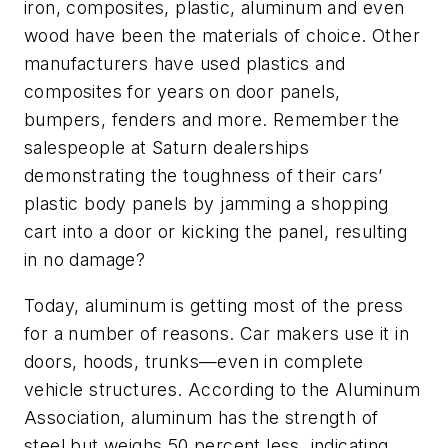
iron, composites, plastic, aluminum and even
wood have been the materials of choice. Oth
er
manufacturers have used plastics and
composites for years on door panels,
bumpers, fenders and more. Remember the
salespeople at Saturn dealerships
demonstrating the toughness of their cars’
plastic body panels by jamming a shopping
cart into a door or kicking the panel, resulting
in no damage?
Today, aluminum is getting most of the press
for a number of reasons. Car makers use it in
doors, hoods, trunks—even in complete
vehicle structures. According to the Aluminum
Association, aluminum has the strength of
steel but weighs 50 percent less, indicating