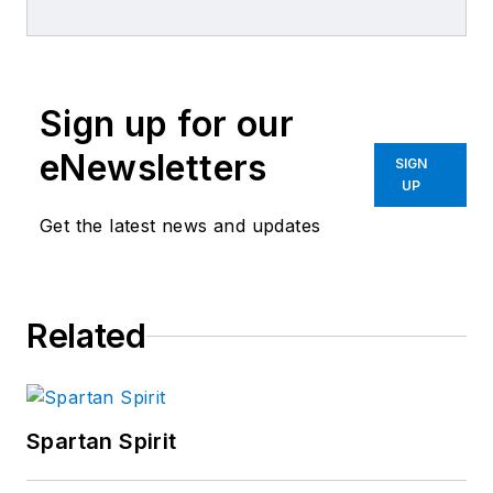
and its associated brands.
Sign up for our
eNewsletters
SIGN
UP
Get the latest news and updates
Related
Spartan Spirit