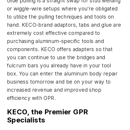
Glue pulling is a straight swap for stud welding
or wiggle-wire setups where you’re obligated
to utilize the pulling techniques and tools on
hand. KECO-brand adaptors, tabs and glue are
extremely cost effective compared to
purchasing aluminum-specific tools and
components. KECO offers adapters so that
you can continue to use the bridges and
fulcrum bars you already have in your tool
box. You can enter the aluminum body repair
business tomorrow and be on your way to
increased revenue and improved shop
efficiency with GPR.
KECO, the Premier GPR
Specialists