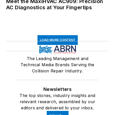
Meet the MaxiHVAC AC909: Precision
AC Diagnostics at Your Fingertips
LOAD MORE CONTENT
The Leading Management and
Technical Media Brands Serving the
Collision Repair Industry.
Newsletters
The top stories, industry insights and
relevant research, assembled by our
editors and delivered to your inbox.