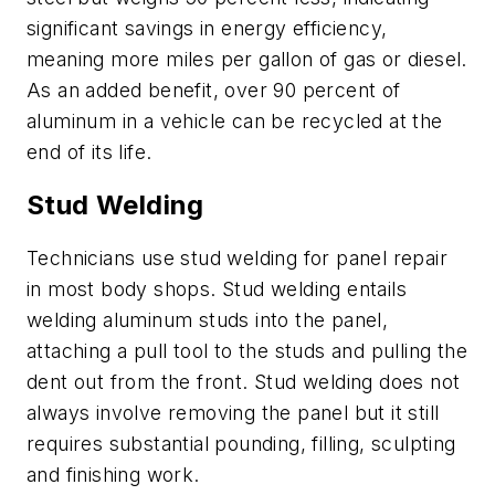
significant savings in energy efficiency,
meaning more miles per gallon of gas or diesel.
As an added benefit, over 90 percent of
aluminum in a vehicle can be recycled at the
end of its life.
Stud Welding
Technicians use stud welding for panel repair
in most body shops. Stud welding entails
welding aluminum studs into the panel,
attaching a pull tool to the studs and pulling the
dent out from the front. Stud welding does not
always involve removing the panel but it still
requires substantial pounding, filling, sculpting
and finishing work.