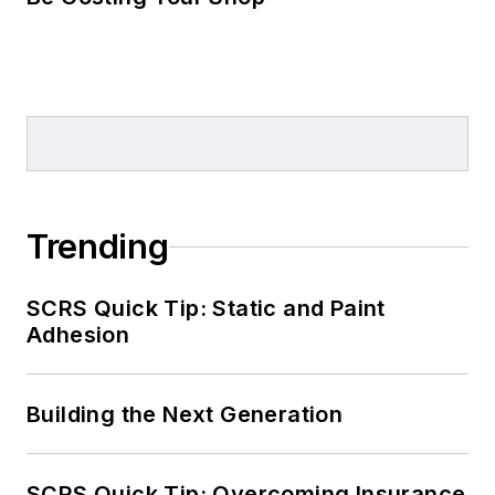
Trending
SCRS Quick Tip: Static and Paint
Adhesion
Building the Next Generation
SCRS Quick Tip: Overcoming Insurance