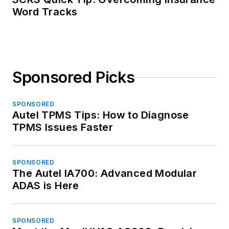
Word Tracks
Sponsored Picks
SPONSORED
Autel TPMS Tips: How to Diagnose
TPMS Issues Faster
SPONSORED
The Autel IA700: Advanced Modular
ADAS is Here
SPONSORED