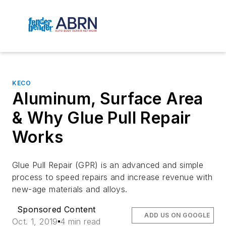
KECO
Aluminum, Surface Area
& Why Glue Pull Repair
Works
Glue Pull Repair (GPR) is an advanced and simple
process to speed repairs and increase revenue with
new-age materials and alloys.
Sponsored Content
ADD US ON GOOGLE
Oct. 1, 2019
4 min read