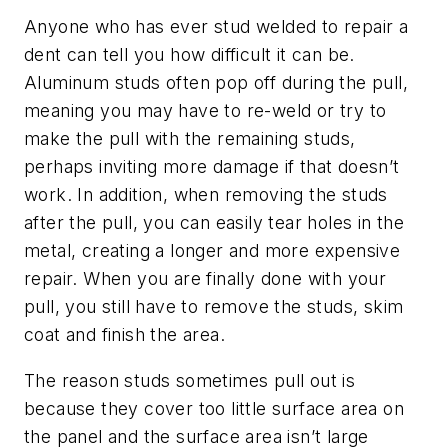
Anyone who has ever stud welded to repair a
dent can tell you how difficult it can be.
Aluminum studs often pop off during the pull,
meaning you may have to re-weld or try to
make the pull with the remaining studs,
perhaps inviting more damage if that doesn’t
work. In addition, when removing the studs
after the pull, you can easily tear holes in the
metal, creating a longer and more expensive
repair. When you are finally done with your
pull, you still have to remove the studs, skim
coat and finish the area.
The reason studs sometimes pull out is
because they cover too little surface area on
the panel and the surface area isn’t large