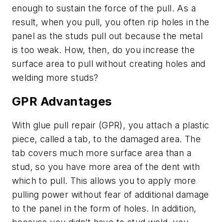
enough to sustain the force of the pull. As a
result, when you pull, you often rip holes in the
panel as the studs pull out because the metal
is too weak. How, then, do you increase the
surface area to pull without creating holes and
welding more studs?
GPR Advantages
With glue pull repair (GPR), you attach a plastic
piece, called a tab, to the damaged area. The
tab covers much more surface area than a
stud, so you have more area of the dent with
which to pull. This allows you to apply more
pulling power without fear of additional damage
to the panel in the form of holes. In addition,