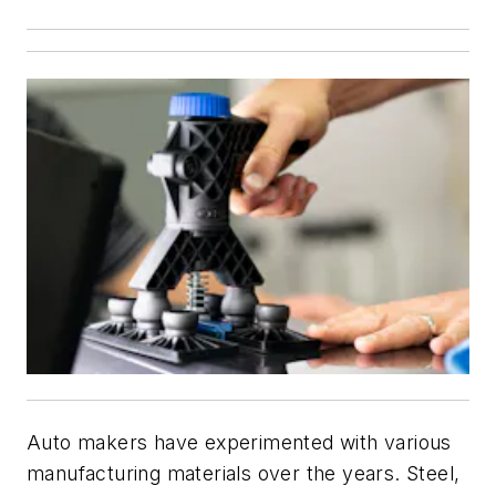
Auto makers have experimented with various
manufacturing materials over the years. Steel,