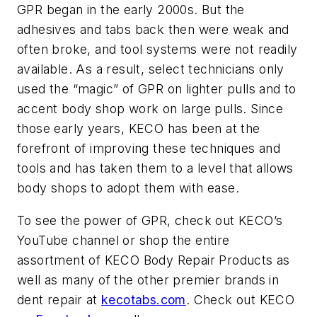
GPR began in the early 2000s. But the
adhesives and tabs back then were weak and
often broke, and tool systems were not readily
available. As a result, select technicians only
used the “magic” of GPR on lighter pulls and to
accent body shop work on large pulls. Since
those early years, KECO has been at the
forefront of improving these techniques and
tools and has taken them to a level that allows
body shops to adopt them with ease.
To see the power of GPR, check out KECO’s
YouTube channel or shop the entire
assortment of KECO Body Repair Products as
well as many of the other premier brands in
dent repair at
kecotabs.com
.
Check out KECO