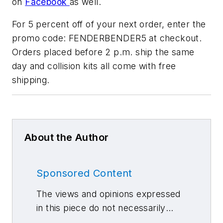
on
Facebook
as well.
For 5 percent off of your next order, enter the
promo code: FENDERBENDER5 at checkout.
Orders placed before 2 p.m. ship the same
day and collision kits all come with free
shipping.
About the Author
Sponsored Content
The views and opinions expressed
in this piece do not necessarily
reflect those of 10 Missions Media