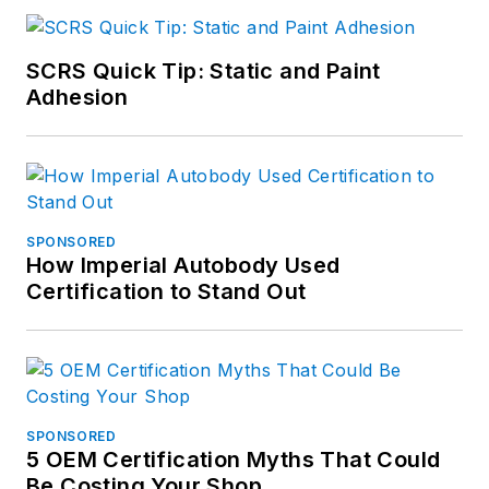
SCRS Quick Tip: Static and Paint
Adhesion
SPONSORED
How Imperial Autobody Used
Certification to Stand Out
SPONSORED
5 OEM Certification Myths That Could
Be Costing Your Shop