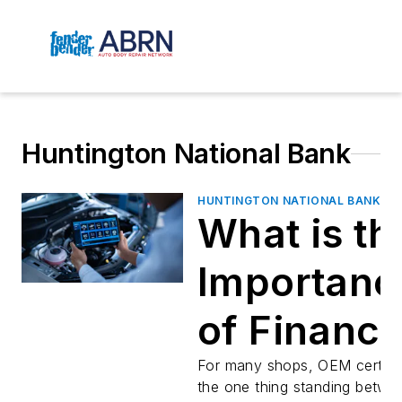
Huntington National Bank
HUNTINGTON NATIONAL BANK
What is th
Importanc
of Financi
Equipmen
For many shops, OEM certific
the one thing standing betwe