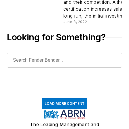
and their competition. Altho
for OEM
certification increases sales i
long run, the initial investment
Certificat
June 3, 2022
Looking for Something?
LOAD MORE CONTENT
The Leading Management and