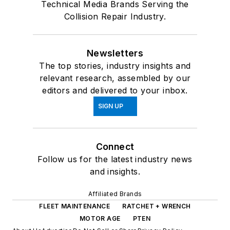
Technical Media Brands Serving the
Collision Repair Industry.
Newsletters
The top stories, industry insights and
relevant research, assembled by our
editors and delivered to your inbox.
SIGN UP
Connect
Follow us for the latest industry news
and insights.
Affiliated Brands
FLEET MAINTENANCE
RATCHET + WRENCH
MOTOR AGE
PTEN