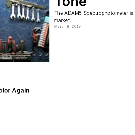
Tone
The ADAM5 Spectrophotometer is t
market.
March 8, 2019
lor Again