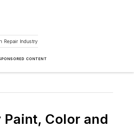
 Repair Industry
SPONSORED CONTENT
 Paint, Color and