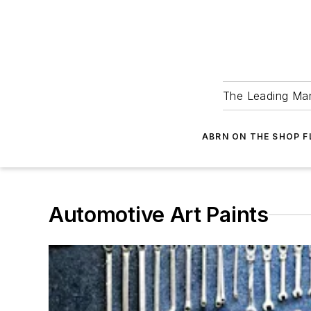
The Leading Man
ABRN ON THE SHOP 
Automotive Art Paints