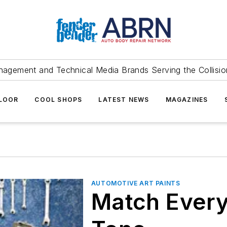
agement and Technical Media Brands Serving the Collision
FLOOR
COOL SHOPS
LATEST NEWS
MAGAZINES
AUTOMOTIVE ART PAINTS
Match Every