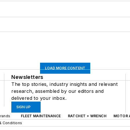
LOAD MORE CONTENT
Newsletters
The top stories, industry insights and relevant
research, assembled by our editors and
delivered to your inbox.
SIGN UP
Brands
FLEET MAINTENANCE
RATCHET + WRENCH
MOTOR 
& Conditions