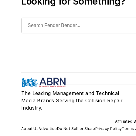
Looking for Something?
The Leading Management and Technical
Media Brands Serving the Collision Repair
Industry.
Affiliated 
About Us
Advertise
Do Not Sell or Share
Privacy Policy
Terms 