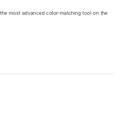
he most advanced color-matching tool on the