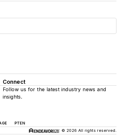
Connect
Follow us for the latest industry news and
insights.
AGE
PTEN
© 2026 All rights reserved.