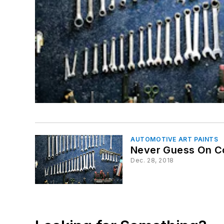
AUTOMOTIVE ART PAINTS
Never Guess On Co
Dec. 28, 2018